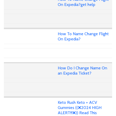
On Expedia?get help
How To Name Change Flight
On Expedia?
How Do I Change Name On
an Expedia Ticket?
Keto Rush Keto + ACV
Gummies ((❌2024 HIGH
ALERT!!!❌)) Read This