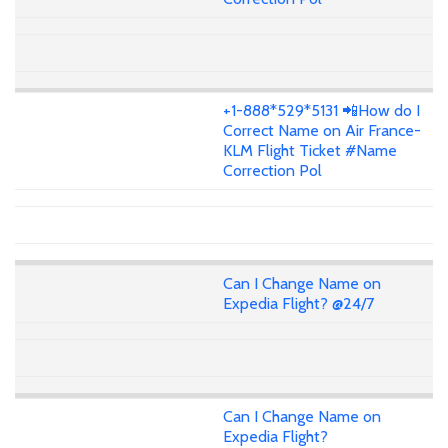
+1-888*529*5131 📲How do I
Correct Name on Air France-
KLM Flight Ticket #Name
Correction Pol
Can I Change Name on
Expedia Flight? @24/7
Can I Change Name on
Expedia Flight?