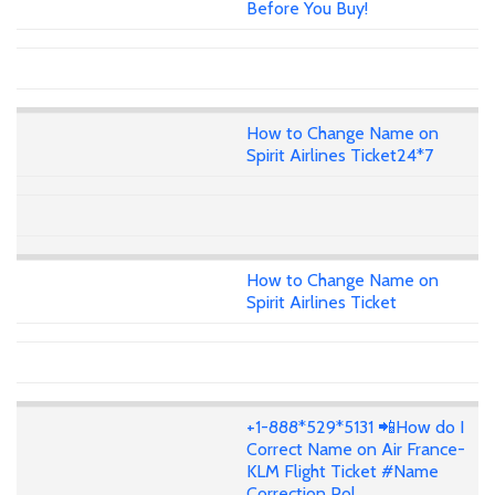
Before You Buy!
How to Change Name on
Spirit Airlines Ticket24*7
How to Change Name on
Spirit Airlines Ticket
+1-888*529*5131 📲How do I
Correct Name on Air France-
KLM Flight Ticket #Name
Correction Pol