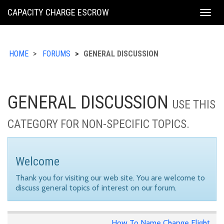
KING
CAPACITY CHARGE ESCROW
Togg
COUNTY
navig
HOME
FORUMS
GENERAL DISCUSSION
GENERAL DISCUSSION
USE THIS
CATEGORY FOR NON-SPECIFIC TOPICS.
Welcome
Thank you for visiting our web site. You are welcome to
discuss general topics of interest on our forum.
How To Name Change Flight