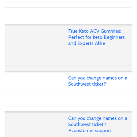
True Keto ACV Gummies:
Perfect for Keto Beginners
and Experts Alike
Can you change names on a
Southwest ticket?
Can you change names on a
Southwest ticket?
#coustomer support