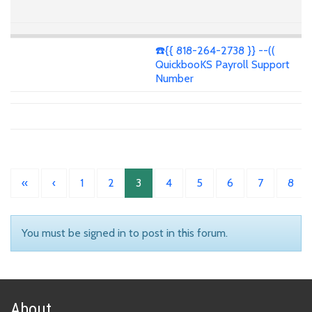
☎️{{ 818-264-2738 }} --((
QuickbooKS Payroll Support
Number
«
‹
1
2
3
4
5
6
7
8
You must be signed in to post in this forum.
About