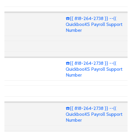
☎️{{ 818-264-2738 }} --((
QuickbooKS Payroll Support
Number
☎️{{ 818-264-2738 }} --((
QuickbooKS Payroll Support
Number
☎️{{ 818-264-2738 }} --((
QuickbooKS Payroll Support
Number