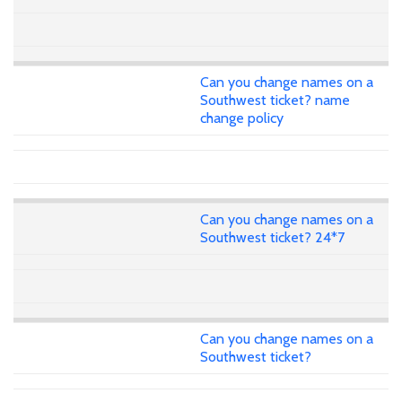
Can you change names on a
Southwest ticket? name
change policy
Can you change names on a
Southwest ticket? 24*7
Can you change names on a
Southwest ticket?