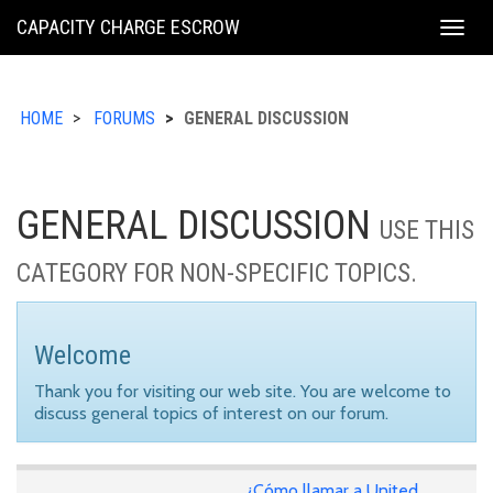
KING
CAPACITY CHARGE ESCROW
Togg
COUNTY
navig
HOME
FORUMS
GENERAL DISCUSSION
GENERAL DISCUSSION
USE THIS
CATEGORY FOR NON-SPECIFIC TOPICS.
Welcome
Thank you for visiting our web site. You are welcome to
discuss general topics of interest on our forum.
¿Cómo llamar a United