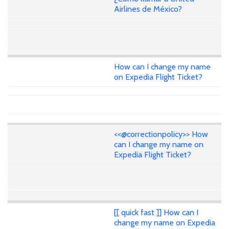
Airlines de México?
How can I change my name
on Expedia Flight Ticket?
<<@correctionpolicy>> How
can I change my name on
Expedia Flight Ticket?
[[ quick fast ]] How can I
change my name on Expedia