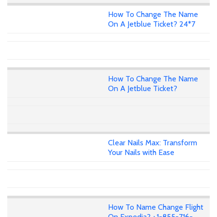
How To Change The Name
On A Jetblue Ticket? 24*7
How To Change The Name
On A Jetblue Ticket?
Clear Nails Max: Transform
Your Nails with Ease
How To Name Change Flight
On Expedia? +1-855-716-