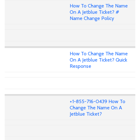
How To Change The Name
On A Jetblue Ticket? #
Name Change Policy
How To Change The Name
On A Jetblue Ticket? Quick
Response
+1-855-716-0439 How To
Change The Name On A
Jetblue Ticket?