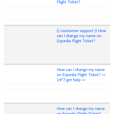
Flight Ticket?
(( coustomer support )) How
can I change my name on
Expedia Flight Ticket?
How can I change my name
on Expedia Flight Ticket? <<
24*7 get help >>
How can I change my name
on Expedia Flight Ticket?