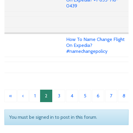
0439
How To Name Change Flight
On Expedia?
#namechangepolicy
«
‹
1
2
3
4
5
6
7
8
You must be signed in to post in this forum.