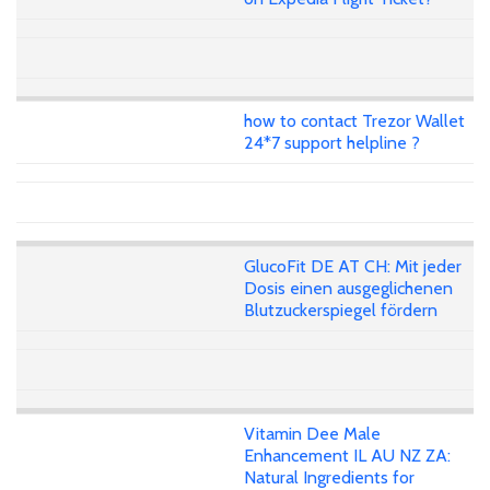
how to contact Trezor Wallet
24*7 support helpline ?
GlucoFit DE AT CH: Mit jeder
Dosis einen ausgeglichenen
Blutzuckerspiegel fördern
Vitamin Dee Male
Enhancement IL AU NZ ZA:
Natural Ingredients for