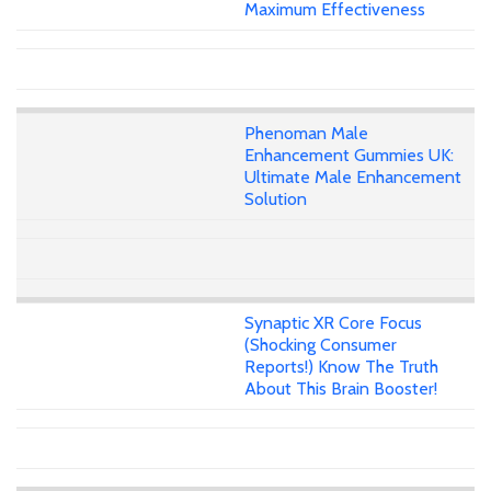
Maximum Effectiveness
Phenoman Male
Enhancement Gummies UK:
Ultimate Male Enhancement
Solution
Synaptic XR Core Focus
(Shocking Consumer
Reports!) Know The Truth
About This Brain Booster!