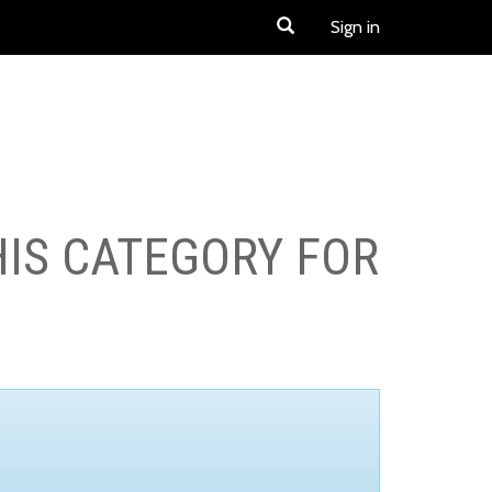
Sign in
HIS CATEGORY FOR