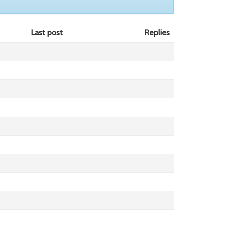
Last post
Replies