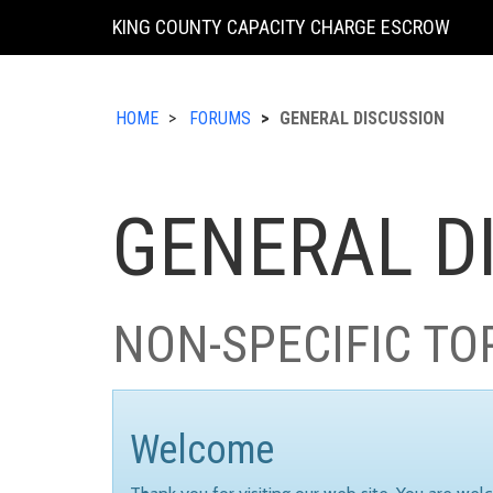
KING COUNTY CAPACITY CHARGE ESCROW
HOME
FORUMS
GENERAL DISCUSSION
GENERAL D
NON-SPECIFIC TO
Welcome