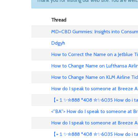
Thank you for visiting our web site. You are wel
Thread
MD+CBD Gummies: Insights into Consume
Ddgyh
How to Correct the Name on a Jetblue T
How to Change Name on Lufthansa Airli
How to Change Name on KLM Airline Tic
How do I speak to someone at Breeze A
【+１✨✮888 *408 ✮✨6035 How do i talk 
<''BA''> How do I speak to someone at B
How do I speak to someone at Breeze A
【+１✨✮888 *408 ✮✨6035 How do i talk 