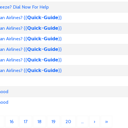
reeze? Dial Now For Help
rlines? {{𝗤𝘂𝗶𝗰𝗸~𝗚𝘂𝗶𝗱𝗲}}
rlines? {{𝗤𝘂𝗶𝗰𝗸~𝗚𝘂𝗶𝗱𝗲}}
rlines? {{𝗤𝘂𝗶𝗰𝗸~𝗚𝘂𝗶𝗱𝗲}}
rlines? {{𝗤𝘂𝗶𝗰𝗸~𝗚𝘂𝗶𝗱𝗲}}
rlines? {{𝗤𝘂𝗶𝗰𝗸~𝗚𝘂𝗶𝗱𝗲}}
rlines? {{𝗤𝘂𝗶𝗰𝗸~𝗚𝘂𝗶𝗱𝗲}}
nhood
nhood
16
17
18
19
20
…
›
»