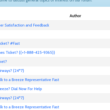
come to discuss general topics of interest on our forum.
Author
r Satisfaction and Feedback
icket? #Fast
nes Ticket? {{+1-888-425-9365}}
ket?
irways? {24*7}
to a Breeze Representative Fast
reeze? Dial Now For Help
irways? {24*7}
to a Breeze Representative Fast