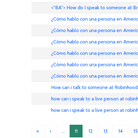
<''BA''> How do I speak to someone at B
¿Cómo hablo con una persona en American Ai
¿Cómo hablo con una persona en American Ai
¿Cómo hablo con una persona en American Ai
¿Cómo hablo con una persona en American Ai
¿Cómo hablo con una persona en American Ai
¿Cómo hablo con una persona en American Ai
How can i talk to someone at Robinhood
how can i speak to a live person at robi
how can i speak to a live person at robi
«
‹
…
11
12
13
14
15