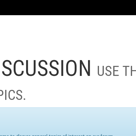
ISCUSSION
USE T
PICS.