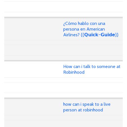
¿Cómo hablo con una
persona en American
Airlines? {{𝗤𝘂𝗶𝗰𝗸~𝗚𝘂𝗶𝗱𝗲}}
How can i talk to someone at
Robinhood
how can i speak to a live
person at robinhood