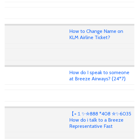
How to Change Name on
KLM Airline Ticket?
How do I speak to someone
at Breeze Airways? {24*7}
【+１✨✮888 *408 ✮✨6035
How do i talk to a Breeze
Representative Fast