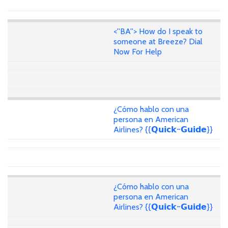
<''BA''> How do I speak to
someone at Breeze? Dial
Now For Help
¿Cómo hablo con una
persona en American
Airlines? {{𝗤𝘂𝗶𝗰𝗸~𝗚𝘂𝗶𝗱𝗲}}
¿Cómo hablo con una
persona en American
Airlines? {{𝗤𝘂𝗶𝗰𝗸~𝗚𝘂𝗶𝗱𝗲}}