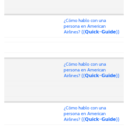
¿Cómo hablo con una
persona en American
Airlines? {{𝗤𝘂𝗶𝗰𝗸~𝗚𝘂𝗶𝗱𝗲}}
¿Cómo hablo con una
persona en American
Airlines? {{𝗤𝘂𝗶𝗰𝗸~𝗚𝘂𝗶𝗱𝗲}}
¿Cómo hablo con una
persona en American
Airlines? {{𝗤𝘂𝗶𝗰𝗸~𝗚𝘂𝗶𝗱𝗲}}