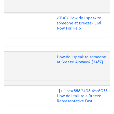
<''BA''> How do I speak to
someone at Breeze? Dial
Now For Help
How do I speak to someone
at Breeze Airways? {24*7}
【+１✨✮888 *408 ✮✨6035
How do i talk to a Breeze
Representative Fast