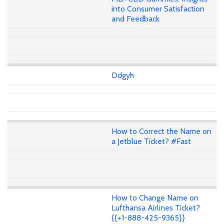
into Consumer Satisfaction
and Feedback
Ddgyh
How to Correct the Name on
a Jetblue Ticket? #Fast
How to Change Name on
Lufthansa Airlines Ticket?
{{+1-888-425-9365}}