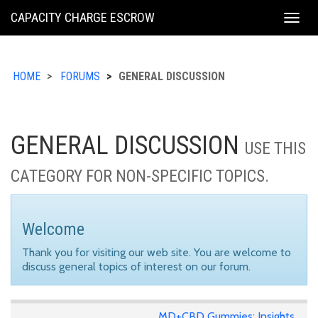
KING
CAPACITY CHARGE ESCROW
Togg
COUNTY
navig
HOME
FORUMS
GENERAL DISCUSSION
GENERAL DISCUSSION
USE THIS
CATEGORY FOR NON-SPECIFIC TOPICS.
Welcome
Thank you for visiting our web site. You are welcome to
discuss general topics of interest on our forum.
MD+CBD Gummies: Insights