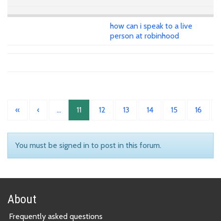
how can i speak to a live
person at robinhood
«
‹
…
11
12
13
14
15
16
You must be signed in to post in this forum.
About
Frequently asked questions