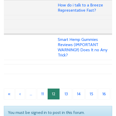
How do i talk to a Breeze
Representative Fast?
Smart Hemp Gummies
Reviews (IMPORTANT
WARNING!!) Does It no Any
Trick?
«
‹
…
11
12
13
14
15
16
You must be signed in to post in this forum.