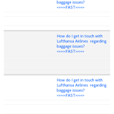
baggage issues?
<<<<<FAST>>>>>
How do I get in touch with
Lufthansa Airlines regarding
baggage issues?
<<<<<FAST>>>>>
How do I get in touch with
Lufthansa Airlines regarding
baggage issues?
<<<<<FAST>>>>>