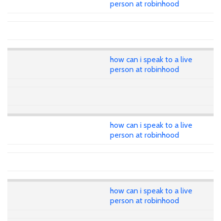
person at robinhood
how can i speak to a live
person at robinhood
how can i speak to a live
person at robinhood
how can i speak to a live
person at robinhood