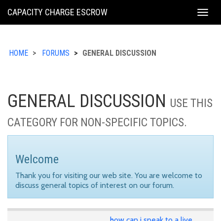
KING
CAPACITY CHARGE ESCROW
Togg
COUNTY
navig
HOME
FORUMS
GENERAL DISCUSSION
GENERAL DISCUSSION
USE THIS
CATEGORY FOR NON-SPECIFIC TOPICS.
Welcome
Thank you for visiting our web site. You are welcome to
discuss general topics of interest on our forum.
how can i speak to a live