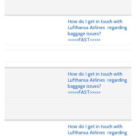
How do I get in touch with
Lufthansa Airlines regarding
baggage issues?
<<<<<FAST>>>>>
How do I get in touch with
Lufthansa Airlines regarding
baggage issues?
<<<<<FAST>>>>>
How do I get in touch with
Lufthansa Airlines regarding