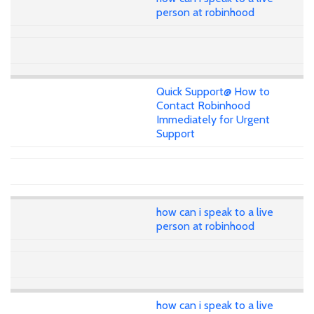
person at robinhood
Quick Support@ How to
Contact Robinhood
Immediately for Urgent
Support
how can i speak to a live
person at robinhood
how can i speak to a live