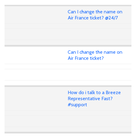
Can I change the name on
Air France ticket? @24/7
Can I change the name on
Air France ticket?
How do i talk to a Breeze
Representative Fast?
#support