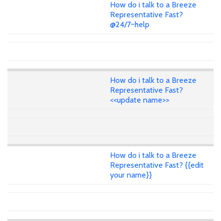
How do i talk to a Breeze
Representative Fast?
@24/7~help
How do i talk to a Breeze
Representative Fast?
<<update name>>
How do i talk to a Breeze
Representative Fast? {{edit
your name}}