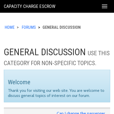
KING
CAPACITY CHARGE ESCROW
Togg
COUNTY
navig
HOME
FORUMS
GENERAL DISCUSSION
GENERAL DISCUSSION
USE THIS
CATEGORY FOR NON-SPECIFIC TOPICS.
Welcome
Thank you for visiting our web site. You are welcome to
discuss general topics of interest on our forum.
Can I change the passenger