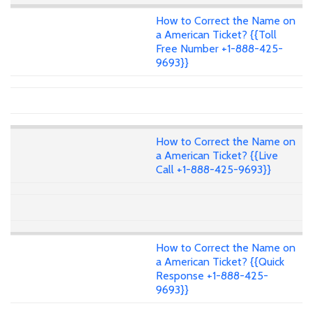
How to Correct the Name on
a American Ticket? {{Toll
Free Number +1-888-425-
9693}}
How to Correct the Name on
a American Ticket? {{Live
Call +1-888-425-9693}}
How to Correct the Name on
a American Ticket? {{Quick
Response +1-888-425-
9693}}