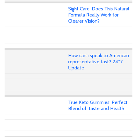
Sight Care: Does This Natural
Formula Really Work for
Clearer Vision?
How can i speak to American
representative fast? 24*7
Update
True Keto Gummies: Perfect
Blend of Taste and Health