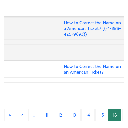
How to Correct the Name on
a American Ticket? {{+1-888-
425-9693}}
How to Correct the Name on
an American Ticket?
«
‹
…
11
12
13
14
15
16