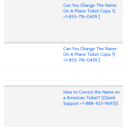
Can You Change The Name
On A Plane Ticket Copa ?{
+1-855-716-0439 ]
Can You Change The Name
On A Plane Ticket Copa ?{
+1-855-716-0439 ]
How to Correct the Name on
a American Ticket? {{Quick
Support +1-888-425-9693}}