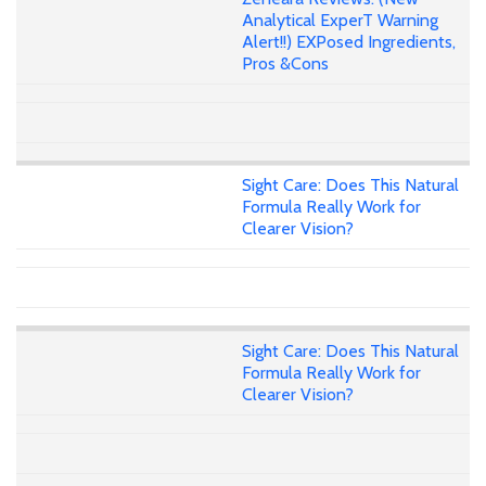
Analytical ExperT Warning
Alert!!) EXPosed Ingredients,
Pros &Cons
Sight Care: Does This Natural
Formula Really Work for
Clearer Vision?
Sight Care: Does This Natural
Formula Really Work for
Clearer Vision?