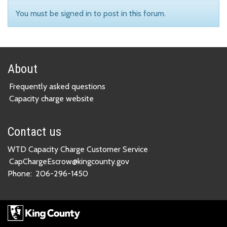
You must be signed in to post in this forum.
About
Frequently asked questions
Capacity charge website
Contact us
WTD Capacity Charge Customer Service
CapChargeEscrow@kingcounty.gov
Phone:
206-296-1450