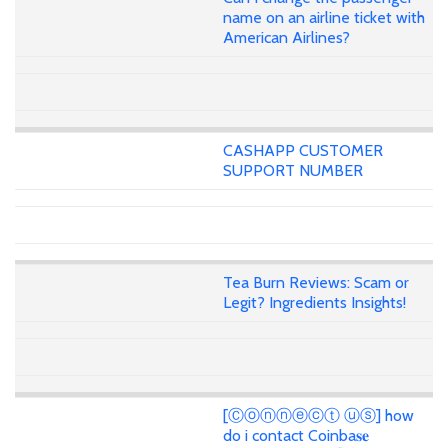
name on an airline ticket with
American Airlines?
CASHAPP CUSTOMER
SUPPORT NUMBER
Tea Burn Reviews: Scam or
Legit? Ingredients Insights!
[Ⓒⓞⓝⓝⓔⓒⓣ ⓤⓢ] how
do i contact Coinba𝐬𝐞