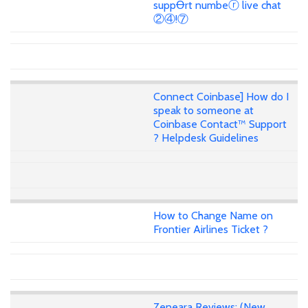
suppꝊrt numbeⓡ live chat
②④!⑦
Connect Coinbase] How do I
speak to someone at
Coinbase Contact™ Support
? Helpdesk Guidelines
How to Change Name on
Frontier Airlines Ticket ?
Zeneara Reviews: (New