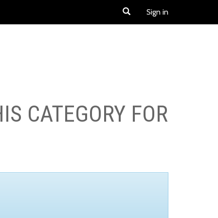
Sign in
HIS CATEGORY FOR