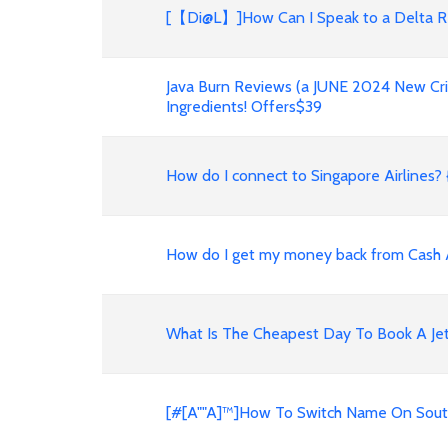
[【Di@L】]How Can I Speak to a Delta R
Java Burn Reviews (a JUNE 2024 New Cri
Ingredients! Offers$39
How do I connect to Singapore Airlines? {
How do I get my money back from Cash
What Is The Cheapest Day To Book A Jet
[#[A""A]™]How To Switch Name On Southw