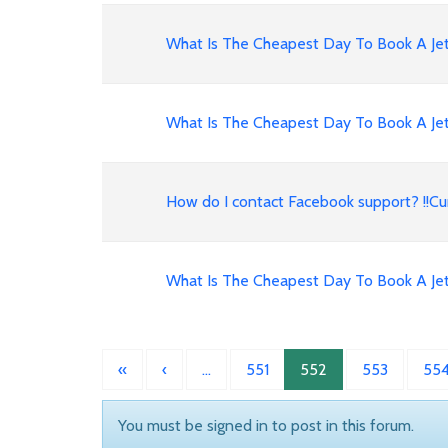
What Is The Cheapest Day To Book A Jet
What Is The Cheapest Day To Book A Jet
How do I contact Facebook support? !!
What Is The Cheapest Day To Book A Jet
«
‹
…
551
552
553
55
You must be signed in to post in this forum.