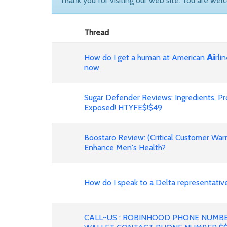
Thank you for visiting our web site. You are wel
Thread
How do I get a human at American 𝗔𝗶rli
now
Sugar Defender Reviews: Ingredients, P
Exposed! HTYFE$!$49
Boostaro Review: (Critical Customer War
Enhance Men's Health?
How do I speak to a Delta representative fast?
CALL~US : ROBINHOOD PHONE NUMB