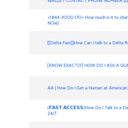
WALLET CONTACT PHONE NUMBER $
<1:844..3OOO.17O> How much is it to change 
NOw]
[[Delta Fast]]How Can I talk to a Delt
[KNOW EXACTLY] HOW DO I ASK A QU
AA | How Do I Get a Human at American
(𝗙𝗔𝗦𝗧 𝗔𝗖𝗖𝗘𝗦𝗦)How Do I Talk to 
24/7