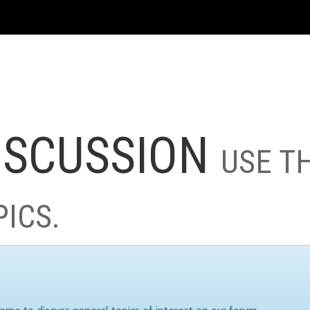
ISCUSSION
USE T
PICS.