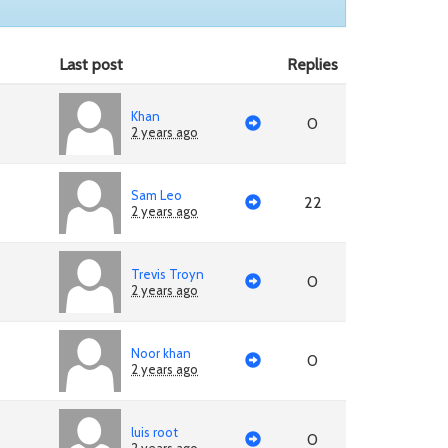
Last post
Replies
Khan
0
2 years ago
Sam Leo
22
2 years ago
Trevis Troyn
0
2 years ago
Noor khan
0
2 years ago
luis root
0