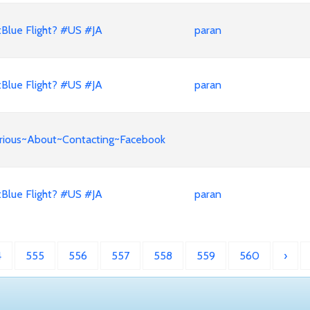
Blue Flight? #US #JA
paran
Blue Flight? #US #JA
paran
Curious~About~Contacting~Facebook
Blue Flight? #US #JA
paran
4
555
556
557
558
559
560
›