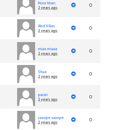
Noor khan
0
2 years ago
Abd Villas
0
2 years ago
miaa miaaa
0
2 years ago
Shua
0
2 years ago
paran
0
2 years ago
saxope saxope
0
2 years ago