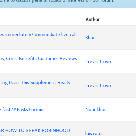
come to discuss general topics of interest on our forum.
Author
nes immediately? #immediate live call
Khan
ros, Cons, Benefits Customer Reviews
Trevis Troyn
ning!) Can This Supplement Really
Trevis Troyn
#𝐅𝐚𝐬𝐭&𝐅𝐮𝐫𝐢𝐨𝐮𝐬
Noor khan
ER HOW TO SPEAK ROBINHOOD
luis root