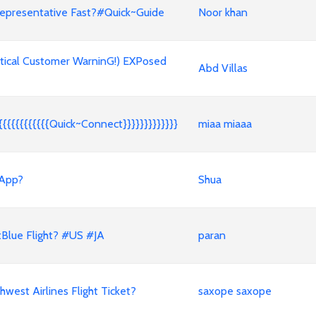
epresentative Fast?#Quick~Guide
Noor khan
tical Customer WarninG!) EXPosed
Abd Villas
{{{{{{{{{{{Quick~Connect}}}}}}}}}}}}}
miaa miaaa
 App?
Shua
Blue Flight? #US #JA
paran
est Airlines Flight Ticket?
saxope saxope