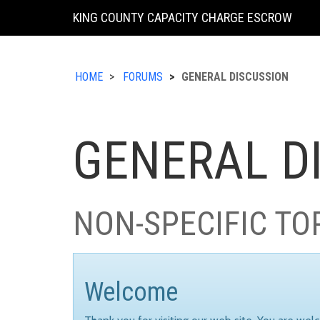
KING COUNTY CAPACITY CHARGE ESCROW
HOME
FORUMS
GENERAL DISCUSSION
GENERAL D
NON-SPECIFIC TO
Welcome