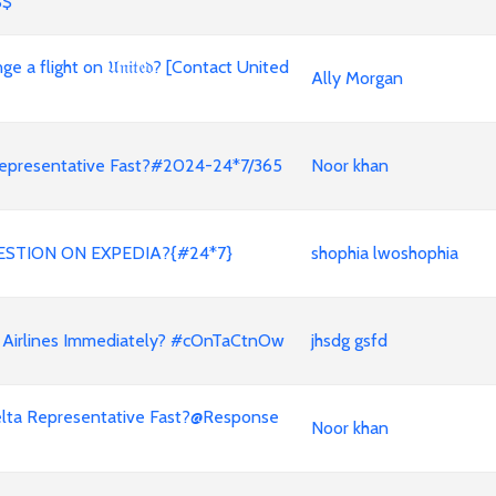
$$
a flight on 𝔘𝔫𝔦𝔱𝔢𝔡? [Contact United
Ally Morgan
a Representative Fast?#2024-24*7/365
Noor khan
ESTION ON EXPEDIA?{#24*7}
shophia lwoshophia
 Airlines Immediately? #cOnTaCtnOw
jhsdg gsfd
a Delta Representative Fast?@Response
Noor khan