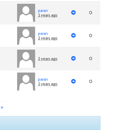
paran
0
2 years ago
paran
0
2 years ago
0
2 years ago
paran
0
2 years ago
»