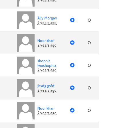
2 years ago
Ally Morgan
0
2 years ago
Noor khan
0
2 years ago
shophia
0
lwoshophia
2 years ago
jhsdg gsfd
0
2 years ago
Noor khan
0
2 years ago