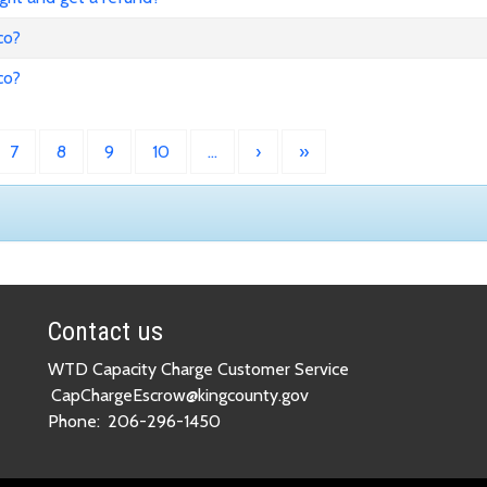
co?
co?
7
8
9
10
…
›
»
Contact us
WTD Capacity Charge Customer Service
CapChargeEscrow@kingcounty.gov
Phone:
206-296-1450