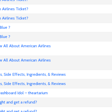
Airlines Ticket?
Airlines Ticket?
Blue ?
Blue ?
All About American Airlines
All About American Airlines
, Side Effects, Ingredients, & Reviews
, Side Effects, Ingredients, & Reviews
ashboard Idol – theartarium
flight and get a refund?
flight and get a refund?