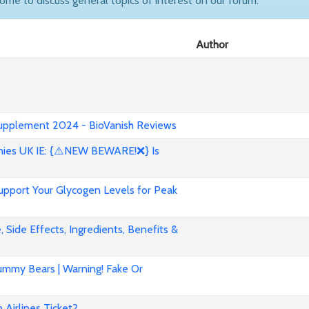
come to discuss general topics of interest on our forum.
Author
 Supplement 2024 - BioVanish Reviews
es UK IE: {⚠️NEW BEWARE!❌} Is
pport Your Glycogen Levels for Peak
 Side Effects, Ingredients, Benefits &
mmy Bears | Warning! Fake Or
Airlines Ticket?