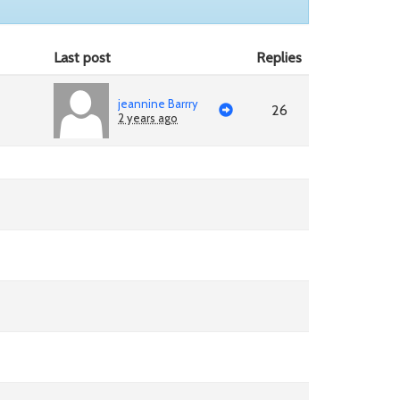
Last post
Replies
jeannine Barrry
26
2 years ago