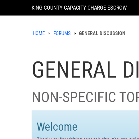
KING COUNTY CAPACITY CHARGE ESCROW
HOME
FORUMS
GENERAL DISCUSSION
GENERAL D
NON-SPECIFIC TO
Welcome