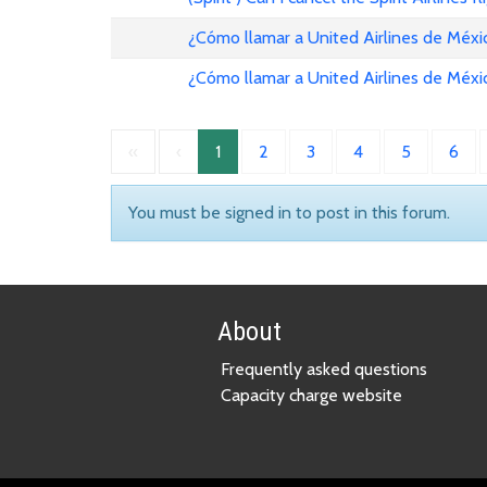
¿Cómo llamar a United Airlines de Méxi
¿Cómo llamar a United Airlines de Méxi
«
‹
1
2
3
4
5
6
You must be signed in to post in this forum.
About
Frequently asked questions
Capacity charge website