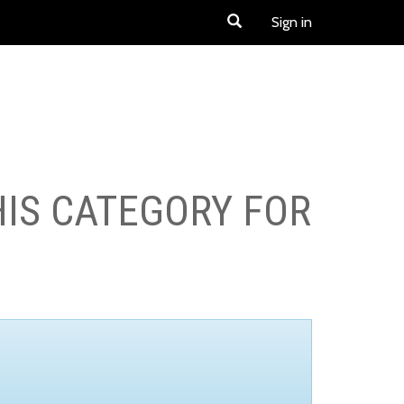
Sign in
HIS CATEGORY FOR