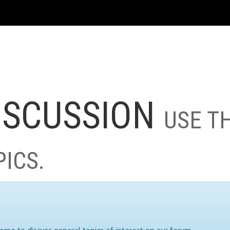
ISCUSSION
USE T
PICS.