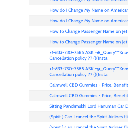
How do I Change My Name on American 
How do I Change My Name on American 
How to Change Passenger Name on Jet
How to Change Passenger Name on Jet
+1-833-730-7585 ASK ~@_Query"""Know 
Cancellation policy ?? (((Insta
+1-833-730-7585 ASK ~@_Query"""Know 
Cancellation policy ?? (((Insta
Calmwell CBD Gummies - Price, Benefits
Calmwell CBD Gummies - Price, Benefits
Sitting Panchmukhi Lord Hanuman Car D
(Spirit ) Can I cancel the Spirit Airlines 
(Spirit ) Can I cancel the Spirit Airlines 