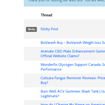
Thank you for visiting our web site. You are wel
Thread
Sticky Post
Sticky
BioVanish Buy - BioVanish Weight loss
Animale CBD Male Enhancement Gummi
Official Website Claims?
Wonderfix Glycogen Support Canada: Su
Performance
Cuticara Fungus Remover Reviews: Price,
Buy?
Burn Well ACV Gummies Shark Tank | Gu
Legitimate?
How do I Change My Name on American 