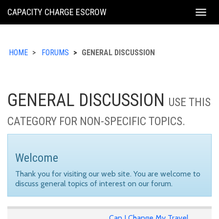
KING
CAPACITY CHARGE ESCROW
Togg
COUNTY
navig
HOME
FORUMS
GENERAL DISCUSSION
GENERAL DISCUSSION
USE THIS
CATEGORY FOR NON-SPECIFIC TOPICS.
Welcome
Thank you for visiting our web site. You are welcome to
discuss general topics of interest on our forum.
Can I Change My Travel