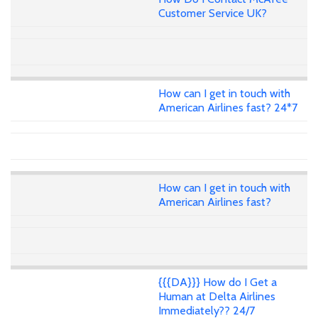
Customer Service UK?
How can I get in touch with
American Airlines fast? 24*7
How can I get in touch with
American Airlines fast?
{{{DA}}} How do I Get a
Human at Delta Airlines
Immediately?? 24/7