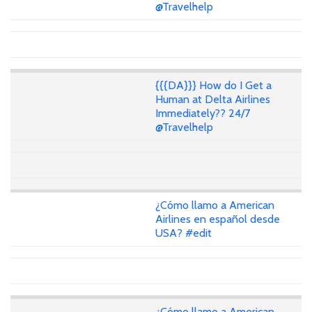
@Travelhelp
{{{DA}}} How do I Get a
Human at Delta Airlines
Immediately?? 24/7
@Travelhelp
¿Cómo llamo a American
Airlines en español desde
USA? #edit
¿Cómo llamo a American