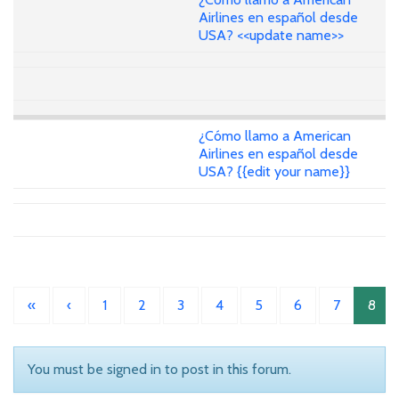
Airlines en español desde
USA? <<update name>>
¿Cómo llamo a American
Airlines en español desde
USA? {{edit your name}}
«
‹
1
2
3
4
5
6
7
8
You must be signed in to post in this forum.