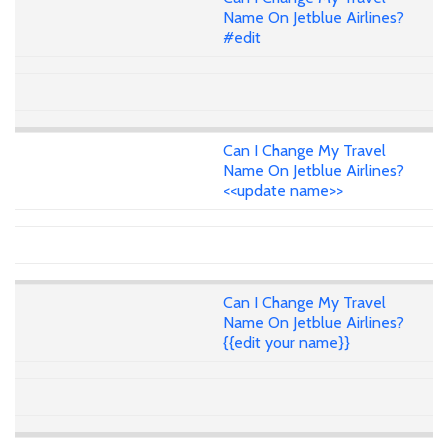
Name On Jetblue Airlines?
#edit
Can I Change My Travel
Name On Jetblue Airlines?
<<update name>>
Can I Change My Travel
Name On Jetblue Airlines?
{{edit your name}}