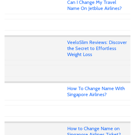
Can I Change My Travel
Name On Jetblue Airlines?
VeeloSlim Reviews: Discover
the Secret to Effortless
Weight Loss
How To Change Name With
Singapore Airlines?
How to Change Name on
Singapore Airlines Ticket?