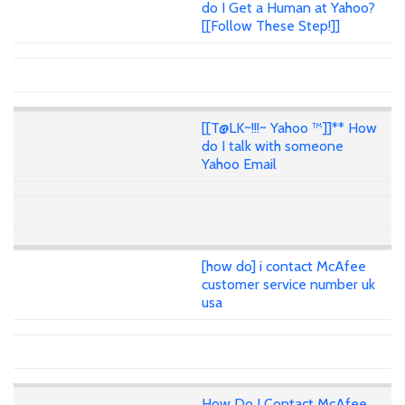
do I Get a Human at Yahoo?
[[Follow These Step!]]
[[T@LK~!!!~ Yahoo ™]]** How
do I talk with someone
Yahoo Email
[how do] i contact McAfee
customer service number uk
usa
How Do I Contact McAfee