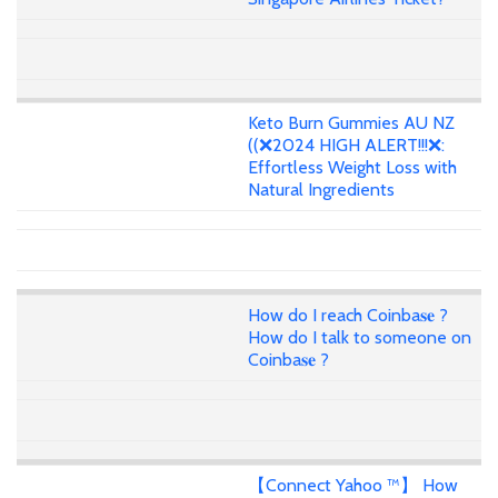
Keto Burn Gummies AU NZ
((❌2024 HIGH ALERT!!!❌:
Effortless Weight Loss with
Natural Ingredients
How do I reach Coinba𝐬𝐞 ?
How do I talk to someone on
Coinba𝐬𝐞 ?
【Connect Yahoo ™】 How