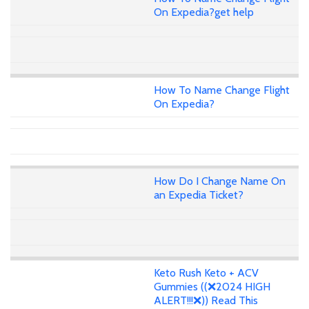
On Expedia?get help
How To Name Change Flight
On Expedia?
How Do I Change Name On
an Expedia Ticket?
Keto Rush Keto + ACV
Gummies ((❌2024 HIGH
ALERT!!!❌)) Read This