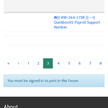
☎️{{ 818-264-2738 }} --((
QuickbooKS Payroll Support
Number
«
‹
1
2
3
4
5
6
7
8
You must be signed in to post in this forum.
About