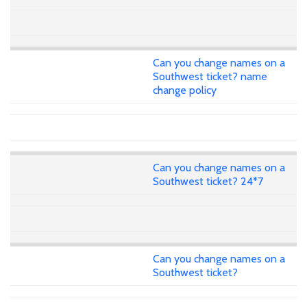
Can you change names on a
Southwest ticket? name
change policy
Can you change names on a
Southwest ticket? 24*7
Can you change names on a
Southwest ticket?