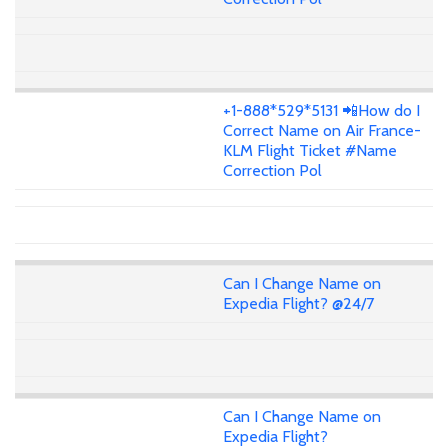
+1-888*529*5131 📲How do I
Correct Name on Air France-
KLM Flight Ticket #Name
Correction Pol
Can I Change Name on
Expedia Flight? @24/7
Can I Change Name on
Expedia Flight?