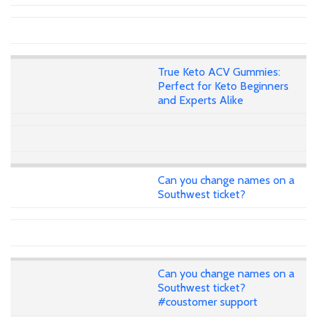
True Keto ACV Gummies:
Perfect for Keto Beginners
and Experts Alike
Can you change names on a
Southwest ticket?
Can you change names on a
Southwest ticket?
#coustomer support