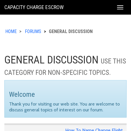
KING
CAPACITY CHARGE ESCROW
Togg
COUNTY
navig
HOME
FORUMS
GENERAL DISCUSSION
GENERAL DISCUSSION
USE THIS
CATEGORY FOR NON-SPECIFIC TOPICS.
Welcome
Thank you for visiting our web site. You are welcome to
discuss general topics of interest on our forum.
How To Name Change Flight