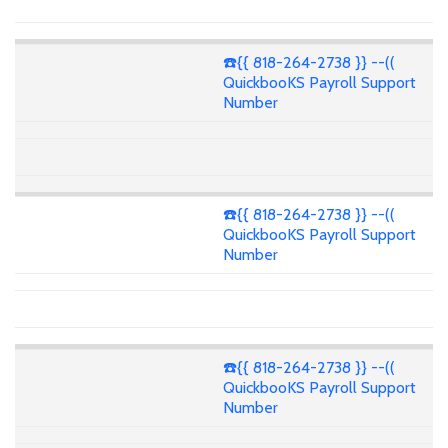
☎️{{ 818-264-2738 }} --((
QuickbooKS Payroll Support
Number
☎️{{ 818-264-2738 }} --((
QuickbooKS Payroll Support
Number
☎️{{ 818-264-2738 }} --((
QuickbooKS Payroll Support
Number