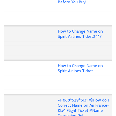
Before You Buy!
How to Change Name on
Spirit Airlines Ticket24*7
How to Change Name on
Spirit Airlines Ticket
+1-888*529*5131 📲How do I
Correct Name on Air France-
KLM Flight Ticket #Name
Correction Pol