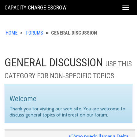
KING
CAPACITY CHARGE ESCROW
Togg
COUNTY
navig
HOME
FORUMS
GENERAL DISCUSSION
GENERAL DISCUSSION
USE THIS
CATEGORY FOR NON-SPECIFIC TOPICS.
Welcome
Thank you for visiting our web site. You are welcome to
discuss general topics of interest on our forum.
¿Cómo puedo llamar a Delta