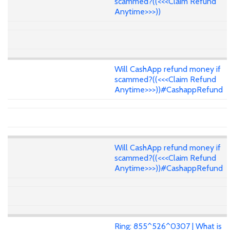
scammed?((<<<Claim Refund
Anytime>>>))
Will CashApp refund money if
scammed?((<<<Claim Refund
Anytime>>>))#CashappRefund
Will CashApp refund money if
scammed?((<<<Claim Refund
Anytime>>>))#CashappRefund
Ring: 855^526^0307 | What is