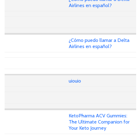
Airlines en español?
¿Cómo puedo llamar a Delta
Airlines en español?
uiouio
KetoPharma ACV Gummies:
The Ultimate Companion for
Your Keto Journey