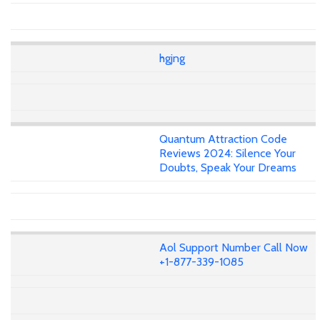
hgjng
Quantum Attraction Code
Reviews 2024: Silence Your
Doubts, Speak Your Dreams
Aol Support Number Call Now
+1-877-339-1085