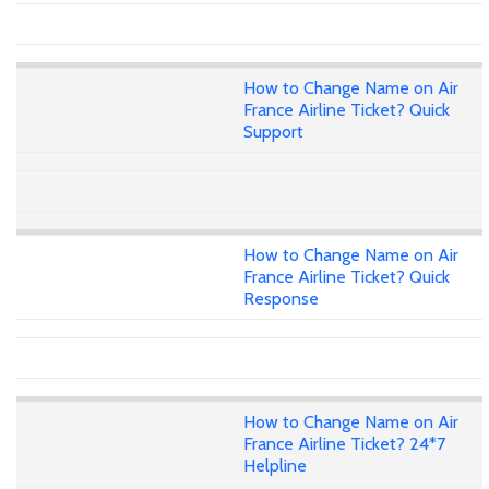
How to Change Name on Air
France Airline Ticket? Quick
Support
How to Change Name on Air
France Airline Ticket? Quick
Response
How to Change Name on Air
France Airline Ticket? 24*7
Helpline