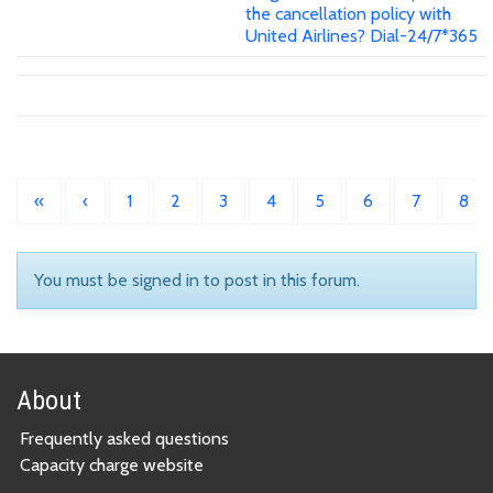
the cancellation policy with
United Airlines? Dial-24/7*365
«
‹
1
2
3
4
5
6
7
8
You must be signed in to post in this forum.
About
Frequently asked questions
Capacity charge website