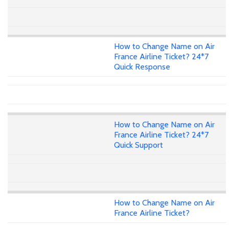
How to Change Name on Air
France Airline Ticket? 24*7
Quick Response
How to Change Name on Air
France Airline Ticket? 24*7
Quick Support
How to Change Name on Air
France Airline Ticket?