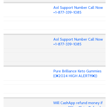
Aol Support Number Call Now
+1-877-339-1085
Aol Support Number Call Now
+1-877-339-1085
Pure Brilliance Keto Gummies
((❌2024 HIGH ALERT!!!❌))
Will CashApp refund money if