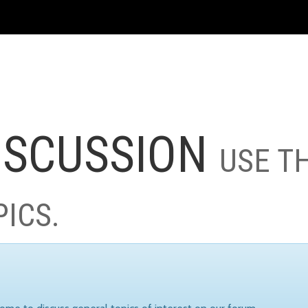
ISCUSSION
USE T
PICS.