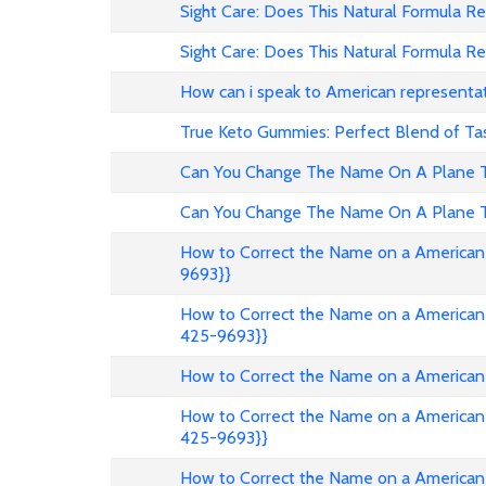
Sight Care: Does This Natural Formula Re
Sight Care: Does This Natural Formula Re
How can i speak to American representa
True Keto Gummies: Perfect Blend of Ta
Can You Change The Name On A Plane Ti
Can You Change The Name On A Plane Ti
How to Correct the Name on a American 
9693}}
How to Correct the Name on a American 
425-9693}}
How to Correct the Name on a American 
How to Correct the Name on a American 
425-9693}}
How to Correct the Name on a American