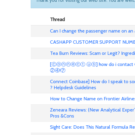
Thank you for visiting our web site. You are wel
Thread
Can I change the passenger name on an ai
CASHAPP CUSTOMER SUPPORT NUM
Tea Burn Reviews: Scam or Legit? Ingredi
[Ⓒⓞⓝⓝⓔⓒⓣ ⓤⓢ] how do i contact Coin
②④!⑦
Connect Coinbase] How do I speak to s
? Helpdesk Guidelines
How to Change Name on Frontier Airlines
Zeneara Reviews: (New Analytical ExperT
Pros &Cons
Sight Care: Does This Natural Formula Re