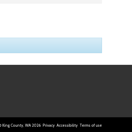
© King County, WA
2026
Privacy
Accessibility
Terms of use