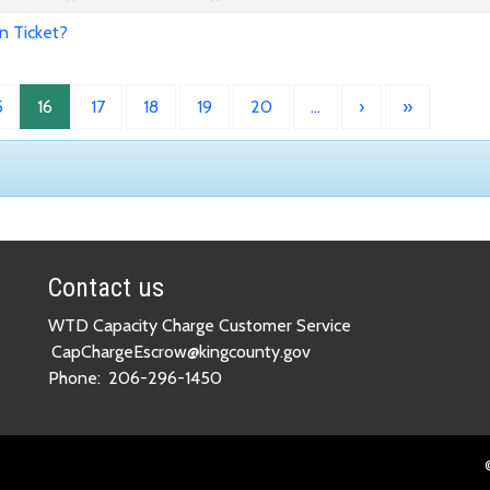
n Ticket?
5
16
17
18
19
20
…
›
»
Contact us
WTD Capacity Charge Customer Service
CapChargeEscrow@kingcounty.gov
Phone:
206-296-1450