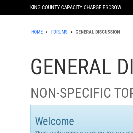
KING COUNTY CAPACITY CHARGE ESCROW
HOME
FORUMS
GENERAL DISCUSSION
GENERAL D
NON-SPECIFIC TO
Welcome