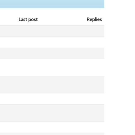
Last post
Replies