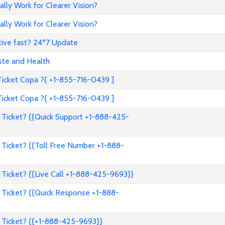
ally Work for Clearer Vision?
ally Work for Clearer Vision?
tive fast? 24*7 Update
ste and Health
cket Copa ?{ +1-855-716-0439 ]
cket Copa ?{ +1-855-716-0439 ]
Ticket? {{Quick Support +1-888-425-
Ticket? {{Toll Free Number +1-888-
Ticket? {{Live Call +1-888-425-9693}}
Ticket? {{Quick Response +1-888-
 Ticket? {{+1-888-425-9693}}