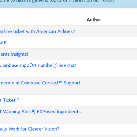
come to discuss general topics of interest on our forum.
Author
rline ticket with American Airlines?
BER
ents Insights!
ba𝐬𝐞 suppꝊrt numbeⓡ live chat
omeone at Coinbase Contact™ Support
 Ticket ?
 Warning Alert!!) EXPosed Ingredients,
ally Work for Clearer Vision?