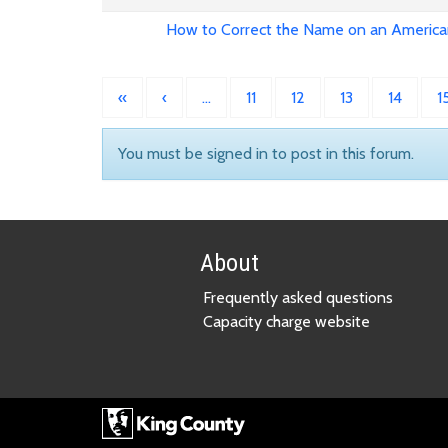
How to Correct the Name on an America
«
‹
…
11
12
13
14
1
You must be signed in to post in this forum.
About
Frequently asked questions
Capacity charge website