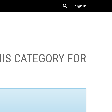
Sign in
HIS CATEGORY FOR