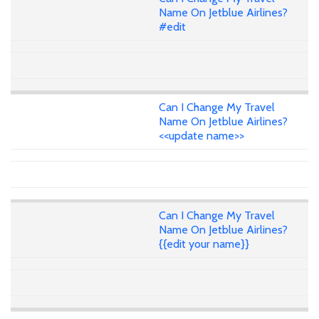
Name On Jetblue Airlines?
#edit
Can I Change My Travel
Name On Jetblue Airlines?
<<update name>>
Can I Change My Travel
Name On Jetblue Airlines?
{{edit your name}}