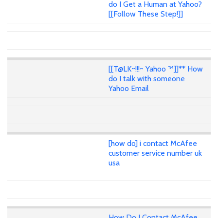
do I Get a Human at Yahoo?
[[Follow These Step!]]
[[T@LK~!!!~ Yahoo ™]]** How
do I talk with someone
Yahoo Email
[how do] i contact McAfee
customer service number uk
usa
How Do I Contact McAfee