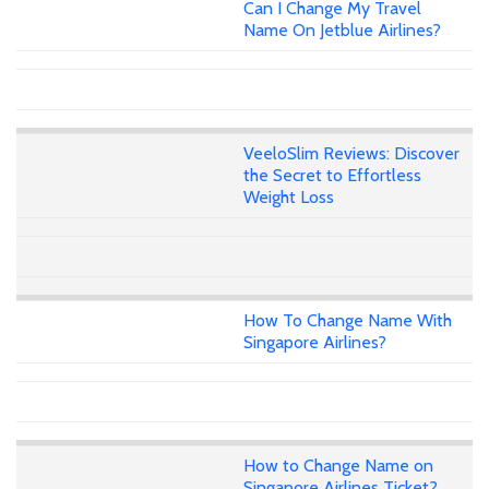
Can I Change My Travel
Name On Jetblue Airlines?
VeeloSlim Reviews: Discover
the Secret to Effortless
Weight Loss
How To Change Name With
Singapore Airlines?
How to Change Name on
Singapore Airlines Ticket?