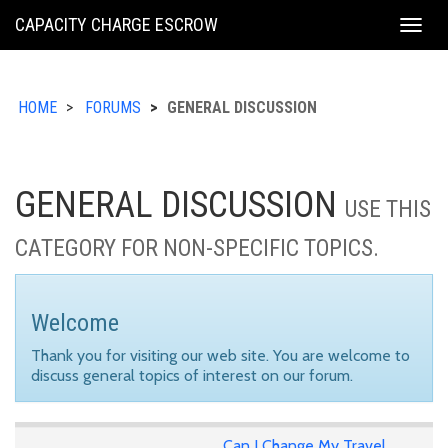
KING
CAPACITY CHARGE ESCROW
Togg
COUNTY
navig
HOME
FORUMS
GENERAL DISCUSSION
GENERAL DISCUSSION
USE THIS
CATEGORY FOR NON-SPECIFIC TOPICS.
Welcome
Thank you for visiting our web site. You are welcome to
discuss general topics of interest on our forum.
Can I Change My Travel