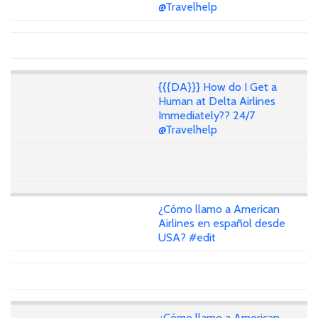
@Travelhelp
{{{DA}}} How do I Get a
Human at Delta Airlines
Immediately?? 24/7
@Travelhelp
¿Cómo llamo a American
Airlines en español desde
USA? #edit
¿Cómo llamo a American