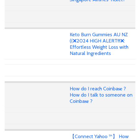
Keto Burn Gummies AU NZ
((❌2024 HIGH ALERT!!!❌:
Effortless Weight Loss with
Natural Ingredients
How do I reach Coinba𝐬𝐞 ?
How do I talk to someone on
Coinba𝐬𝐞 ?
【Connect Yahoo ™】 How