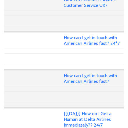
Customer Service UK?
How can I get in touch with
American Airlines fast? 24*7
How can I get in touch with
American Airlines fast?
{{{DA}}} How do I Get a
Human at Delta Airlines
Immediately?? 24/7