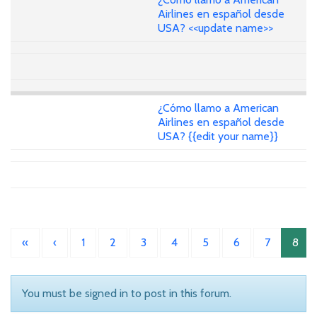
Airlines en español desde
USA? <<update name>>
¿Cómo llamo a American
Airlines en español desde
USA? {{edit your name}}
«
‹
1
2
3
4
5
6
7
8
You must be signed in to post in this forum.