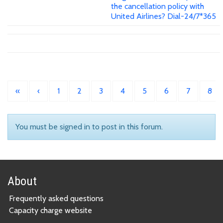
the cancellation policy with
United Airlines? Dial-24/7*365
«
‹
1
2
3
4
5
6
7
8
You must be signed in to post in this forum.
About
Frequently asked questions
Capacity charge website