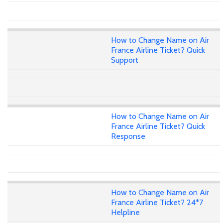
How to Change Name on Air
France Airline Ticket? Quick
Support
How to Change Name on Air
France Airline Ticket? Quick
Response
How to Change Name on Air
France Airline Ticket? 24*7
Helpline