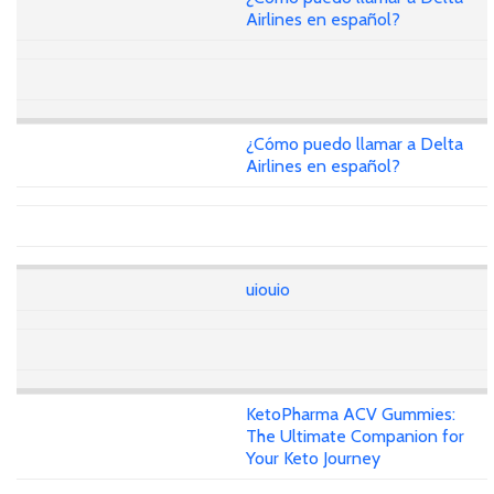
Airlines en español?
¿Cómo puedo llamar a Delta
Airlines en español?
uiouio
KetoPharma ACV Gummies:
The Ultimate Companion for
Your Keto Journey