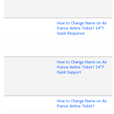
How to Change Name on Air
France Airline Ticket? 24*7
Quick Response
How to Change Name on Air
France Airline Ticket? 24*7
Quick Support
How to Change Name on Air
France Airline Ticket?