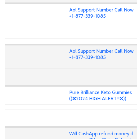
Aol Support Number Call Now
+1-877-339-1085
Aol Support Number Call Now
+1-877-339-1085
Pure Brilliance Keto Gummies
((❌2024 HIGH ALERT!!!❌))
Will CashApp refund money if