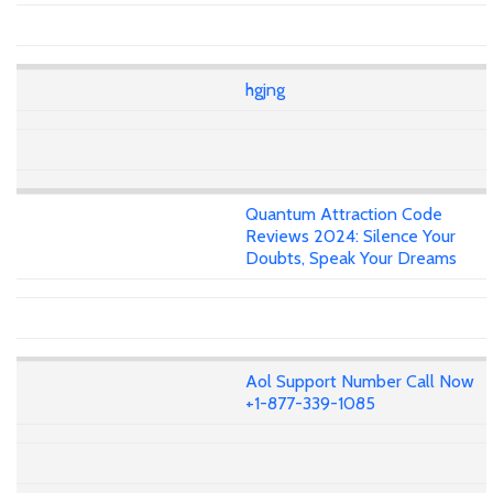
hgjng
Quantum Attraction Code
Reviews 2024: Silence Your
Doubts, Speak Your Dreams
Aol Support Number Call Now
+1-877-339-1085