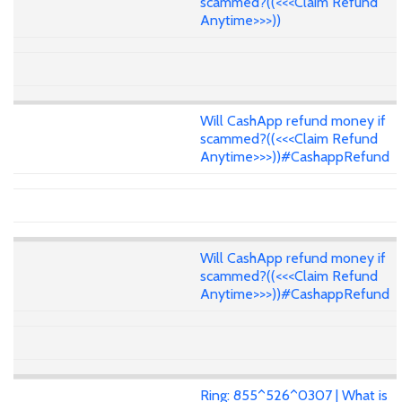
scammed?((<<<Claim Refund
Anytime>>>))
Will CashApp refund money if
scammed?((<<<Claim Refund
Anytime>>>))#CashappRefund
Will CashApp refund money if
scammed?((<<<Claim Refund
Anytime>>>))#CashappRefund
Ring: 855^526^0307 | What is