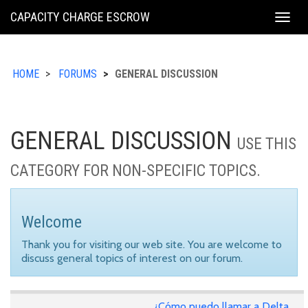
KING
CAPACITY CHARGE ESCROW
Togg
COUNTY
navig
HOME
FORUMS
GENERAL DISCUSSION
GENERAL DISCUSSION
USE THIS
CATEGORY FOR NON-SPECIFIC TOPICS.
Welcome
Thank you for visiting our web site. You are welcome to
discuss general topics of interest on our forum.
¿Cómo puedo llamar a Delta