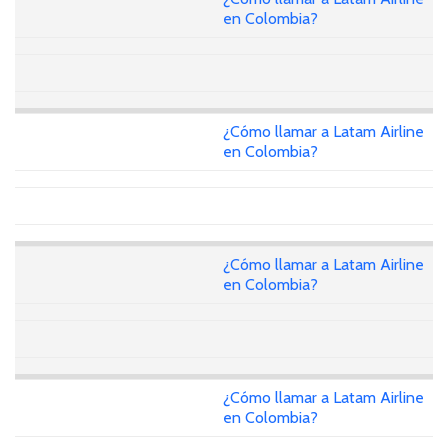
en Colombia?
¿Cómo llamar a Latam Airline
en Colombia?
¿Cómo llamar a Latam Airline
en Colombia?
¿Cómo llamar a Latam Airline
en Colombia?