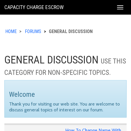
KING
CAPACITY CHARGE ESCROW
Togg
COUNTY
navig
HOME
FORUMS
GENERAL DISCUSSION
GENERAL DISCUSSION
USE THIS
CATEGORY FOR NON-SPECIFIC TOPICS.
Welcome
Thank you for visiting our web site. You are welcome to
discuss general topics of interest on our forum.
How To Change Name With