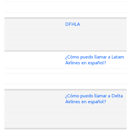
DFHLA
¿Cómo puedo llamar a Latam
Airlines en español?
¿Cómo puedo llamar a Delta
Airlines en español?