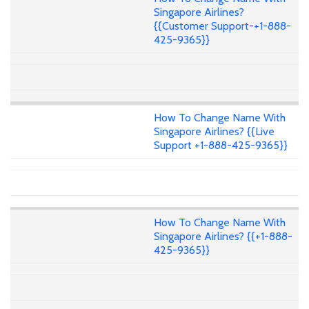
Singapore Airlines?
{{Customer Support-+1-888-
425-9365}}
How To Change Name With
Singapore Airlines? {{Live
Support +1-888-425-9365}}
How To Change Name With
Singapore Airlines? {{+1-888-
425-9365}}