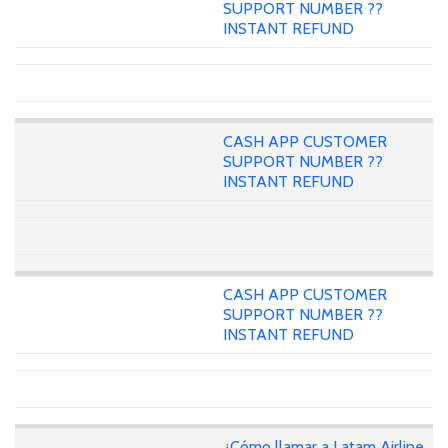
SUPPORT NUMBER ??
INSTANT REFUND
CASH APP CUSTOMER
SUPPORT NUMBER ??
INSTANT REFUND
CASH APP CUSTOMER
SUPPORT NUMBER ??
INSTANT REFUND
¿Cómo llamar a Latam Airline