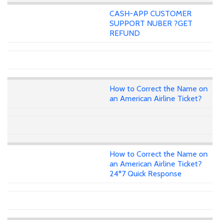
CASH-APP CUSTOMER
SUPPORT NUBER ?GET
REFUND
How to Correct the Name on
an American Airline Ticket?
How to Correct the Name on
an American Airline Ticket?
24*7 Quick Response