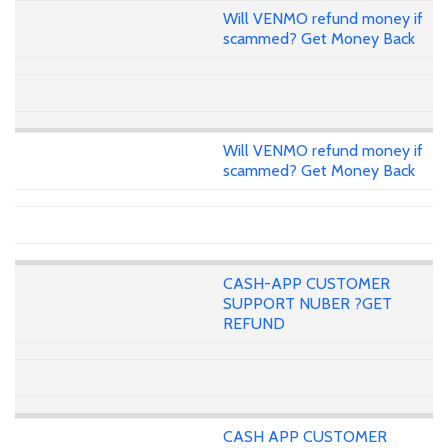
Will VENMO refund money if
scammed? Get Money Back
Will VENMO refund money if
scammed? Get Money Back
CASH-APP CUSTOMER
SUPPORT NUBER ?GET
REFUND
CASH APP CUSTOMER