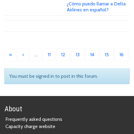
¿Cómo puedo llamar a Delta
Airlines en español?
«
‹
…
11
12
13
14
15
16
You must be signed in to post in this forum.
About
Frequently asked questions
Capacity charge website