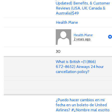
Updated) Benefits, & Customer
Reviews (USA, UK, Canada &
Australia)$49
Health Mane
Health Mane
2 years ago
30
What is British +(1 (866)
𝟨𝟩𝟤-8652) Airways 24 hour
cancellation policy?
¿Puedo hacer cambios en mi
fecha en un boleto de United
Airlines? #¿Nombre mal escrito