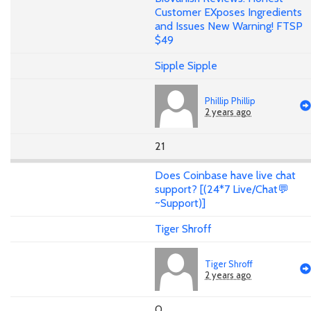
Customer EXposes Ingredients
and Issues New Warning! FTSP
$49
Sipple Sipple
Phillip Phillip
2 years ago
21
Does Coinbase have live chat
support? [(24*7 Live/Chat💬
~Support)]
Tiger Shroff
Tiger Shroff
2 years ago
0