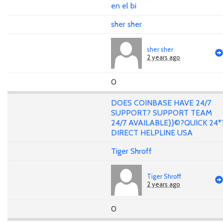
en el bi
sher sher
sher sher
2 years ago
0
DOES COINBASE HAVE 24/7
SUPPORT? SUPPORT TEAM
24/7 AVAILABLE}}©?QUICK 24*
DIRECT HELPLINE USA
Tiger Shroff
Tiger Shroff
2 years ago
0