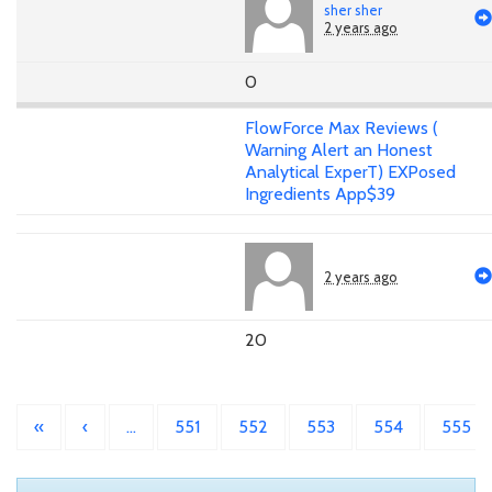
sher sher
2 years ago
0
FlowForce Max Reviews (
Warning Alert an Honest
Analytical ExperT) EXPosed
Ingredients App$39
2 years ago
20
«
‹
…
551
552
553
554
555