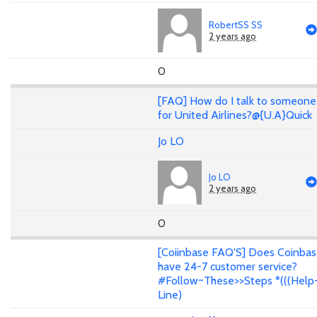
RobertSS SS
2 years ago
0
[FAQ] How do I talk to someone
for United Airlines?@{U.A}Quick
Jo LO
Jo LO
2 years ago
0
[Coiinbase FAQ'S] Does Coinba
have 24-7 customer service?
#Follow~These>>Steps *(((Help
Line)