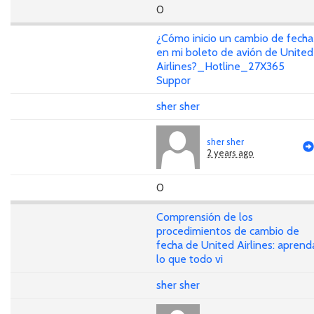
0
¿Cómo inicio un cambio de fecha
en mi boleto de avión de United
Airlines?_Hotline_27X365
Suppor
sher sher
sher sher
2 years ago
0
Comprensión de los
procedimientos de cambio de
fecha de United Airlines: aprend
lo que todo vi
sher sher