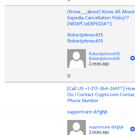
(Know__about) Know All About
Expedia Cancellation Policy??
{NEW⇱⇲EXPEDIA™}
Robertjohnes435
Robertjohnes435
Robertjohnes435
Robertjohnes435
2 years ago
0
[Call US +1-217-364-2691™] Ho
Do I Contact Crypto.com Contac
Phone Number
supportcare dcfghjk
supportcare dcfghjk
2 years ago