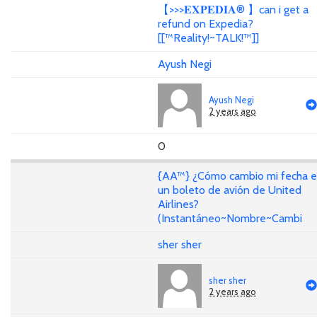
【>>>𝐄𝐗𝐏𝐄𝐃𝐈𝐀® 】can i get a
refund on Expedia?
[[™Reality!~TALK!™]]
Ayush Negi
Ayush Negi
2 years ago
0
{AA™} ¿Cómo cambio mi fecha 
un boleto de avión de United
Airlines?
(Instantáneo~Nombre~Cambi
sher sher
sher sher
2 years ago