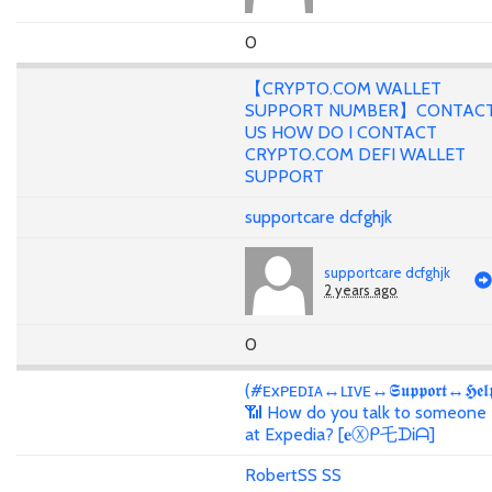
0
【CRYPTO.COM WALLET
SUPPORT NUMBER】CONTAC
US HOW DO I CONTACT
CRYPTO.COM DEFI WALLET
SUPPORT
supportcare dcfghjk
supportcare dcfghjk
2 years ago
0
(#ᴇxᴘᴇᴅɪᴀ↔ʟɪᴠᴇ↔𝕾𝖚𝖕𝖕𝖔𝖗𝖙↔𝕳𝖊𝖑
📶 How do you talk to someone
at Expedia? [𝐞Ⓧᑭ乇ᗪᎥᗩ]
RobertSS SS