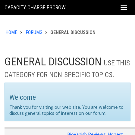
KING
CAPACITY CHARGE ESCROW
Togg
COUNTY
navig
HOME
FORUMS
GENERAL DISCUSSION
GENERAL DISCUSSION
USE THIS
CATEGORY FOR NON-SPECIFIC TOPICS.
Welcome
Thank you for visiting our web site. You are welcome to
discuss general topics of interest on our forum.
BioVanish Reviews: Honest