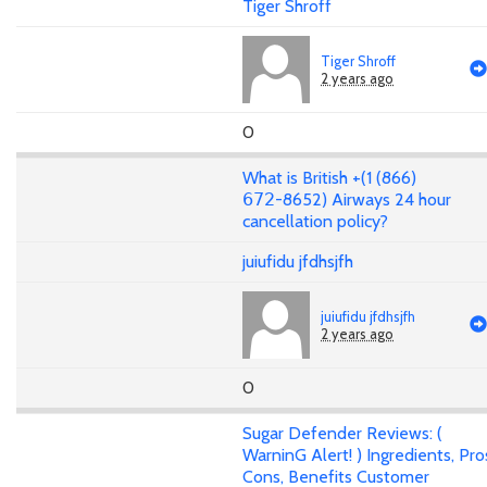
Tiger Shroff
Tiger Shroff
2 years ago
0
What is British +(1 (866)
𝟨𝟩𝟤-8652) Airways 24 hour
cancellation policy?
juiufidu jfdhsjfh
juiufidu jfdhsjfh
2 years ago
0
Sugar Defender Reviews: (
WarninG Alert! ) Ingredients, Pro
Cons, Benefits Customer