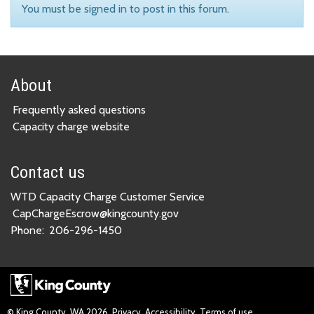
You must be signed in to post in this forum.
About
Frequently asked questions
Capacity charge website
Contact us
WTD Capacity Charge Customer Service
CapChargeEscrow@kingcounty.gov
Phone:
206-296-1450
© King County, WA
2026
Privacy
Accessibility
Terms of use