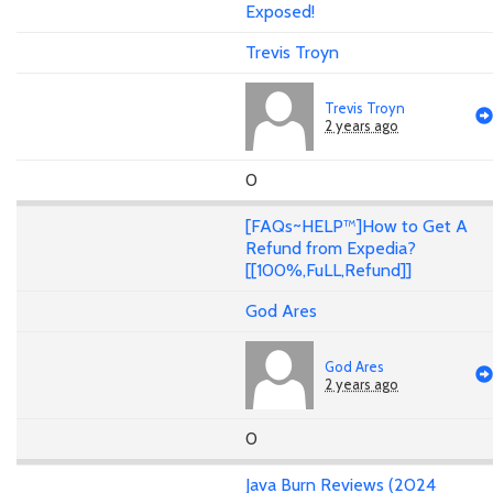
Exposed!
Trevis Troyn
Trevis Troyn
2 years ago
0
[FAQs~HELP™]How to Get A
Refund from Expedia?
[[100%,FuLL,Refund]]
God Ares
God Ares
2 years ago
0
Java Burn Reviews (2024