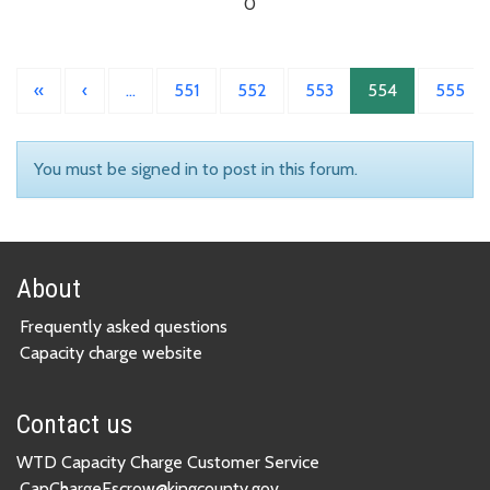
0
«
‹
…
551
552
553
554
555
You must be signed in to post in this forum.
About
Frequently asked questions
Capacity charge website
Contact us
WTD Capacity Charge Customer Service
CapChargeEscrow@kingcounty.gov