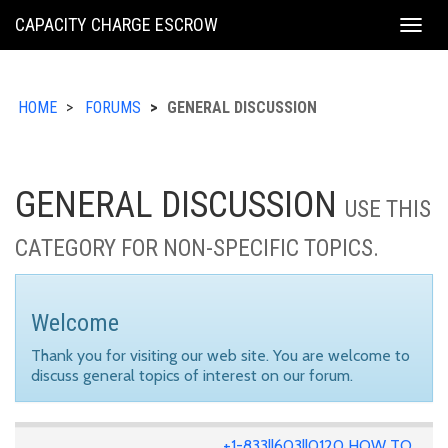
KING
CAPACITY CHARGE ESCROW
Togg
COUNTY
navig
HOME
FORUMS
GENERAL DISCUSSION
GENERAL DISCUSSION
USE THIS
CATEGORY FOR NON-SPECIFIC TOPICS.
Welcome
Thank you for visiting our web site. You are welcome to
discuss general topics of interest on our forum.
+1-833||603||0120 HOW TO