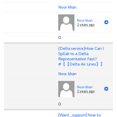
Noor khan
Noor khan
2 years ago
0
{Delta service}How Can I
SpEak to a Delta
Representative Fast?
#【【Delta Air Lines】】
Noor khan
Noor khan
2 years ago
0
[Want_support] how to