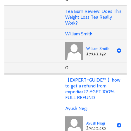
Tea Burn Review: Does This
Weight Loss Tea Really
Work?
William Smith
William Smith
2 years ago
0
【EXPERT~GUIDE™ 】how
to get a refund from
expedia>?? #GET 100%
FULL REFUND
Ayush Negi
Ayush Negi
2 years ago