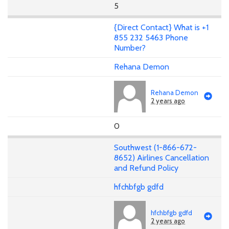
5
{Direct Contact} What is +1
855 232 5463 Phone
Number?
Rehana Demon
Rehana Demon
2 years ago
0
Southwest (1-866-672-
8652) Airlines Cancellation
and Refund Policy
hfchbfgb gdfd
hfchbfgb gdfd
2 years ago