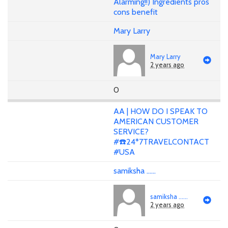
Alarming!!) Ingredients pros
cons benefit
Mary Larry
Mary Larry
2 years ago
0
AA | HOW DO I SPEAK TO
AMERICAN CUSTOMER
SERVICE?
#☎️24*7TRAVELCONTACT
#USA
samiksha ......
samiksha ......
2 years ago