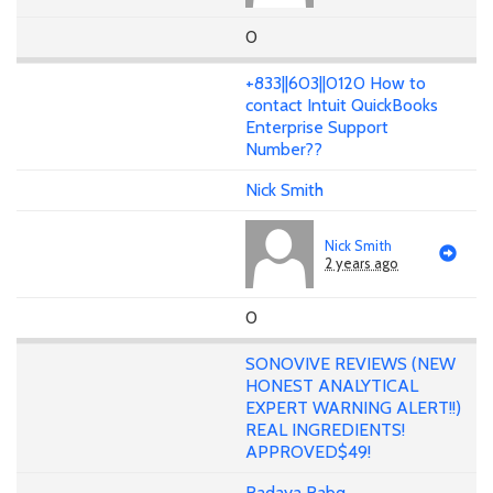
0
+833||603||0120 How to
contact Intuit QuickBooks
Enterprise Support
Number??
Nick Smith
Nick Smith
2 years ago
0
SONOVIVE REVIEWS (NEW
HONEST ANALYTICAL
EXPERT WARNING ALERT!!)
REAL INGREDIENTS!
APPROVED$49!
Radaya Rabq