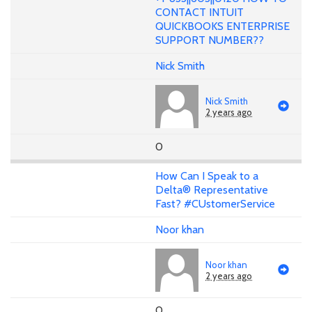
CONTACT INTUIT
QUICKBOOKS ENTERPRISE
SUPPORT NUMBER??
Nick Smith
Nick Smith
2 years ago
0
How Can I Speak to a
Delta® Representative
Fast? #CUstomerService
Noor khan
Noor khan
2 years ago
0