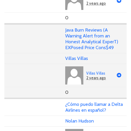
2 years ago
0
Java Burn Reviews (A
Warning Alert from an
Honest Analytical ExperT)
EXPosed Price Cons$49
Villas Villas
Villas Villas
2 years ago
0
¿Cómo puedo llamar a Delta
Airlines en español?
Nolan Hudson