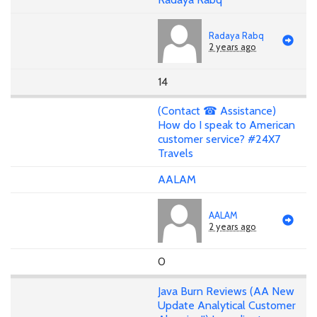
Radaya Rabq
2 years ago
14
(Contact ☎ Assistance)
How do I speak to American
customer service? #24X7
Travels
AALAM
AALAM
2 years ago
0
Java Burn Reviews (AA New
Update Analytical Customer