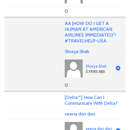
0
AA |HOW DO I GET A
HUMAN AT AMERICAN
AIRLINES IMMEDIATELY?
#TRAVELHELP-USA
Shreya Shah
Shreya Shah
2 years ago
0
[Delta™] How Can I
Communicate With Delta?
veena don don
veena don don