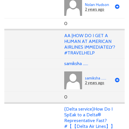
Nolan Hudson
2 years ago
0
AA |HOW DO I GET A
HUMAN AT AMERICAN
AIRLINES IMMEDIATELY?
#TRAVELHELP
samiksha ......
samiksha ......
2 years ago
0
{Delta service}How Do I
SpEak to a Delta®
Representative Fast?
#【【Delta Air Lines】】