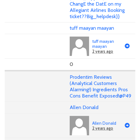
ChangE the DatE on my
Allegiant Airlines Booking
ticket??Big_helpdesk}}
tuff maayan maayan
tuff maayan
maayan
2 years ago
0
Prodentim Reviews
(Analytical Customers
Alarming!) Ingredients Pros
Cons Benefit Exposed!@P49
Allen Donald
Allen Donald
2 years ago