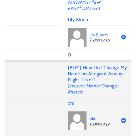
AIRWAYS? 🚀🛩️
eASY*cONnEcT
Lily Bloom
Lily Bloom
2 years ago
0
{BG™} How Do I Change My
Name on Allegiant Airways
Flight Ticket?
(Instant~Name~Change)
#servic
bhi
bhi
2 years ago