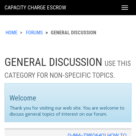
KING
CAPACITY CHARGE ESCROW
Togg
COUNTY
navig
HOME
FORUMS
GENERAL DISCUSSION
GENERAL DISCUSSION
USE THIS
CATEGORY FOR NON-SPECIFIC TOPICS.
Welcome
Thank you for visiting our web site. You are welcome to
discuss general topics of interest on our forum.
(1-866-738(0640) HOW TO