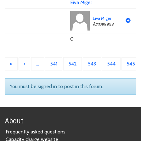
Eiva Miger
Eiva Miger
2 years ago
0
«
‹
…
541
542
543
544
545
You must be signed in to post in this forum.
About
Frequently asked questions
Capacity charge website