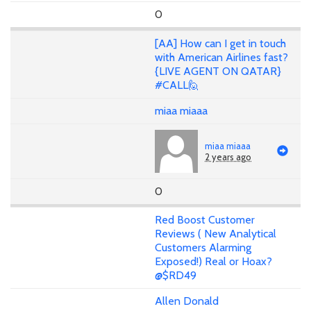
0
[AA] How can I get in touch
with American Airlines fast?
{LIVE AGENT ON QATAR}
#CALL🙋
miaa miaaa
miaa miaaa
2 years ago
0
Red Boost Customer
Reviews ( New Analytical
Customers Alarming
Exposed!) Real or Hoax?
@$RD49
Allen Donald