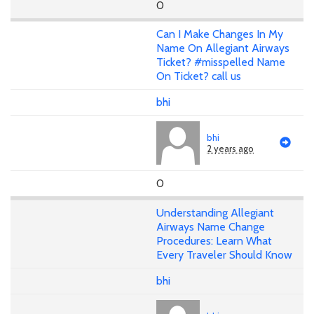
0
Can I Make Changes In My
Name On Allegiant Airways
Ticket? #misspelled Name
On Ticket? call us
bhi
bhi
2 years ago
0
Understanding Allegiant
Airways Name Change
Procedures: Learn What
Every Traveler Should Know
bhi