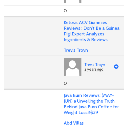
0
Ketosis ACV Gummies
Reviews : Don't Be a Guinea
Pig! Expert Analyzes
Ingredients & Reviews
Trevis Troyn
Trevis Troyn
2 years ago
0
Java Burn Reviews: (MAY-
JUN) a Unveiling the Truth
Behind Java Burn Coffee for
Weight Loss@$39
Abd Villas