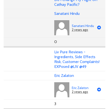
Cathay Pacific?
Sanatani Hindu
Sanatani Hindu
2 years ago
0
Liv Pure Reviews -
Ingredients, Side Effects
Risk, Customer Complaints!
EXPosed @LIV @49
Eric Zalaton
Eric Zalaton
2 years ago
3