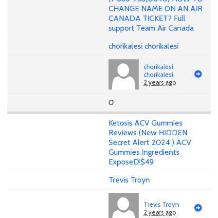
CHANGE NAME ON AN AIR
CANADA TICKET? Full
support Team Air Canada
chorikalesi chorikalesi
chorikalesi
chorikalesi
2 years ago
0
Ketosis ACV Gummies
Reviews (New HIDDEN
Secret Alert 2024 ) ACV
Gummies Ingredients
ExposeD!$49
Trevis Troyn
Trevis Troyn
2 years ago