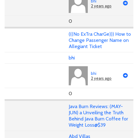
bhi
2 years ago
0
(((No ExTra CharGe))) How to
Change Passenger Name on
Allegiant Ticket
bhi
bhi
2 years ago
0
Java Burn Reviews: (MAY-
JUN) a Unveiling the Truth
Behind Java Burn Coffee for
Weight Loss@$39
Abd Villas