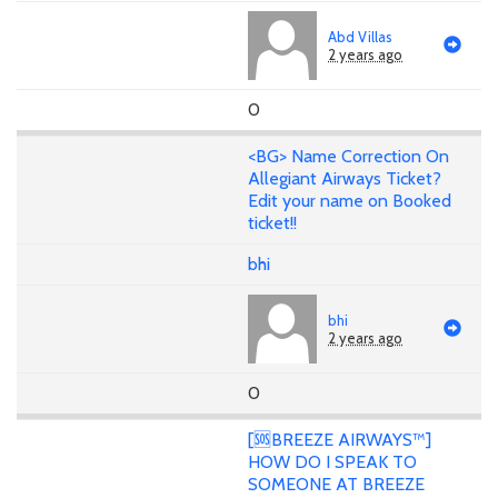
Abd Villas
2 years ago
0
<BG> Name Correction On
Allegiant Airways Ticket?
Edit your name on Booked
ticket!!
bhi
bhi
2 years ago
0
[🆘BREEZE AIRWAYS™]
HOW DO I SPEAK TO
SOMEONE AT BREEZE