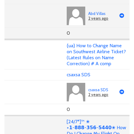
Abd Villas
2 years ago
0
{ua} How to Change Name
on Southwest Airline Ticket?
(Latest Rules on Name
Correction) # A comp
csaxsa SDS
csaxsa SDS
2 years ago
0
[24/7*]™ ✬
+𝟭-𝟴𝟴𝟴-𝟯𝟱𝟲-𝟱𝟰𝟰𝟬✬ How
Do I Change My Flight On