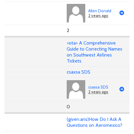
Allen Donald
2 years ago
2
<ota> A Comprehensive
Guide to Correcting Names
on Southwest Airlines
Tickets
csaxsa SDS
csaxsa SDS
2 years ago
0
(given.ans)How Do I Ask A
Questions on Aeromexico?