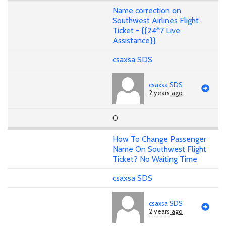
Name correction on
Southwest Airlines Flight
Ticket - {{24*7 Live
Assistance}}
csaxsa SDS
csaxsa SDS
2 years ago
0
How To Change Passenger
Name On Southwest Flight
Ticket? No Waiting Time
csaxsa SDS
csaxsa SDS
2 years ago