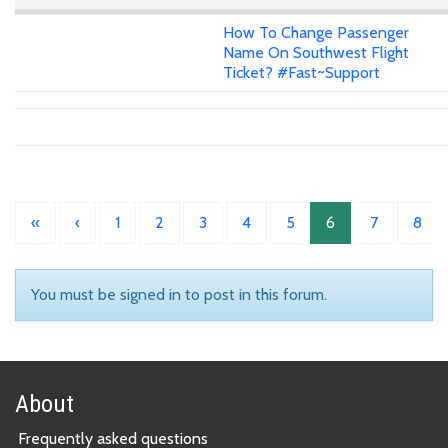
How To Change Passenger
Name On Southwest Flight
Ticket? #Fast~Support
«
‹
1
2
3
4
5
6
7
8
You must be signed in to post in this forum.
About
Frequently asked questions