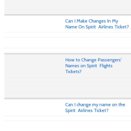
Can I Make Changes In My
Name On Spirit Airlines Ticket?
How to Change Passengers'
Names on Spirit Flights
Tickets?
Can I change my name on the
Spirit Airlines Ticket?