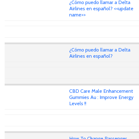
¿Cómo puedo llamar a Delta
Airlines en español? <<update
name>>
¿Cómo puedo llamar a Delta
Airlines en español?
CBD Care Male Enhancement
Gummies Au : Improve Energy
Levels !!
How To Change Passenger