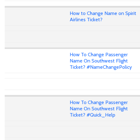
How to Change Name on Spirit
Airlines Ticket?
How To Change Passenger
Name On Southwest Flight
Ticket? #NameChangePolicy
How To Change Passenger
Name On Southwest Flight
Ticket? #Quick_Help