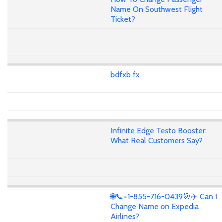
Name On Southwest Flight
Ticket?
bdfxb fx
Infinite Edge Testo Booster:
What Real Customers Say?
🌐📞+1-855-716-0439🎯✈️ Can I
Change Name on Expedia
Airlines?