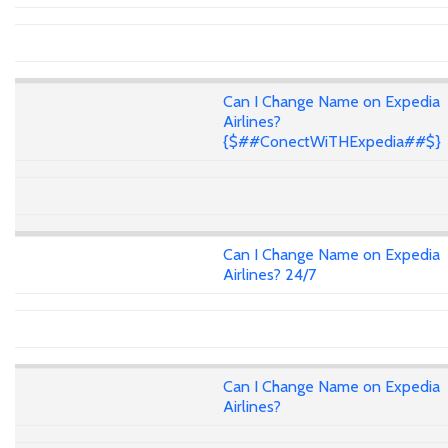
Can I Change Name on Expedia
Airlines?
{$##ConectWiTHExpedia##$}
Can I Change Name on Expedia
Airlines? 24/7
Can I Change Name on Expedia
Airlines?