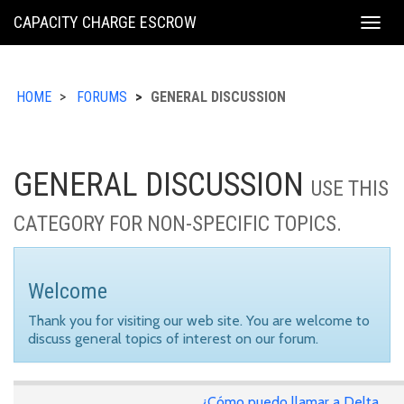
KING
CAPACITY CHARGE ESCROW
Togg
COUNTY
navig
HOME
FORUMS
GENERAL DISCUSSION
GENERAL DISCUSSION
USE THIS
CATEGORY FOR NON-SPECIFIC TOPICS.
Welcome
Thank you for visiting our web site. You are welcome to
discuss general topics of interest on our forum.
¿Cómo puedo llamar a Delta