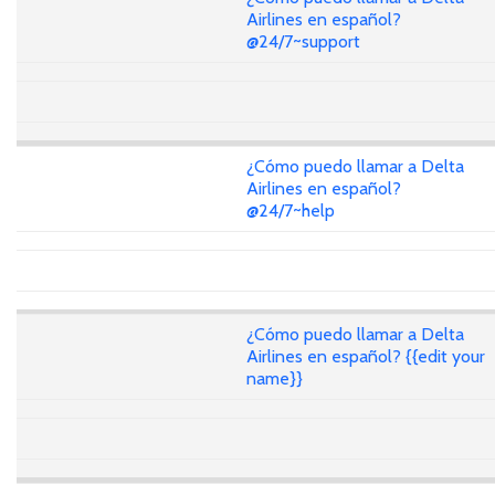
Airlines en español?
@24/7~support
¿Cómo puedo llamar a Delta
Airlines en español?
@24/7~help
¿Cómo puedo llamar a Delta
Airlines en español? {{edit your
name}}