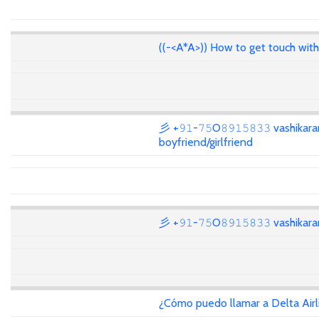
((-<A*A>)) How to get touch wit
彡 +𝟿𝟷-𝟽𝟻O𝟾𝟿𝟷𝟻𝟾𝟹𝟹 vashikar
boyfriend/girlfriend
彡 +𝟿𝟷-𝟽𝟻O𝟾𝟿𝟷𝟻𝟾𝟹𝟹 vashika
¿Cómo puedo llamar a Delta Air