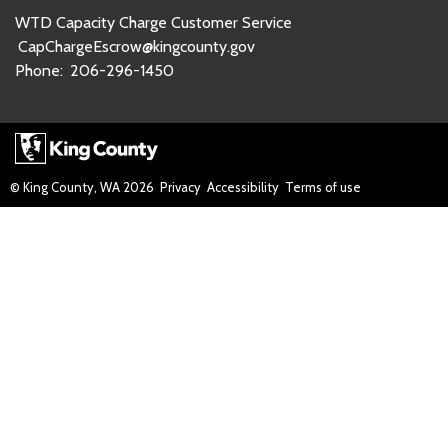
WTD Capacity Charge Customer Service
CapChargeEscrow@kingcounty.gov
Phone:
206-296-1450
© King County, WA
2026
Privacy
Accessibility
Terms of use