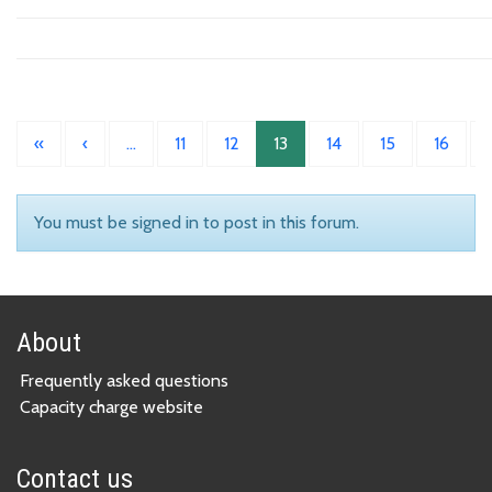
«
‹
…
11
12
13
14
15
16
You must be signed in to post in this forum.
About
Frequently asked questions
Capacity charge website
Contact us