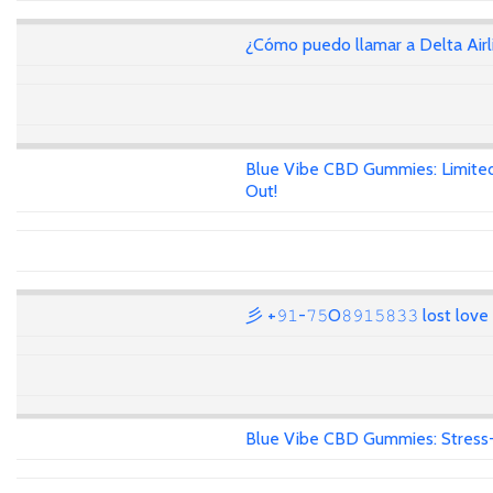
¿Cómo puedo llamar a Delta Air
Blue Vibe CBD Gummies: Limited
Out!
彡 +𝟿𝟷-𝟽𝟻O𝟾𝟿𝟷𝟻𝟾𝟹𝟹 lost lov
Blue Vibe CBD Gummies: Stress-F