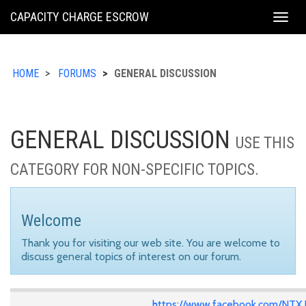
KING
CAPACITY CHARGE ESCROW
Togg
COUNTY
navig
HOME
FORUMS
GENERAL DISCUSSION
GENERAL DISCUSSION
USE THIS
CATEGORY FOR NON-SPECIFIC TOPICS.
Welcome
Thank you for visiting our web site. You are welcome to
discuss general topics of interest on our forum.
https://www.facebook.com/NTX.