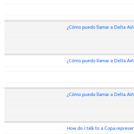
¿Cómo puedo llamar a Delta Air
¿Cómo puedo llamar a Delta Air
¿Cómo puedo llamar a Delta Air
How do I talk to a Copa represen