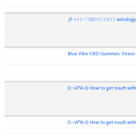
彡 +𝟿𝟷-𝟽𝟻O𝟾𝟿𝟷𝟻𝟾𝟹𝟹 astrolo
Blue Vibe CBD Gummies: Stress-F
((-<A*A>)) How to get touch wit
((-<A*A>)) How to get touch wit