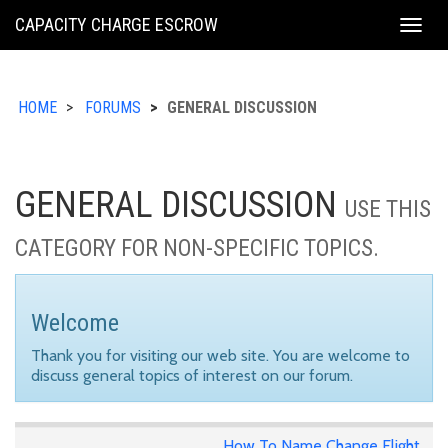
KING
CAPACITY CHARGE ESCROW
Togg
COUNTY
navig
HOME
FORUMS
GENERAL DISCUSSION
GENERAL DISCUSSION
USE THIS
CATEGORY FOR NON-SPECIFIC TOPICS.
Welcome
Thank you for visiting our web site. You are welcome to
discuss general topics of interest on our forum.
How To Name Change Flight