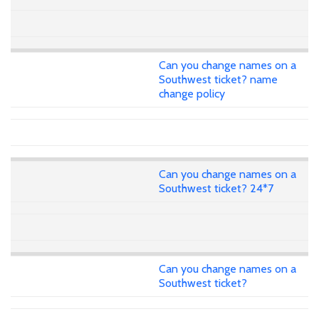
Can you change names on a
Southwest ticket? name
change policy
Can you change names on a
Southwest ticket? 24*7
Can you change names on a
Southwest ticket?