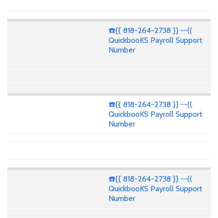
☎️{{ 818-264-2738 }} --((
QuickbooKS Payroll Support
Number
☎️{{ 818-264-2738 }} --((
QuickbooKS Payroll Support
Number
☎️{{ 818-264-2738 }} --((
QuickbooKS Payroll Support
Number