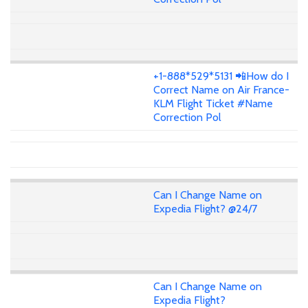
+1-888*529*5131 📲How do I
Correct Name on Air France-
KLM Flight Ticket #Name
Correction Pol
Can I Change Name on
Expedia Flight? @24/7
Can I Change Name on
Expedia Flight?