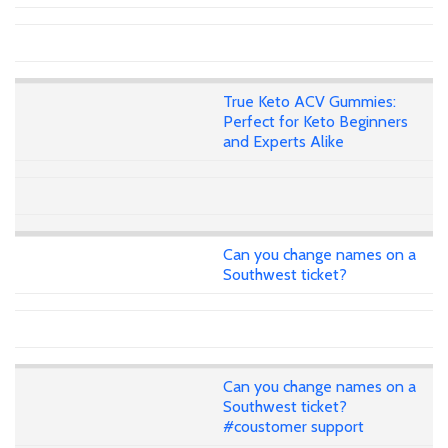
True Keto ACV Gummies:
Perfect for Keto Beginners
and Experts Alike
Can you change names on a
Southwest ticket?
Can you change names on a
Southwest ticket?
#coustomer support