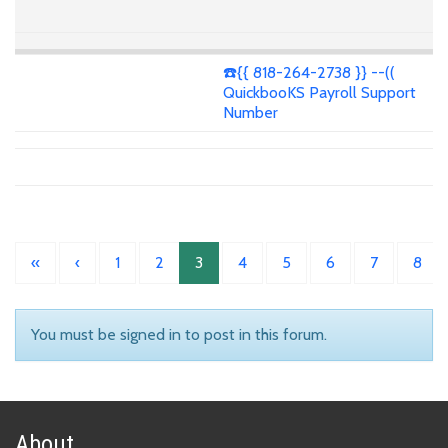
☎️{{ 818-264-2738 }} --((
QuickbooKS Payroll Support
Number
«
‹
1
2
3
4
5
6
7
8
You must be signed in to post in this forum.
About