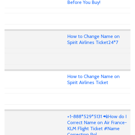
Before You Buy!
How to Change Name on
Spirit Airlines Ticket24*7
How to Change Name on
Spirit Airlines Ticket
+1-888*529*5131 📲How do I
Correct Name on Air France-
KLM Flight Ticket #Name
Correction Pol