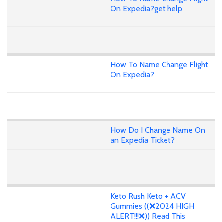
On Expedia?get help
How To Name Change Flight
On Expedia?
How Do I Change Name On
an Expedia Ticket?
Keto Rush Keto + ACV
Gummies ((❌2024 HIGH
ALERT!!!❌)) Read This