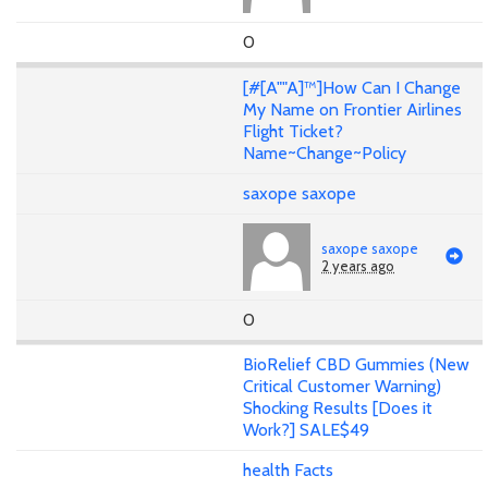
0
[#[A""A]™]How Can I Change
My Name on Frontier Airlines
Flight Ticket?
Name~Change~Policy
saxope saxope
saxope saxope
2 years ago
0
BioRelief CBD Gummies (New
Critical Customer Warning)
Shocking Results [Does it
Work?] SALE$49
health Facts