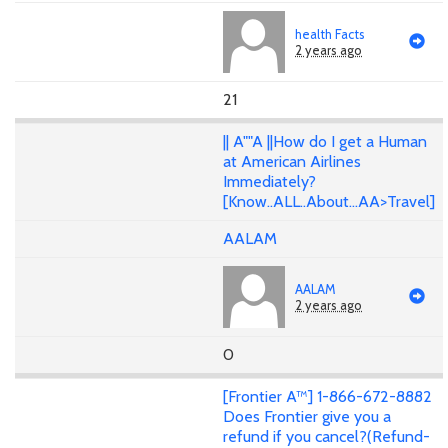
health Facts
2 years ago
21
|| A""A ||How do I get a Human
at American Airlines
Immediately?
[Know..ALL..About...AA>Travel]
AALAM
AALAM
2 years ago
0
[Frontier A™] 1-866-672-8882
Does Frontier give you a
refund if you cancel?(Refund-