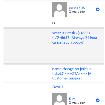
csaxsa SDS
2 years ago
0
What is British +(1 (866)
𝟨𝟩𝟤-8652) Airways 24 hour
cancellation policy?
name change on Jetblue
ticket# <<<<OTA>>>>> JA
Customer Support
Devil ji
Devil ji
2 years ago