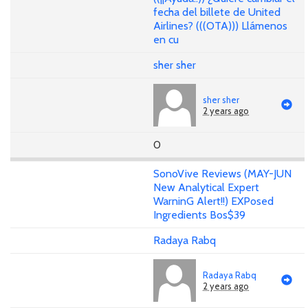
fecha del billete de United
Airlines? (((OTA))) Llámenos
en cu
sher sher
sher sher
2 years ago
0
SonoVive Reviews (MAY-JUN
New Analytical Expert
WarninG Alert!!) EXPosed
Ingredients Bos$39
Radaya Rabq
Radaya Rabq
2 years ago