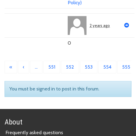
Policy)
2 years ago
0
«
‹
…
551
552
553
554
555
You must be signed in to post in this forum.
About
Frequently asked questions