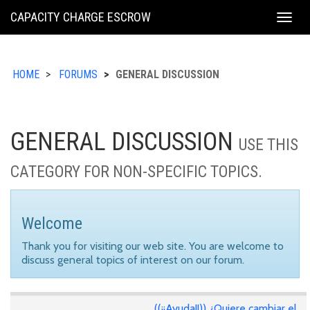
KING
CAPACITY CHARGE ESCROW
Togg
COUNTY
navig
HOME
FORUMS
GENERAL DISCUSSION
GENERAL DISCUSSION
USE THIS
CATEGORY FOR NON-SPECIFIC TOPICS.
Welcome
Thank you for visiting our web site. You are welcome to
discuss general topics of interest on our forum.
((¡¡Ayuda!!)) ¿Quiere cambiar el