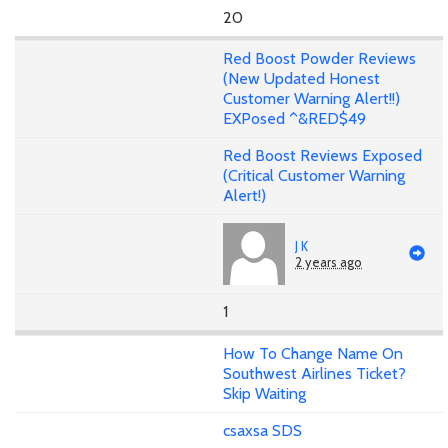
20
Red Boost Powder Reviews
(New Updated Honest
Customer Warning Alert!!)
EXPosed ^&RED$49
Red Boost Reviews Exposed
(Critical Customer Warning
Alert!)
J K
2 years ago
1
How To Change Name On
Southwest Airlines Ticket?
Skip Waiting
csaxsa SDS