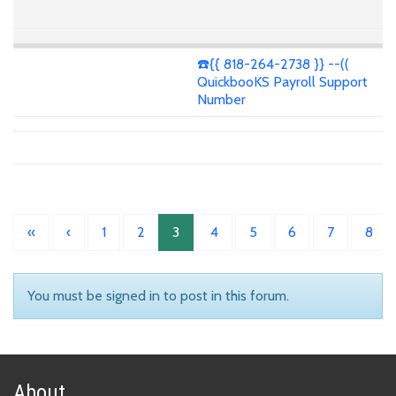
☎️{{ 818-264-2738 }} --((
QuickbooKS Payroll Support
Number
«
‹
1
2
3
4
5
6
7
8
You must be signed in to post in this forum.
About