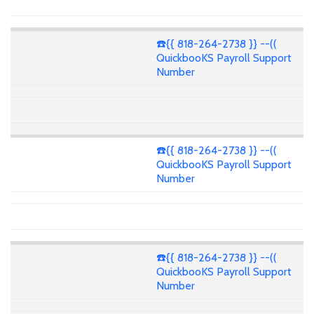
☎️{{ 818-264-2738 }} --((
QuickbooKS Payroll Support
Number
☎️{{ 818-264-2738 }} --((
QuickbooKS Payroll Support
Number
☎️{{ 818-264-2738 }} --((
QuickbooKS Payroll Support
Number