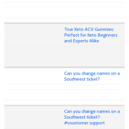
True Keto ACV Gummies:
Perfect for Keto Beginners
and Experts Alike
Can you change names on a
Southwest ticket?
Can you change names on a
Southwest ticket?
#coustomer support