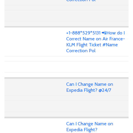
+1-888*529*5131 📲How do I
Correct Name on Air France-
KLM Flight Ticket #Name
Correction Pol
Can I Change Name on
Expedia Flight? @24/7
Can I Change Name on
Expedia Flight?