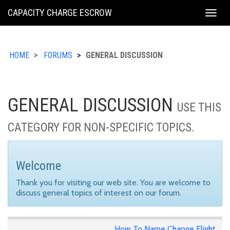
KING
CAPACITY CHARGE ESCROW
Togg
COUNTY
navig
HOME
FORUMS
GENERAL DISCUSSION
GENERAL DISCUSSION
USE THIS
CATEGORY FOR NON-SPECIFIC TOPICS.
Welcome
Thank you for visiting our web site. You are welcome to
discuss general topics of interest on our forum.
How To Name Change Flight