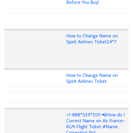
Before You Buy!
How to Change Name on
Spirit Airlines Ticket24*7
How to Change Name on
Spirit Airlines Ticket
+1-888*529*5131 📲How do I
Correct Name on Air France-
KLM Flight Ticket #Name
Correction Pol