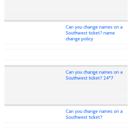
Can you change names on a
Southwest ticket? name
change policy
Can you change names on a
Southwest ticket? 24*7
Can you change names on a
Southwest ticket?