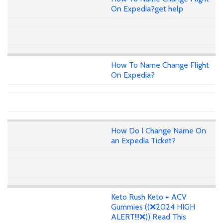
On Expedia?get help
How To Name Change Flight
On Expedia?
How Do I Change Name On
an Expedia Ticket?
Keto Rush Keto + ACV
Gummies ((❌2024 HIGH
ALERT!!!❌)) Read This