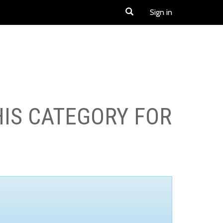
Sign in
HIS CATEGORY FOR