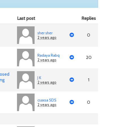
Last post
Replies
sher sher
0
2 years ago
Radaya Rabq
20
2 years ago
posed
J K
ing
1
2 years ago
csaxsa SDS
0
2 years ago