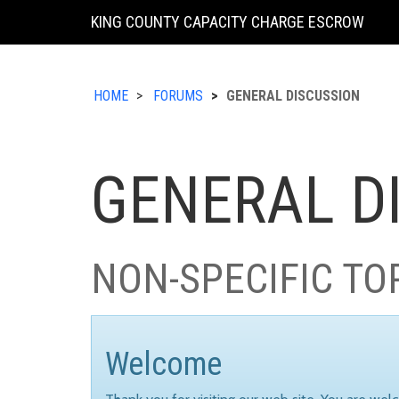
KING COUNTY CAPACITY CHARGE ESCROW
HOME
FORUMS
GENERAL DISCUSSION
GENERAL D
NON-SPECIFIC TO
Welcome