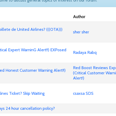
come to discuss general topics of interest on our forum.
Author
billete de United Airlines? (((OTA)))
sher sher
cal Expert WarninG Alert!!) EXPosed
Radaya Rabq
Red Boost Reviews Ex
d Honest Customer Warning Alert!!)
(Critical Customer Warn
Alert!)
nes Ticket? Skip Waiting
csaxsa SDS
ways 24 hour cancellation policy?