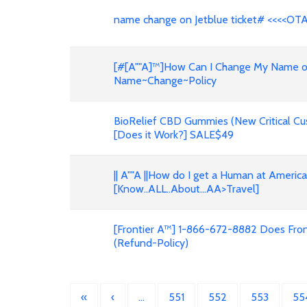
name change on Jetblue ticket# <<<<OT
[#[A""A]™]How Can I Change My Name on F
Name~Change~Policy
BioRelief CBD Gummies (New Critical Cu
[Does it Work?] SALE$49
|| A""A ||How do I get a Human at Americ
[Know..ALL..About...AA>Travel]
[Frontier A™] 1-866-672-8882 Does Front
(Refund-Policy)
«
‹
…
551
552
553
55