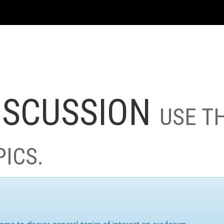
ISCUSSION
USE T
PICS.