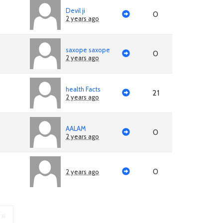
Devil ji
0
2 years ago
saxope saxope
0
2 years ago
health Facts
21
2 years ago
AALAM
0
2 years ago
0
2 years ago
»