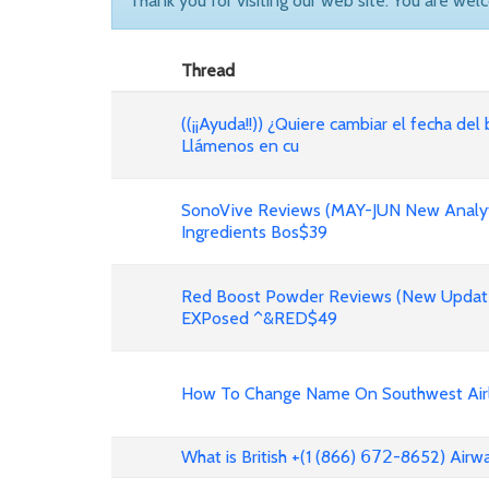
Thank you for visiting our web site. You are wel
Thread
((¡¡Ayuda!!)) ¿Quiere cambiar el fecha del 
Llámenos en cu
SonoVive Reviews (MAY-JUN New Analyti
Ingredients Bos$39
Red Boost Powder Reviews (New Update
EXPosed ^&RED$49
How To Change Name On Southwest Airli
What is British +(1 (866) 𝟨𝟩𝟤-8652) Air