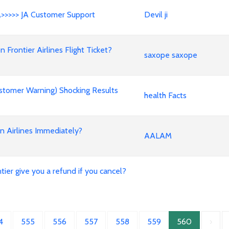
A>>>>> JA Customer Support
Devil ji
rontier Airlines Flight Ticket?
saxope saxope
stomer Warning) Shocking Results
health Facts
an Airlines Immediately?
AALAM
ier give you a refund if you cancel?
4
555
556
557
558
559
560
›