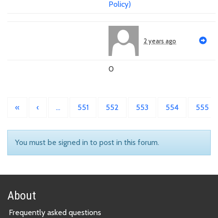
Policy)
2 years ago
0
«
‹
…
551
552
553
554
555
You must be signed in to post in this forum.
About
Frequently asked questions