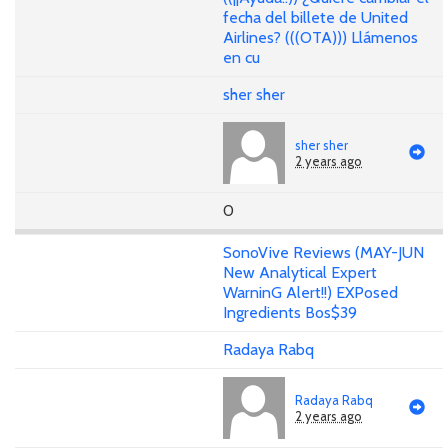
fecha del billete de United
Airlines? (((OTA))) Llámenos
en cu
sher sher
sher sher
2 years ago
0
SonoVive Reviews (MAY-JUN
New Analytical Expert
WarninG Alert!!) EXPosed
Ingredients Bos$39
Radaya Rabq
Radaya Rabq
2 years ago