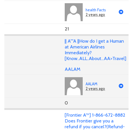
health Facts
2 years ago
21
|| A""A ||How do I get a Human
at American Airlines
Immediately?
[Know..ALL..About...AA>Travel]
AALAM
AALAM
2 years ago
0
[Frontier A™] 1-866-672-8882
Does Frontier give you a
refund if you cancel?(Refund-