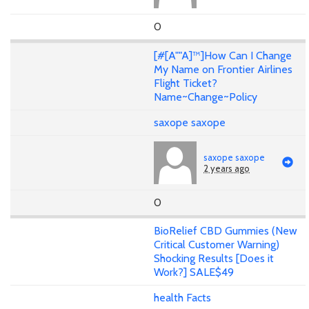
0
[#[A""A]™]How Can I Change
My Name on Frontier Airlines
Flight Ticket?
Name~Change~Policy
saxope saxope
saxope saxope
2 years ago
0
BioRelief CBD Gummies (New
Critical Customer Warning)
Shocking Results [Does it
Work?] SALE$49
health Facts