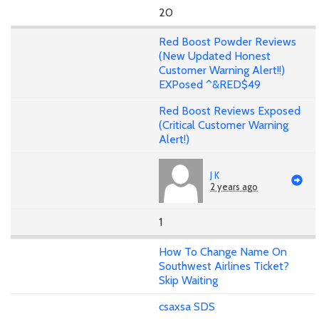
20
Red Boost Powder Reviews
(New Updated Honest
Customer Warning Alert!!)
EXPosed ^&RED$49
Red Boost Reviews Exposed
(Critical Customer Warning
Alert!)
J K
2 years ago
1
How To Change Name On
Southwest Airlines Ticket?
Skip Waiting
csaxsa SDS