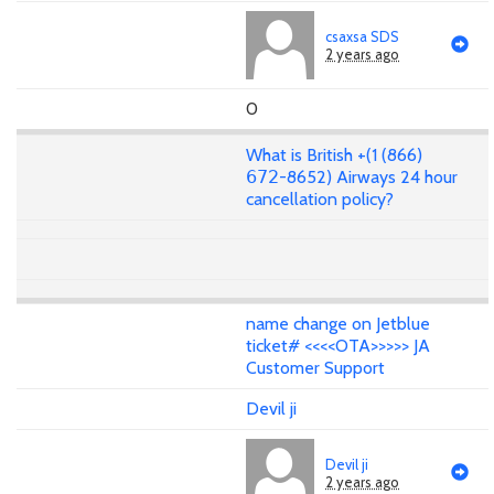
csaxsa SDS
2 years ago
0
What is British +(1 (866)
𝟨𝟩𝟤-8652) Airways 24 hour
cancellation policy?
name change on Jetblue
ticket# <<<<OTA>>>>> JA
Customer Support
Devil ji
Devil ji
2 years ago