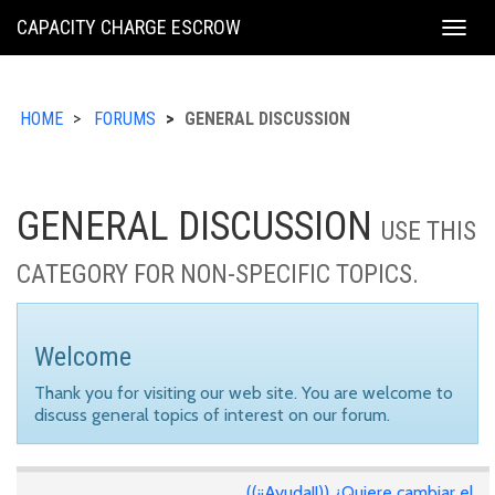
KING
CAPACITY CHARGE ESCROW
Togg
COUNTY
navig
HOME
FORUMS
GENERAL DISCUSSION
GENERAL DISCUSSION
USE THIS
CATEGORY FOR NON-SPECIFIC TOPICS.
Welcome
Thank you for visiting our web site. You are welcome to
discuss general topics of interest on our forum.
((¡¡Ayuda!!)) ¿Quiere cambiar el