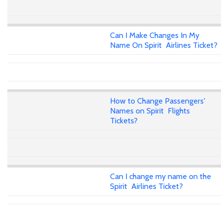
Can I Make Changes In My
Name On Spirit Airlines Ticket?
How to Change Passengers'
Names on Spirit Flights
Tickets?
Can I change my name on the
Spirit Airlines Ticket?