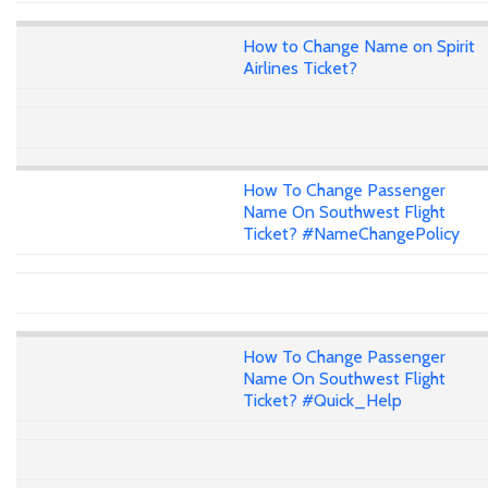
How to Change Name on Spirit
Airlines Ticket?
How To Change Passenger
Name On Southwest Flight
Ticket? #NameChangePolicy
How To Change Passenger
Name On Southwest Flight
Ticket? #Quick_Help