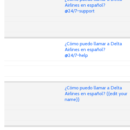
Airlines en español?
@24/7~support
¿Cómo puedo llamar a Delta
Airlines en español?
@24/7~help
¿Cómo puedo llamar a Delta
Airlines en español? {{edit your
name}}