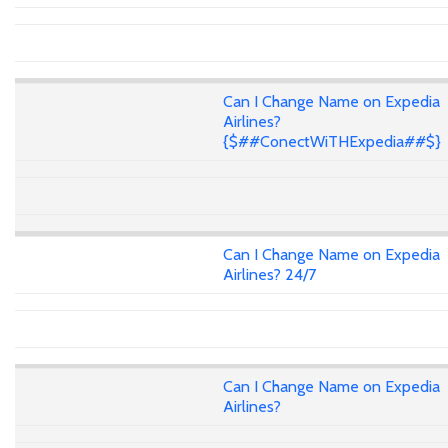
Can I Change Name on Expedia
Airlines?
{$##ConectWiTHExpedia##$}
Can I Change Name on Expedia
Airlines? 24/7
Can I Change Name on Expedia
Airlines?