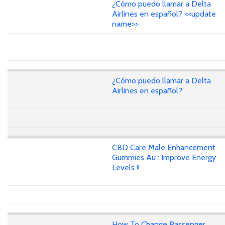
¿Cómo puedo llamar a Delta
Airlines en español? <<update
name>>
¿Cómo puedo llamar a Delta
Airlines en español?
CBD Care Male Enhancement
Gummies Au : Improve Energy
Levels !!
How To Change Passenger