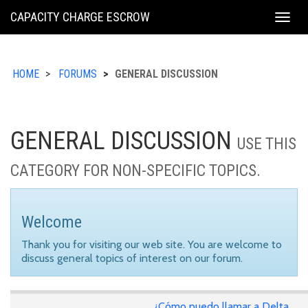
KING
CAPACITY CHARGE ESCROW
Togg
COUNTY
navig
HOME
FORUMS
GENERAL DISCUSSION
GENERAL DISCUSSION
USE THIS
CATEGORY FOR NON-SPECIFIC TOPICS.
Welcome
Thank you for visiting our web site. You are welcome to
discuss general topics of interest on our forum.
¿Cómo puedo llamar a Delta