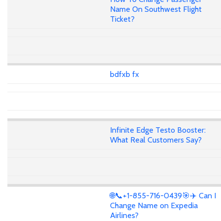
Name On Southwest Flight
Ticket?
bdfxb fx
Infinite Edge Testo Booster:
What Real Customers Say?
🌐📞+1-855-716-0439🎯✈️ Can I
Change Name on Expedia
Airlines?