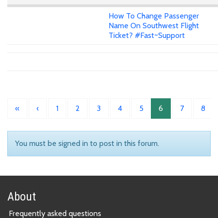
How To Change Passenger
Name On Southwest Flight
Ticket? #Fast~Support
«
‹
1
2
3
4
5
6
7
8
You must be signed in to post in this forum.
About
Frequently asked questions