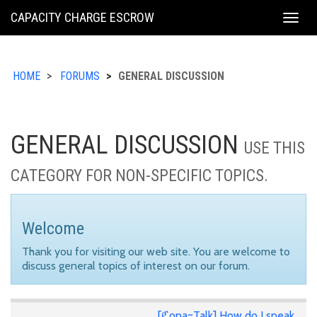
KING
CAPACITY CHARGE ESCROW
Togg
COUNTY
navig
HOME
FORUMS
GENERAL DISCUSSION
GENERAL DISCUSSION
USE THIS
CATEGORY FOR NON-SPECIFIC TOPICS.
Welcome
Thank you for visiting our web site. You are welcome to
discuss general topics of interest on our forum.
[ℭopa~Talk] How do I speak