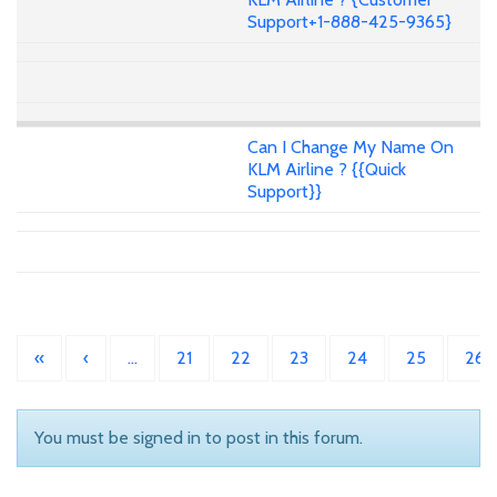
Support+1-888-425-9365}
Can I Change My Name On
KLM Airline ? {{Quick
Support}}
«
‹
…
21
22
23
24
25
26
You must be signed in to post in this forum.