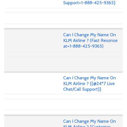
Support+1-888-425-9365}
Can I Change My Name On
KLM Airline ? (Fast Resonse
at+1-888-425-9365)
Can I Change My Name On
KLM Airline ? {{@24*7 Live
Chat/Call Support}}
Can I Change My Name On
KLM Airline ? {Customer