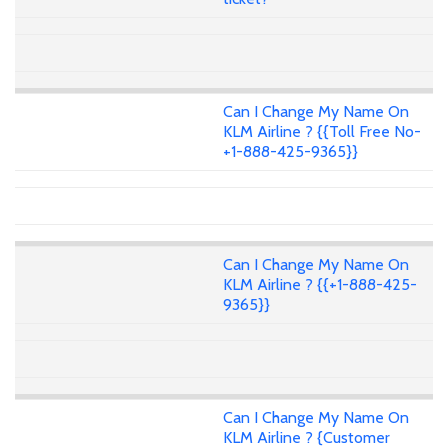
Can I Change My Name On
KLM Airline ? {{Toll Free No-
+1-888-425-9365}}
Can I Change My Name On
KLM Airline ? {{+1-888-425-
9365}}
Can I Change My Name On
KLM Airline ? {Customer