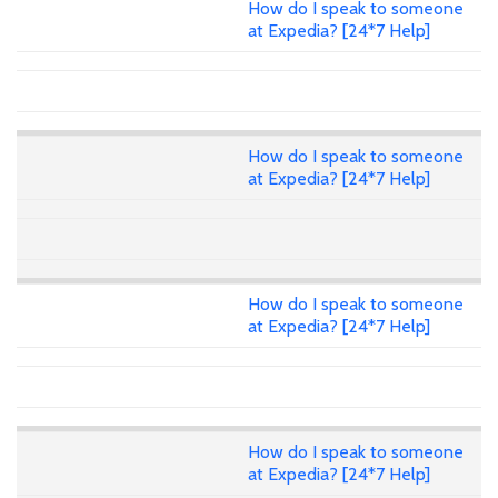
How do I speak to someone
at Expedia? [24*7 Help]
How do I speak to someone
at Expedia? [24*7 Help]
How do I speak to someone
at Expedia? [24*7 Help]
How do I speak to someone
at Expedia? [24*7 Help]