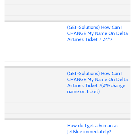
(GEt~Solutions) How Can I
CHANGE My Name On Delta
AirLines Ticket ? 24*7
(GEt~Solutions) How Can I
CHANGE My Name On Delta
AirLines Ticket ?(#%change
name on ticket)
How do I get a human at
JetBlue immediately?