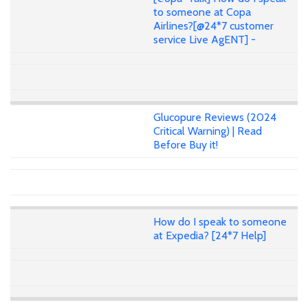
to someone at Copa
Airlines?[@24*7 customer
service Live AgENT] -
Glucopure Reviews (2024
Critical Warning) | Read
Before Buy it!
How do I speak to someone
at Expedia? [24*7 Help]