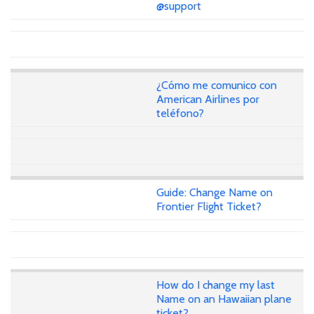
@support
¿Cómo me comunico con
American Airlines por
teléfono?
Guide: Change Name on
Frontier Flight Ticket?
How do I change my last
Name on an Hawaiian plane
ticket?