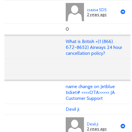
csaxsa SDS
2 years ago
0
What is British +(1 (866)
𝟨𝟩𝟤-8652) Airways 24 hour
cancellation policy?
name change on Jetblue
ticket# <<<<OTA>>>>> JA
Customer Support
Devil ji
Devil ji
2 years ago