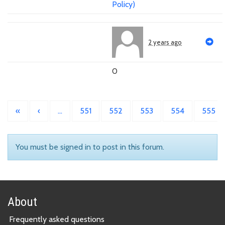
Policy)
2 years ago
0
«
‹
…
551
552
553
554
555
You must be signed in to post in this forum.
About
Frequently asked questions