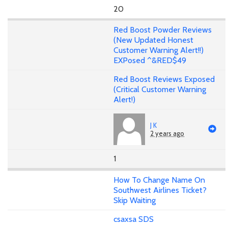
20
Red Boost Powder Reviews
(New Updated Honest
Customer Warning Alert!!)
EXPosed ^&RED$49
Red Boost Reviews Exposed
(Critical Customer Warning
Alert!)
J K
2 years ago
1
How To Change Name On
Southwest Airlines Ticket?
Skip Waiting
csaxsa SDS