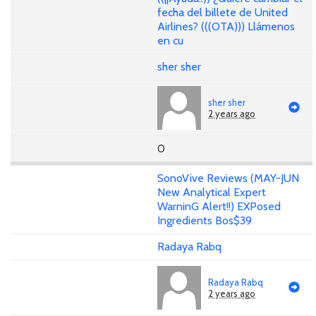
fecha del billete de United
Airlines? (((OTA))) Llámenos
en cu
sher sher
sher sher
2 years ago
0
SonoVive Reviews (MAY-JUN
New Analytical Expert
WarninG Alert!!) EXPosed
Ingredients Bos$39
Radaya Rabq
Radaya Rabq
2 years ago