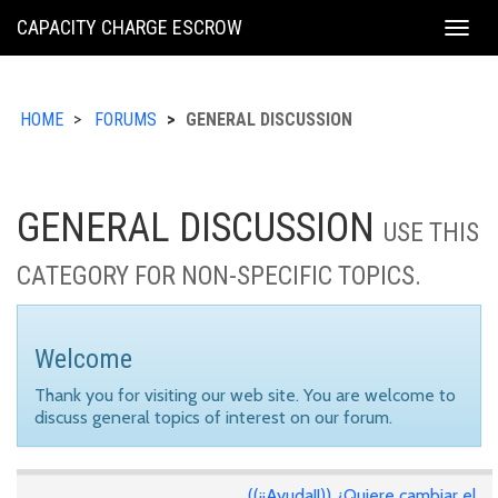
KING
CAPACITY CHARGE ESCROW
Togg
COUNTY
navig
HOME
FORUMS
GENERAL DISCUSSION
GENERAL DISCUSSION
USE THIS
CATEGORY FOR NON-SPECIFIC TOPICS.
Welcome
Thank you for visiting our web site. You are welcome to
discuss general topics of interest on our forum.
((¡¡Ayuda!!)) ¿Quiere cambiar el