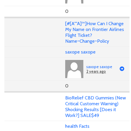
0
[#[A""A]™]How Can I Change
My Name on Frontier Airlines
Flight Ticket?
Name~Change~Policy
saxope saxope
saxope saxope
2 years ago
0
BioRelief CBD Gummies (New
Critical Customer Warning)
Shocking Results [Does it
Work?] SALE$49
health Facts