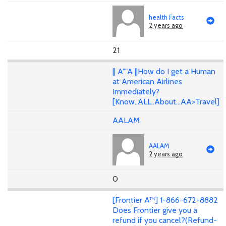
health Facts
2 years ago
21
|| A""A ||How do I get a Human
at American Airlines
Immediately?
[Know..ALL..About...AA>Travel]
AALAM
AALAM
2 years ago
0
[Frontier A™] 1-866-672-8882
Does Frontier give you a
refund if you cancel?(Refund-