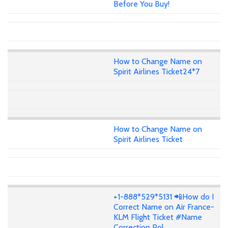
Before You Buy!
How to Change Name on
Spirit Airlines Ticket24*7
How to Change Name on
Spirit Airlines Ticket
+1-888*529*5131 📲How do I
Correct Name on Air France-
KLM Flight Ticket #Name
Correction Pol