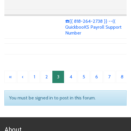
☎️{{ 818-264-2738 }} --((
QuickbooKS Payroll Support
Number
«
‹
1
2
3
4
5
6
7
8
You must be signed in to post in this forum.
About