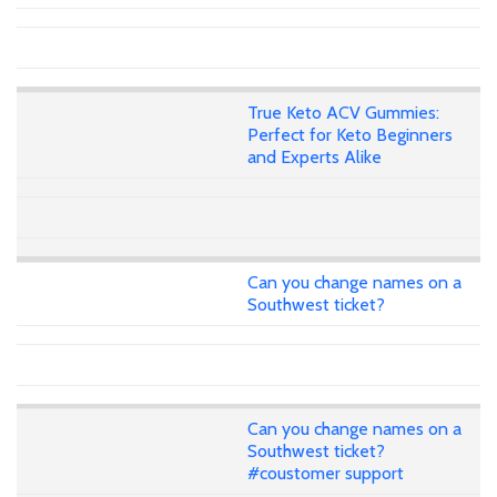
True Keto ACV Gummies:
Perfect for Keto Beginners
and Experts Alike
Can you change names on a
Southwest ticket?
Can you change names on a
Southwest ticket?
#coustomer support