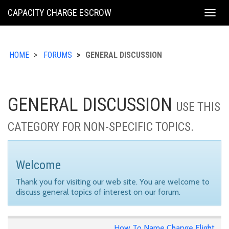
KING
CAPACITY CHARGE ESCROW
Togg
COUNTY
navig
HOME
FORUMS
GENERAL DISCUSSION
GENERAL DISCUSSION
USE THIS
CATEGORY FOR NON-SPECIFIC TOPICS.
Welcome
Thank you for visiting our web site. You are welcome to
discuss general topics of interest on our forum.
How To Name Change Flight