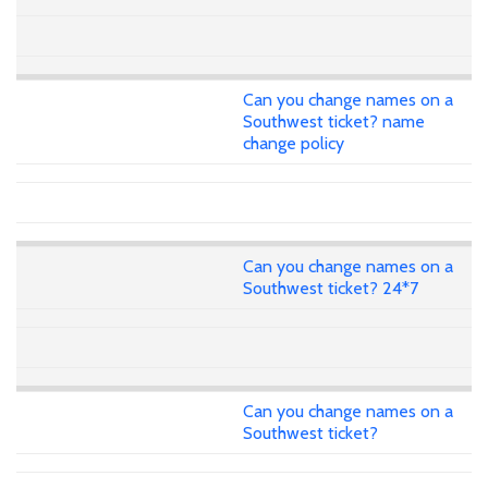
Can you change names on a
Southwest ticket? name
change policy
Can you change names on a
Southwest ticket? 24*7
Can you change names on a
Southwest ticket?