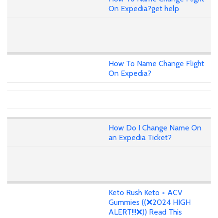
On Expedia?get help
How To Name Change Flight
On Expedia?
How Do I Change Name On
an Expedia Ticket?
Keto Rush Keto + ACV
Gummies ((❌2024 HIGH
ALERT!!!❌)) Read This