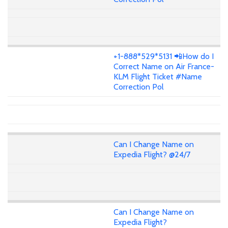
+1-888*529*5131 📲How do I
Correct Name on Air France-
KLM Flight Ticket #Name
Correction Pol
Can I Change Name on
Expedia Flight? @24/7
Can I Change Name on
Expedia Flight?