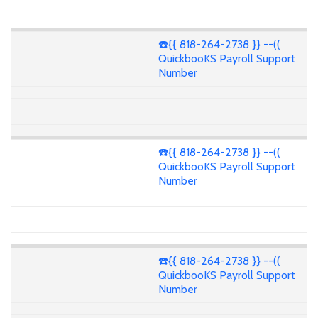
☎️{{ 818-264-2738 }} --((
QuickbooKS Payroll Support
Number
☎️{{ 818-264-2738 }} --((
QuickbooKS Payroll Support
Number
☎️{{ 818-264-2738 }} --((
QuickbooKS Payroll Support
Number