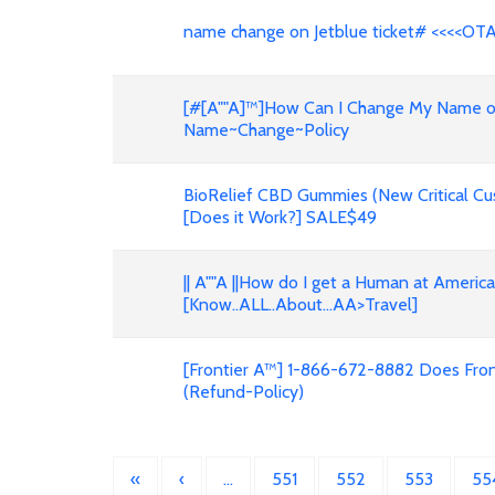
name change on Jetblue ticket# <<<<OT
[#[A""A]™]How Can I Change My Name on F
Name~Change~Policy
BioRelief CBD Gummies (New Critical Cu
[Does it Work?] SALE$49
|| A""A ||How do I get a Human at Americ
[Know..ALL..About...AA>Travel]
[Frontier A™] 1-866-672-8882 Does Front
(Refund-Policy)
«
‹
…
551
552
553
55