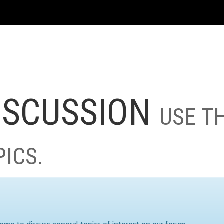
ISCUSSION
USE T
PICS.