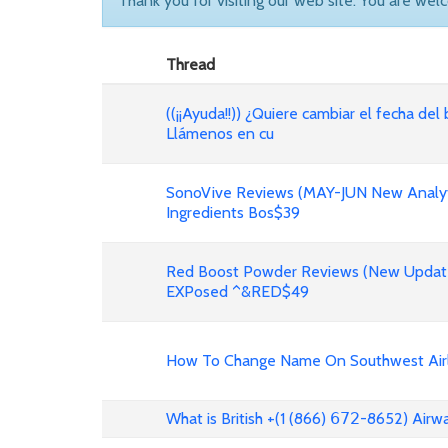
Thank you for visiting our web site. You are wel
Thread
((¡¡Ayuda!!)) ¿Quiere cambiar el fecha del 
Llámenos en cu
SonoVive Reviews (MAY-JUN New Analyti
Ingredients Bos$39
Red Boost Powder Reviews (New Update
EXPosed ^&RED$49
How To Change Name On Southwest Airli
What is British +(1 (866) 𝟨𝟩𝟤-8652) Air