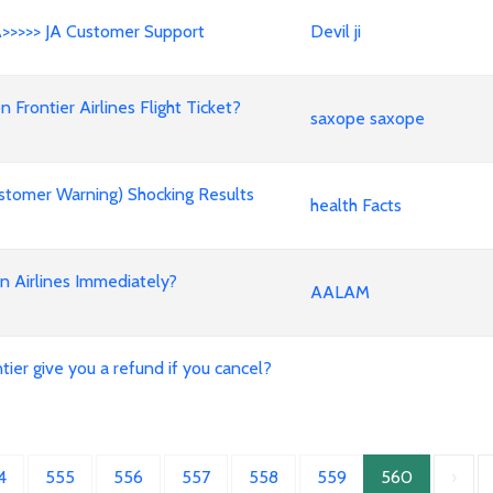
A>>>>> JA Customer Support
Devil ji
rontier Airlines Flight Ticket?
saxope saxope
stomer Warning) Shocking Results
health Facts
an Airlines Immediately?
AALAM
ier give you a refund if you cancel?
4
555
556
557
558
559
560
›