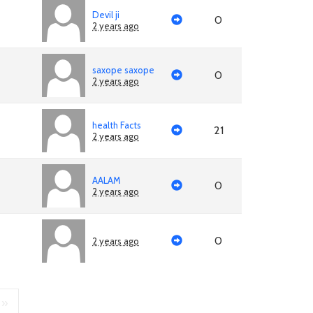
Devil ji
0
2 years ago
saxope saxope
0
2 years ago
health Facts
21
2 years ago
AALAM
0
2 years ago
0
2 years ago
»