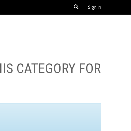
Sign in
HIS CATEGORY FOR