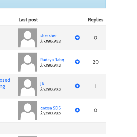
Last post
Replies
sher sher
0
2 years ago
Radaya Rabq
20
2 years ago
posed
J K
ing
1
2 years ago
csaxsa SDS
0
2 years ago