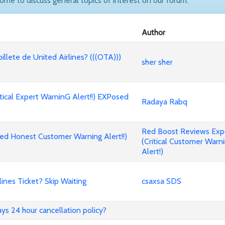
come to discuss general topics of interest on our forum.
Author
billete de United Airlines? (((OTA)))
sher sher
cal Expert WarninG Alert!!) EXPosed
Radaya Rabq
Red Boost Reviews Ex
d Honest Customer Warning Alert!!)
(Critical Customer Warn
Alert!)
nes Ticket? Skip Waiting
csaxsa SDS
ways 24 hour cancellation policy?