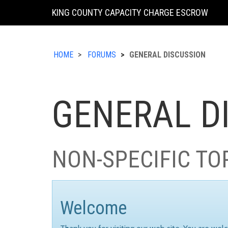
KING COUNTY CAPACITY CHARGE ESCROW
HOME
FORUMS
GENERAL DISCUSSION
GENERAL D
NON-SPECIFIC TO
Welcome