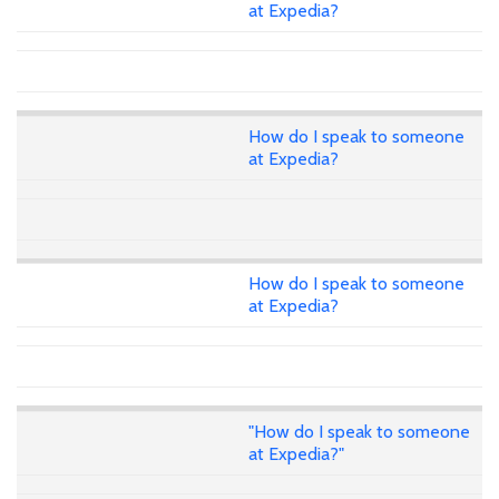
at Expedia?
How do I speak to someone
at Expedia?
How do I speak to someone
at Expedia?
"How do I speak to someone
at Expedia?"