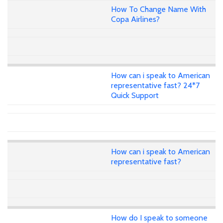
How To Change Name With
Copa Airlines?
How can i speak to American
representative fast? 24*7
Quick Support
How can i speak to American
representative fast?
How do I speak to someone