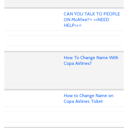
CAN YOU TALK TO PEOPLE
ON McAfee?⭐ <<NEED
HELP>>⭐
How To Change Name With
Copa Airlines?
How to Change Name on
Copa Airlines Ticket