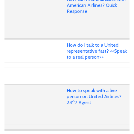
American Airlines? Quick
Response
How do I talk to a United
representative fast? <<Speak
to a real person>>
How to speak with a live
person on United Airlines?
24^7 Agent