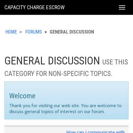
KING
CAPACITY CHARGE ESCROW
Togg
COUNTY
navig
HOME
FORUMS
GENERAL DISCUSSION
GENERAL DISCUSSION
USE THIS
CATEGORY FOR NON-SPECIFIC TOPICS.
Welcome
Thank you for visiting our web site. You are welcome to
discuss general topics of interest on our forum.
How can I communicate with