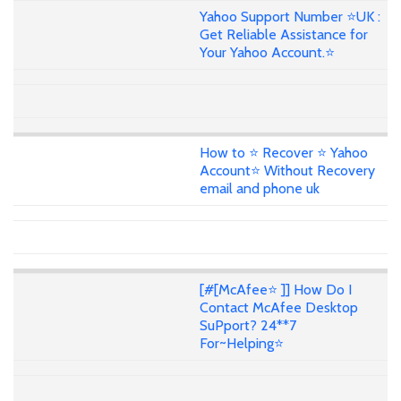
Yahoo Support Number ⭐UK :
Get Reliable Assistance for
Your Yahoo Account.⭐
How to ⭐ Recover ⭐ Yahoo
Account⭐ Without Recovery
email and phone uk
[#[McAfee⭐ ]] How Do I
Contact McAfee Desktop
SuPport? 24**7
For~Helping⭐