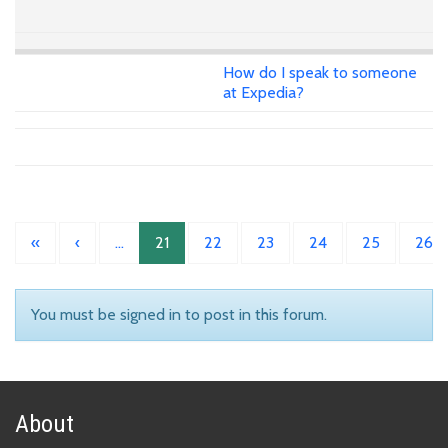
How do I speak to someone
at Expedia?
«
‹
…
21
22
23
24
25
26
You must be signed in to post in this forum.
About