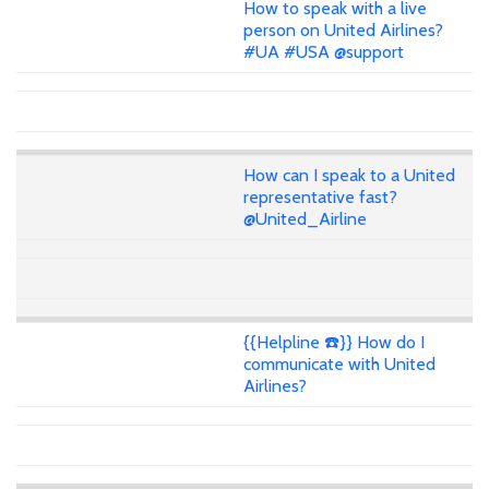
How to speak with a live
person on United Airlines?
#UA #USA @support
How can I speak to a United
representative fast?
@United_Airline
{{Helpline ☎️}} How do I
communicate with United
Airlines?