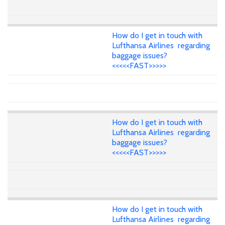
How do I get in touch with
Lufthansa Airlines regarding
baggage issues?
<<<<<FAST>>>>>
How do I get in touch with
Lufthansa Airlines regarding
baggage issues?
<<<<<FAST>>>>>
How do I get in touch with
Lufthansa Airlines regarding