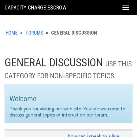
KING
CAPACITY CHARGE ESCROW
Togg
COUNTY
navig
HOME
FORUMS
GENERAL DISCUSSION
GENERAL DISCUSSION
USE THIS
CATEGORY FOR NON-SPECIFIC TOPICS.
Welcome
Thank you for visiting our web site. You are welcome to
discuss general topics of interest on our forum.
how can i speak to a live