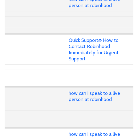
person at robinhood
Quick Support@ How to
Contact Robinhood
Immediately for Urgent
Support
how can i speak to a live
person at robinhood
how can i speak to a live