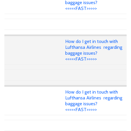
baggage issues?
<<<<<FAST>>>>>
How do I get in touch with
Lufthansa Airlines regarding
baggage issues?
<<<<<FAST>>>>>
How do I get in touch with
Lufthansa Airlines regarding
baggage issues?
<<<<<FAST>>>>>