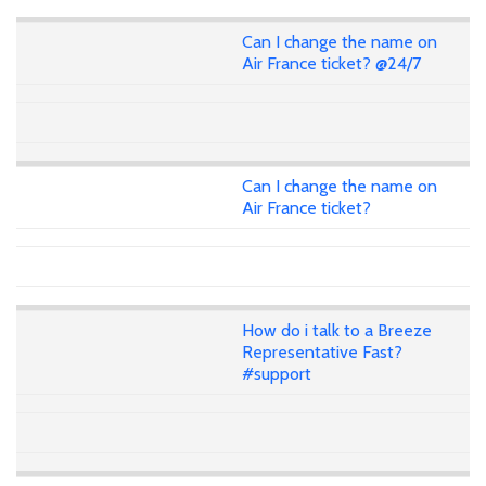
Can I change the name on
Air France ticket? @24/7
Can I change the name on
Air France ticket?
How do i talk to a Breeze
Representative Fast?
#support