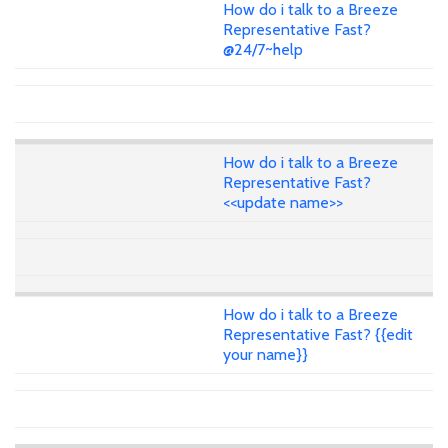
How do i talk to a Breeze
Representative Fast?
@24/7~help
How do i talk to a Breeze
Representative Fast?
<<update name>>
How do i talk to a Breeze
Representative Fast? {{edit
your name}}