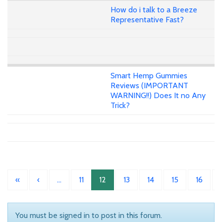
How do i talk to a Breeze
Representative Fast?
Smart Hemp Gummies
Reviews (IMPORTANT
WARNING!!) Does It no Any
Trick?
«
‹
…
11
12
13
14
15
16
You must be signed in to post in this forum.