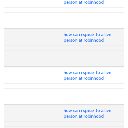
person at robinhood
how can i speak to a live
person at robinhood
how can i speak to a live
person at robinhood
how can i speak to a live
person at robinhood