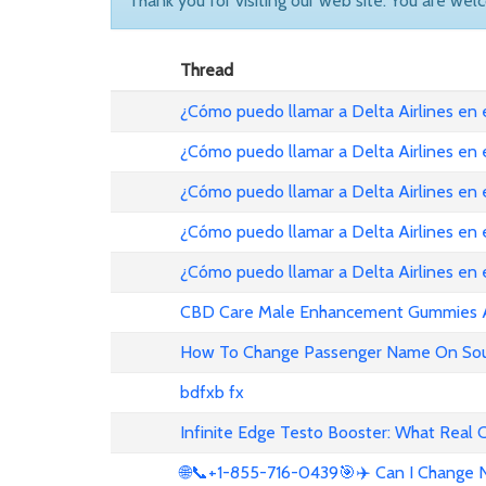
Thank you for visiting our web site. You are wel
Thread
¿Cómo puedo llamar a Delta Airlines en
¿Cómo puedo llamar a Delta Airlines en
¿Cómo puedo llamar a Delta Airlines en 
¿Cómo puedo llamar a Delta Airlines en
¿Cómo puedo llamar a Delta Airlines en
CBD Care Male Enhancement Gummies Au 
How To Change Passenger Name On Sout
bdfxb fx
Infinite Edge Testo Booster: What Real
🌐📞+1-855-716-0439🎯✈️ Can I Change N