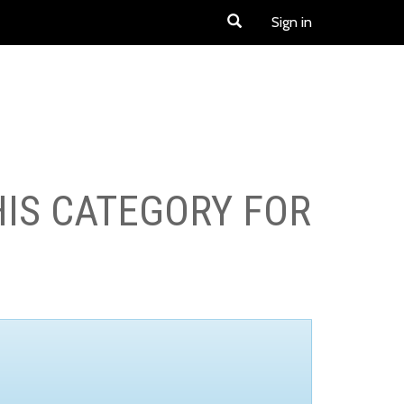
Sign in
HIS CATEGORY FOR