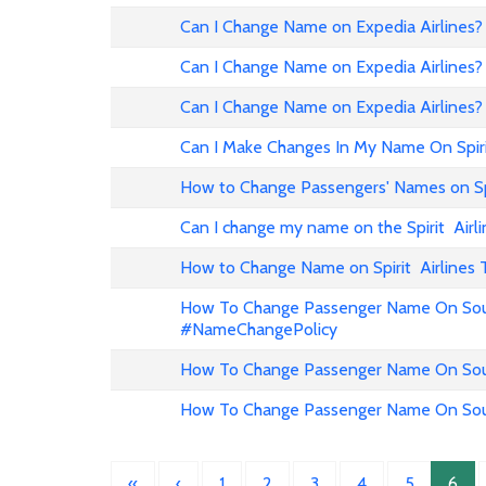
Can I Change Name on Expedia Airline
Can I Change Name on Expedia Airlines?
Can I Change Name on Expedia Airlines?
Can I Make Changes In My Name On Spirit
How to Change Passengers' Names on Spir
Can I change my name on the Spirit Airli
How to Change Name on Spirit Airlines 
How To Change Passenger Name On Sout
#NameChangePolicy
How To Change Passenger Name On Sout
How To Change Passenger Name On Sout
«
‹
1
2
3
4
5
6