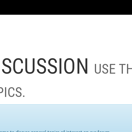
ISCUSSION
USE T
PICS.