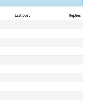
Last post
Replies