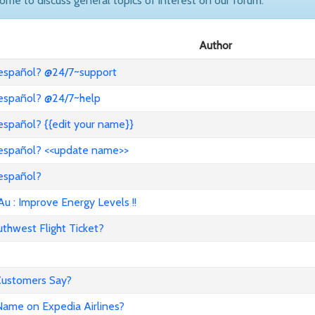
come to discuss general topics of interest on our forum.
Author
 español? @24/7~support
 español? @24/7~help
español? {{edit your name}}
 español? <<update name>>
 español?
: Improve Energy Levels !!
hwest Flight Ticket?
 Customers Say?
ame on Expedia Airlines?