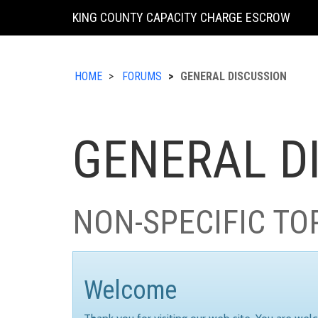
KING COUNTY CAPACITY CHARGE ESCROW
HOME
FORUMS
GENERAL DISCUSSION
GENERAL D
NON-SPECIFIC TO
Welcome