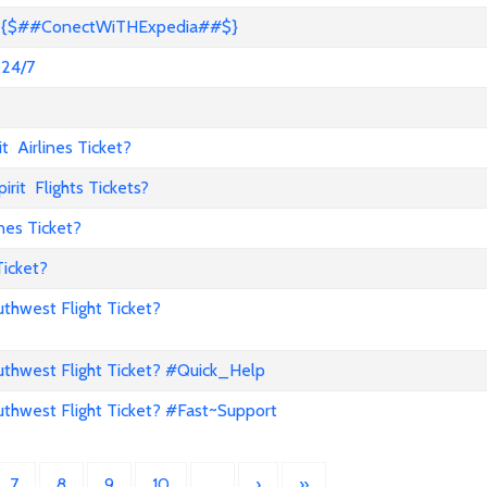
s? {$##ConectWiTHExpedia##$}
 24/7
 Airlines Ticket?
it Flights Tickets?
nes Ticket?
Ticket?
hwest Flight Ticket?
hwest Flight Ticket? #Quick_Help
hwest Flight Ticket? #Fast~Support
7
8
9
10
…
›
»