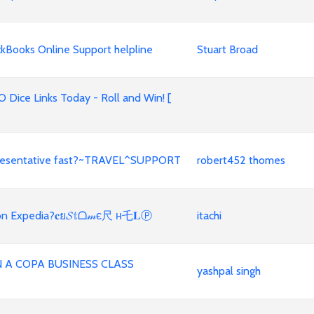
kBooks Online Support helpline
Stuart Broad
 Dice Links Today - Roll and Win! [
representative fast?~TRAVEL^SUPPORT
robert452 thomes
n on Expedia?𝐜ย𝓢𝕥ᗝ𝓂є尺 н乇𝐋Ⓟ
itachi
A COPA BUSINESS CLASS
yashpal singh