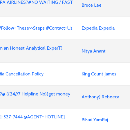
A AIRLINES?#NO WAITING / FAST
Bruce Lee
 #Follow~These>>Steps #Contact~Us
Expedia Expedia
m an Honest Analytical ExperT)
Nitya Anant
a Cancellation Policy
King Count James
?@ {{24//7 Helpline No}}get money
Anthony) Rebeeca
05]]-327-7444 @AGENT~HOTLINE]
Bihari YamRaj