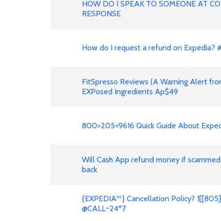
HOW DO I SPEAK TO SOMEONE AT COP
RESPONSE
How do I request a refund on Expedia?
FitSpresso Reviews (A Warning Alert fro
EXPosed Ingredients Ap$49
800>205<9616 Quick Guide About Expedi
Will Cash App refund money if scammed
back
{EXPEDIA™} Cancellation Policy? 1[[8
@CALL~24*7