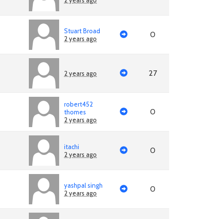
2 years ago
Stuart Broad
0
2 years ago
27
2 years ago
robert452
0
thomes
2 years ago
itachi
0
2 years ago
yashpal singh
0
2 years ago