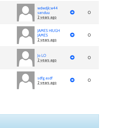
wdwdjk;w44
0
sanduu
2 years ago
JAMES HIUGH
0
JAMES
2 years ago
Jo LO
0
2 years ago
sdfg asdf
0
2 years ago