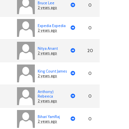
Bruce Lee
0
2 years ago
Expedia Expedia
0
2 years ago
Nitya Anant
20
2 years ago
King Count James
0
2 years ago
Anthony)
0
Rebeeca
2 years ago
Bihari YamRaj
0
2 years ago