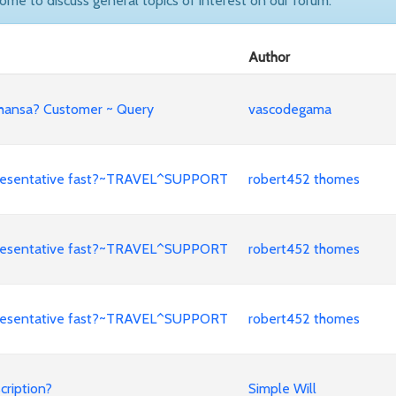
come to discuss general topics of interest on our forum.
Author
fthansa? Customer ~ Query
vascodegama
representative fast?~TRAVEL^SUPPORT
robert452 thomes
representative fast?~TRAVEL^SUPPORT
robert452 thomes
representative fast?~TRAVEL^SUPPORT
robert452 thomes
cription?
Simple Will