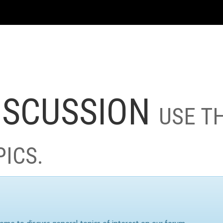
ISCUSSION
USE T
PICS.