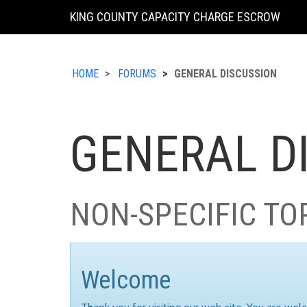
KING COUNTY CAPACITY CHARGE ESCROW
HOME
FORUMS
GENERAL DISCUSSION
GENERAL D
NON-SPECIFIC TO
Welcome