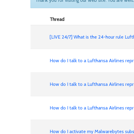
Thank you for visiting our web site. You are wel
Thread
[LIVE 24/7] What is the 24-hour rule Lu
How do I talk to a Lufthansa Airlines 
How do I talk to a Lufthansa Airlines 
How do I talk to a Lufthansa Airlines 
How do I activate my Malwarebytes subs