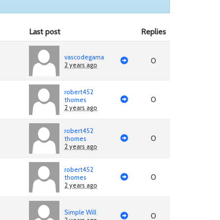
Last post
Replies
vascodegama
0
2 years ago
robert452
0
thomes
2 years ago
robert452
0
thomes
2 years ago
robert452
0
thomes
2 years ago
Simple Will
0