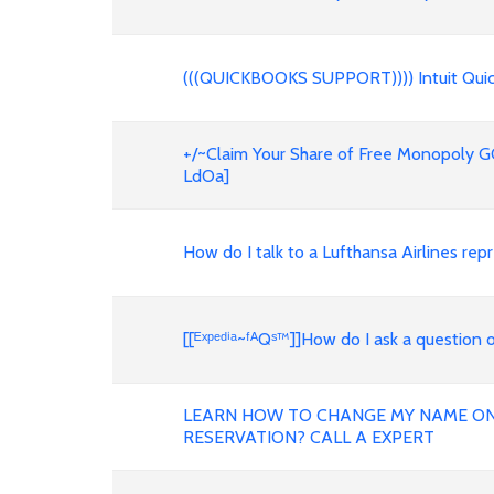
(((QUICKBOOKS SUPPORT)))) Intuit Quic
+/~Claim Your Share of Free Monopoly GO
LdOa]
How do I talk to a Lufthansa Airlines 
[[ᴱˣᵖᵉᵈⁱᵃ~ᶠᴬQˢ™]]How do I ask a questio
LEARN HOW TO CHANGE MY NAME ON 
RESERVATION? CALL A EXPERT