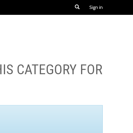
Sign in
HIS CATEGORY FOR