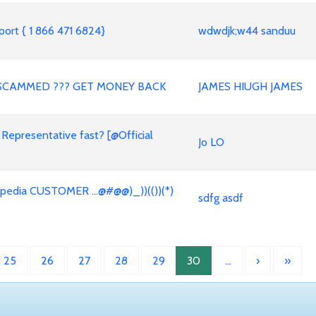
ort { 1 866 471 6824}
wdwdjk;w44 sanduu
SCAMMED ??? GET MONEY BACK
JAMES HIUGH JAMES
 Representative fast? [@Official
Jo LO
dia CUSTOMER ...@#@@)_))(())(*)
sdfg asdf
25
26
27
28
29
30
…
›
»