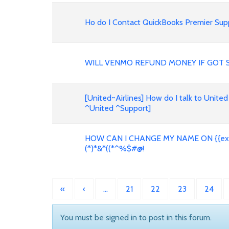
Ho do I Contact QuickBooks Premier Supp
WILL VENMO REFUND MONEY IF GOT 
[United~Airlines] How do I talk to United
^United ^Support]
HOW CAN I CHANGE MY NAME ON {{expe
(*)*&*((*^%$#@!
«
‹
…
21
22
23
24
You must be signed in to post in this forum.