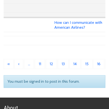
How can I communicate with
American Airlines?
«
‹
…
11
12
13
14
15
16
You must be signed in to post in this forum.
About