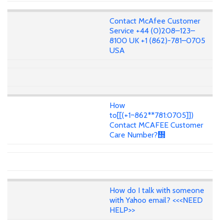
Contact McAfee Customer
Service +44 (0)208–123–
8100 UK +1 (862)-781–0705
USA
How
to[[(+1~862**781:0705]])
Contact MCAFEE Customer
Care Number?᢭
How do I talk with someone
with Yahoo email? <<<NEED
HELP>>