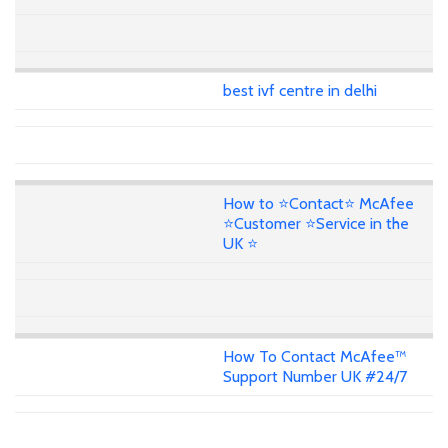
best ivf centre in delhi
How to ⭐Contact⭐ McAfee
⭐Customer ⭐Service in the
UK ⭐
How To Contact McAfee™
Support Number UK #24/7