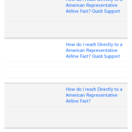
American Representative
Airline Fast? Quick Support
How do I reach Directly to a
American Representative
Airline Fast? Quick Support
How do I reach Directly to a
American Representative
Airline Fast?