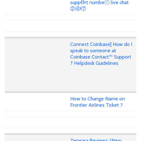
suppꝊrt numbeⓡ live chat
②④!⑦
Connect Coinbase] How do I
speak to someone at
Coinbase Contact™ Support
? Helpdesk Guidelines
How to Change Name on
Frontier Airlines Ticket ?
Zeneara Reviews: (New