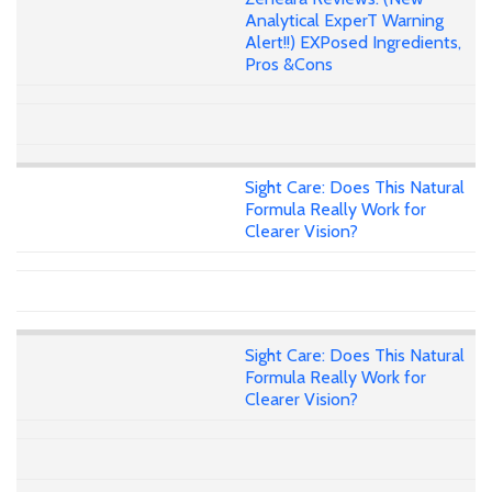
Analytical ExperT Warning
Alert!!) EXPosed Ingredients,
Pros &Cons
Sight Care: Does This Natural
Formula Really Work for
Clearer Vision?
Sight Care: Does This Natural
Formula Really Work for
Clearer Vision?