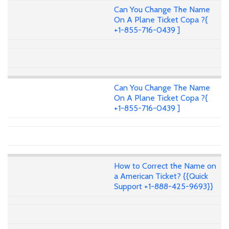
Can You Change The Name
On A Plane Ticket Copa ?{
+1-855-716-0439 ]
Can You Change The Name
On A Plane Ticket Copa ?{
+1-855-716-0439 ]
How to Correct the Name on
a American Ticket? {{Quick
Support +1-888-425-9693}}