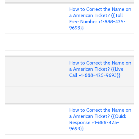
How to Correct the Name on
a American Ticket? {{Toll
Free Number +1-888-425-
9693}}
How to Correct the Name on
a American Ticket? {{Live
Call +1-888-425-9693}}
How to Correct the Name on
a American Ticket? {{Quick
Response +1-888-425-
9693}}