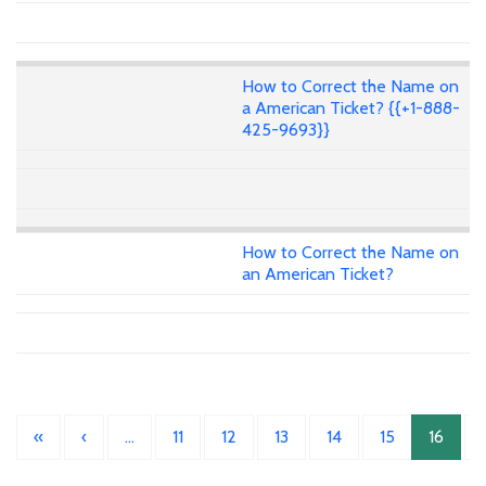
How to Correct the Name on
a American Ticket? {{+1-888-
425-9693}}
How to Correct the Name on
an American Ticket?
«
‹
…
11
12
13
14
15
16