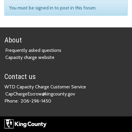
You must be signed in to post in this forum.
About
Frequently asked questions
Capacity charge website
Contact us
WTD Capacity Charge Customer Service
CapChargeEscrow@kingcounty.gov
Phone:
206-296-1450