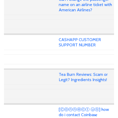
name on an airline ticket with
American Airlines?
CASHAPP CUSTOMER
SUPPORT NUMBER
Tea Burn Reviews: Scam or
Legit? Ingredients Insights!
[Ⓒⓞⓝⓝⓔⓒⓣ ⓤⓢ] how
do i contact Coinba𝐬𝐞