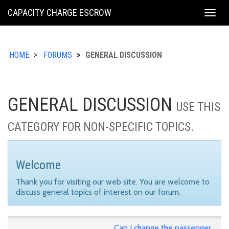
KING
CAPACITY CHARGE ESCROW
Togg
COUNTY
navig
HOME
FORUMS
GENERAL DISCUSSION
GENERAL DISCUSSION
USE THIS
CATEGORY FOR NON-SPECIFIC TOPICS.
Welcome
Thank you for visiting our web site. You are welcome to
discuss general topics of interest on our forum.
Can I change the passenger