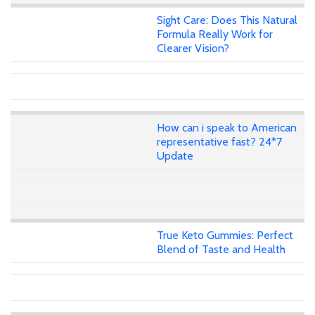
Sight Care: Does This Natural
Formula Really Work for
Clearer Vision?
How can i speak to American
representative fast? 24*7
Update
True Keto Gummies: Perfect
Blend of Taste and Health