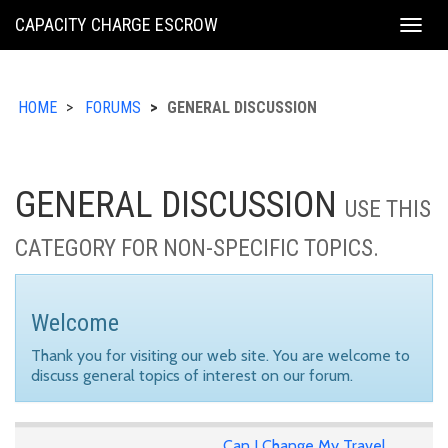
KING
CAPACITY CHARGE ESCROW
Togg
COUNTY
navig
HOME
FORUMS
GENERAL DISCUSSION
GENERAL DISCUSSION
USE THIS
CATEGORY FOR NON-SPECIFIC TOPICS.
Welcome
Thank you for visiting our web site. You are welcome to
discuss general topics of interest on our forum.
Can I Change My Travel