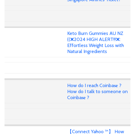
Keto Burn Gummies AU NZ
((❌2024 HIGH ALERT!!!❌:
Effortless Weight Loss with
Natural Ingredients
How do I reach Coinba𝐬𝐞 ?
How do I talk to someone on
Coinba𝐬𝐞 ?
【Connect Yahoo ™】 How