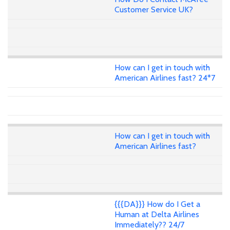
Customer Service UK?
How can I get in touch with
American Airlines fast? 24*7
How can I get in touch with
American Airlines fast?
{{{DA}}} How do I Get a
Human at Delta Airlines
Immediately?? 24/7