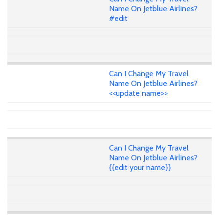
Name On Jetblue Airlines?
#edit
Can I Change My Travel
Name On Jetblue Airlines?
<<update name>>
Can I Change My Travel
Name On Jetblue Airlines?
{{edit your name}}