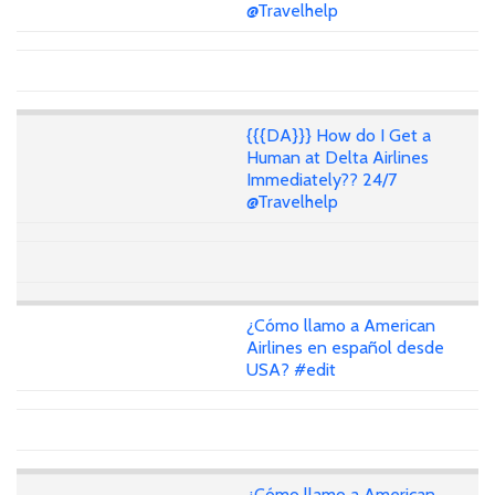
@Travelhelp
{{{DA}}} How do I Get a
Human at Delta Airlines
Immediately?? 24/7
@Travelhelp
¿Cómo llamo a American
Airlines en español desde
USA? #edit
¿Cómo llamo a American