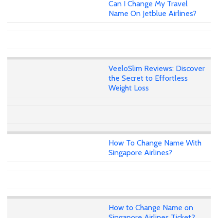
Can I Change My Travel
Name On Jetblue Airlines?
VeeloSlim Reviews: Discover
the Secret to Effortless
Weight Loss
How To Change Name With
Singapore Airlines?
How to Change Name on
Singapore Airlines Ticket?