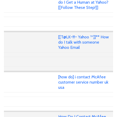
do I Get a Human at Yahoo?
[[Follow These Step!]]
[[T@LK~!!!~ Yahoo ™]]** How
do I talk with someone
Yahoo Email
[how do] i contact McAfee
customer service number uk
usa
How Do I Contact McAfee