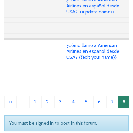
Airlines en español desde
USA? <<update name>>
¿Cómo llamo a American
Airlines en español desde
USA? {{edit your name}}
«
‹
1
2
3
4
5
6
7
8
You must be signed in to post in this forum.