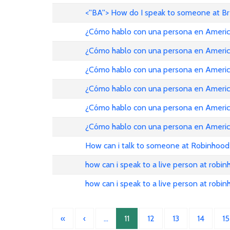
<''BA''> How do I speak to someone at B
¿Cómo hablo con una persona en American Ai
¿Cómo hablo con una persona en American Ai
¿Cómo hablo con una persona en American Ai
¿Cómo hablo con una persona en American Ai
¿Cómo hablo con una persona en American Ai
¿Cómo hablo con una persona en American Ai
How can i talk to someone at Robinhood
how can i speak to a live person at robi
how can i speak to a live person at robi
«
‹
…
11
12
13
14
15