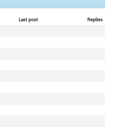
Last post
Replies