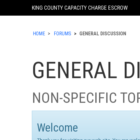
KING COUNTY CAPACITY CHARGE ESCROW
HOME
FORUMS
GENERAL DISCUSSION
GENERAL D
NON-SPECIFIC TO
Welcome