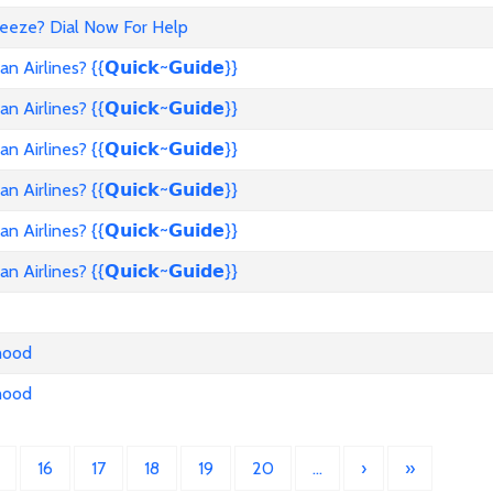
reeze? Dial Now For Help
rlines? {{𝗤𝘂𝗶𝗰𝗸~𝗚𝘂𝗶𝗱𝗲}}
rlines? {{𝗤𝘂𝗶𝗰𝗸~𝗚𝘂𝗶𝗱𝗲}}
rlines? {{𝗤𝘂𝗶𝗰𝗸~𝗚𝘂𝗶𝗱𝗲}}
rlines? {{𝗤𝘂𝗶𝗰𝗸~𝗚𝘂𝗶𝗱𝗲}}
rlines? {{𝗤𝘂𝗶𝗰𝗸~𝗚𝘂𝗶𝗱𝗲}}
rlines? {{𝗤𝘂𝗶𝗰𝗸~𝗚𝘂𝗶𝗱𝗲}}
nhood
nhood
16
17
18
19
20
…
›
»