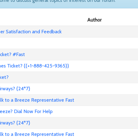
come to discuss general topics of interest on our forum.
Author
r Satisfaction and Feedback
icket? #Fast
nes Ticket? {{+1-888-425-9365}}
ket?
irways? {24*7}
to a Breeze Representative Fast
reeze? Dial Now For Help
irways? {24*7}
to a Breeze Representative Fast