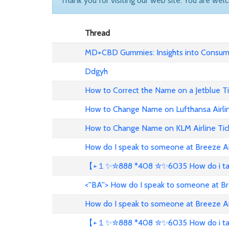
Thank you for visiting our web site. You are wel
Thread
MD+CBD Gummies: Insights into Consume
Ddgyh
How to Correct the Name on a Jetblue T
How to Change Name on Lufthansa Airli
How to Change Name on KLM Airline Tic
How do I speak to someone at Breeze A
【+１✨✮888 *408 ✮✨6035 How do i talk 
<''BA''> How do I speak to someone at B
How do I speak to someone at Breeze A
【+１✨✮888 *408 ✮✨6035 How do i talk 