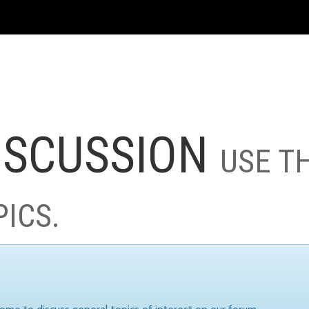
ISCUSSION
USE T
PICS.