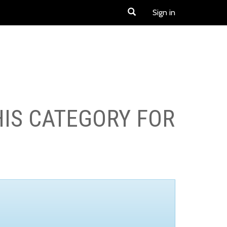
Sign in
HIS CATEGORY FOR