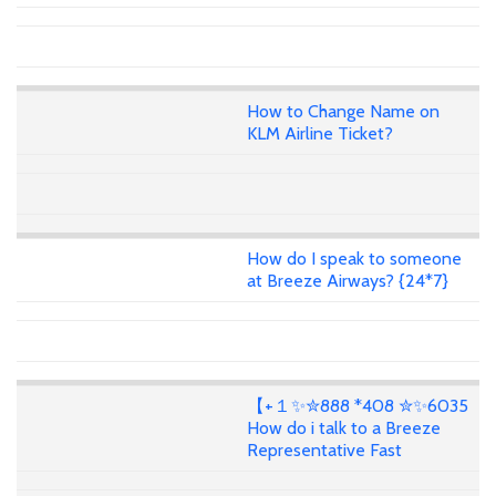
How to Change Name on
KLM Airline Ticket?
How do I speak to someone
at Breeze Airways? {24*7}
【+１✨✮888 *408 ✮✨6035
How do i talk to a Breeze
Representative Fast