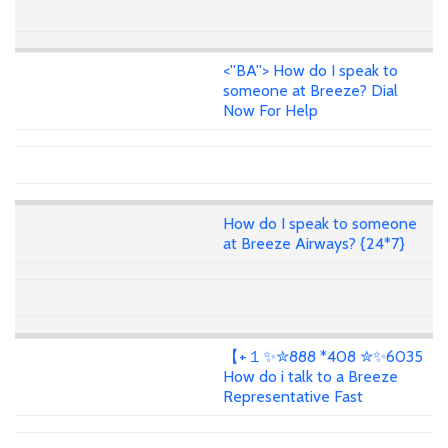
<''BA''> How do I speak to
someone at Breeze? Dial
Now For Help
How do I speak to someone
at Breeze Airways? {24*7}
【+１✨✮888 *408 ✮✨6035
How do i talk to a Breeze
Representative Fast