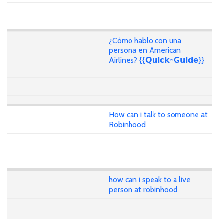
¿Cómo hablo con una
persona en American
Airlines? {{𝗤𝘂𝗶𝗰𝗸~𝗚𝘂𝗶𝗱𝗲}}
How can i talk to someone at
Robinhood
how can i speak to a live
person at robinhood