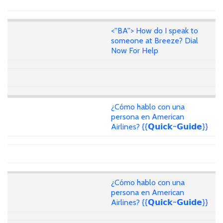
<''BA''> How do I speak to
someone at Breeze? Dial
Now For Help
¿Cómo hablo con una
persona en American
Airlines? {{𝗤𝘂𝗶𝗰𝗸~𝗚𝘂𝗶𝗱𝗲}}
¿Cómo hablo con una
persona en American
Airlines? {{𝗤𝘂𝗶𝗰𝗸~𝗚𝘂𝗶𝗱𝗲}}