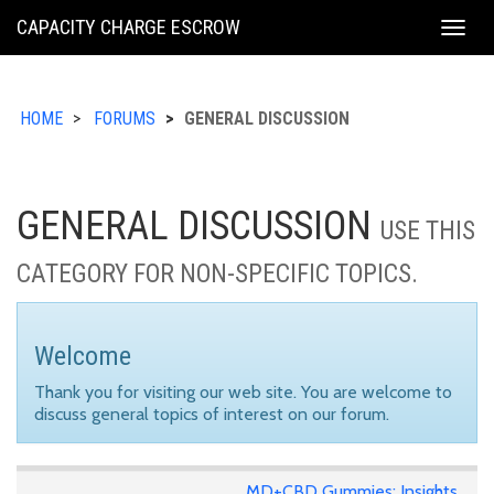
KING
CAPACITY CHARGE ESCROW
Togg
COUNTY
navig
HOME
FORUMS
GENERAL DISCUSSION
GENERAL DISCUSSION
USE THIS
CATEGORY FOR NON-SPECIFIC TOPICS.
Welcome
Thank you for visiting our web site. You are welcome to
discuss general topics of interest on our forum.
MD+CBD Gummies: Insights