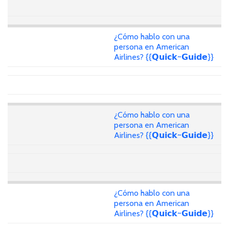
¿Cómo hablo con una
persona en American
Airlines? {{𝗤𝘂𝗶𝗰𝗸~𝗚𝘂𝗶𝗱𝗲}}
¿Cómo hablo con una
persona en American
Airlines? {{𝗤𝘂𝗶𝗰𝗸~𝗚𝘂𝗶𝗱𝗲}}
¿Cómo hablo con una
persona en American
Airlines? {{𝗤𝘂𝗶𝗰𝗸~𝗚𝘂𝗶𝗱𝗲}}