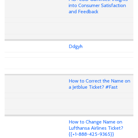
into Consumer Satisfaction
and Feedback
Ddgyh
How to Correct the Name on
a Jetblue Ticket? #Fast
How to Change Name on
Lufthansa Airlines Ticket?
{{+1-888-425-9365}}