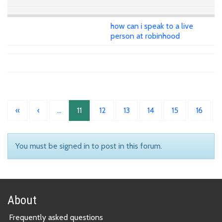
how can i speak to a live
person at robinhood
«
‹
…
11
12
13
14
15
16
You must be signed in to post in this forum.
About
Frequently asked questions