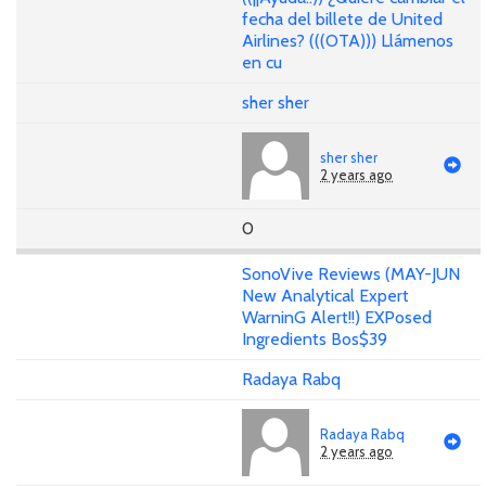
fecha del billete de United
Airlines? (((OTA))) Llámenos
en cu
sher sher
sher sher
2 years ago
0
SonoVive Reviews (MAY-JUN
New Analytical Expert
WarninG Alert!!) EXPosed
Ingredients Bos$39
Radaya Rabq
Radaya Rabq
2 years ago