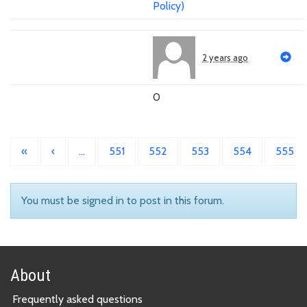
Policy)
2 years ago
0
«
‹
…
551
552
553
554
555
You must be signed in to post in this forum.
About
Frequently asked questions