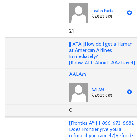
health Facts
2 years ago
21
|| A""A ||How do I get a Human
at American Airlines
Immediately?
[Know..ALL..About...AA>Travel]
AALAM
AALAM
2 years ago
0
[Frontier A™] 1-866-672-8882
Does Frontier give you a
refund if you cancel?(Refund-