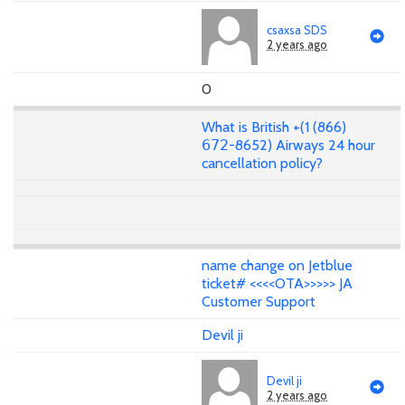
csaxsa SDS
2 years ago
0
What is British +(1 (866)
𝟨𝟩𝟤-8652) Airways 24 hour
cancellation policy?
name change on Jetblue
ticket# <<<<OTA>>>>> JA
Customer Support
Devil ji
Devil ji
2 years ago