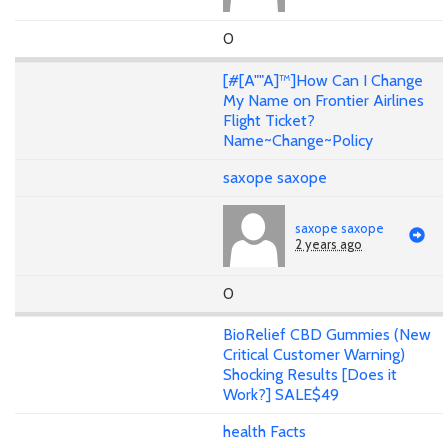
0
[#[A""A]™]How Can I Change
My Name on Frontier Airlines
Flight Ticket?
Name~Change~Policy
saxope saxope
saxope saxope
2 years ago
0
BioRelief CBD Gummies (New
Critical Customer Warning)
Shocking Results [Does it
Work?] SALE$49
health Facts