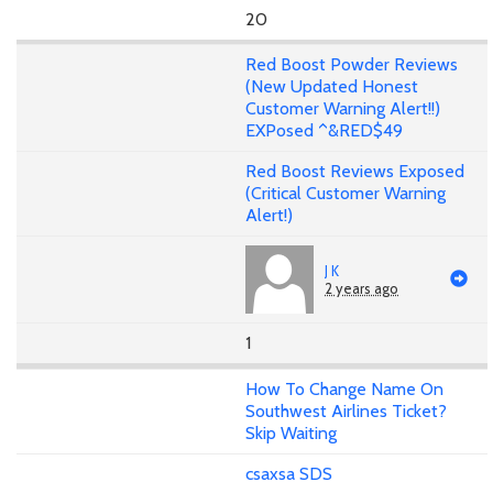
20
Red Boost Powder Reviews
(New Updated Honest
Customer Warning Alert!!)
EXPosed ^&RED$49
Red Boost Reviews Exposed
(Critical Customer Warning
Alert!)
J K
2 years ago
1
How To Change Name On
Southwest Airlines Ticket?
Skip Waiting
csaxsa SDS