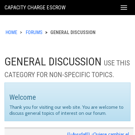
KING
CAPACITY CHARGE ESCROW
Togg
COUNTY
navig
HOME
FORUMS
GENERAL DISCUSSION
GENERAL DISCUSSION
USE THIS
CATEGORY FOR NON-SPECIFIC TOPICS.
Welcome
Thank you for visiting our web site. You are welcome to
discuss general topics of interest on our forum.
((¡¡Ayuda!!)) ¿Quiere cambiar el