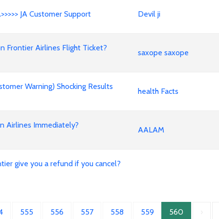
A>>>>> JA Customer Support
Devil ji
rontier Airlines Flight Ticket?
saxope saxope
stomer Warning) Shocking Results
health Facts
an Airlines Immediately?
AALAM
ier give you a refund if you cancel?
4
555
556
557
558
559
560
›