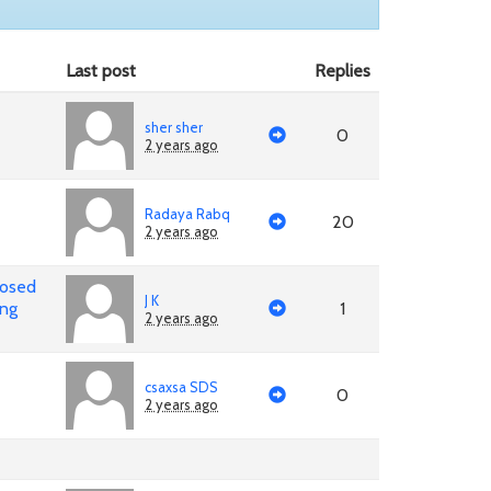
Last post
Replies
sher sher
0
2 years ago
Radaya Rabq
20
2 years ago
posed
J K
ing
1
2 years ago
csaxsa SDS
0
2 years ago