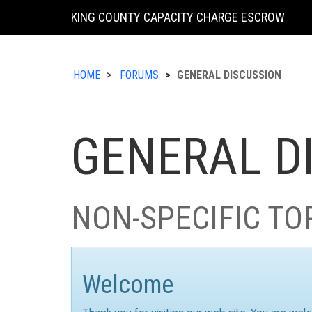
KING COUNTY CAPACITY CHARGE ESCROW
HOME
FORUMS
GENERAL DISCUSSION
GENERAL D
NON-SPECIFIC TO
Welcome