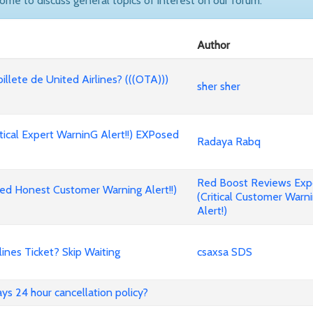
come to discuss general topics of interest on our forum.
Author
billete de United Airlines? (((OTA)))
sher sher
cal Expert WarninG Alert!!) EXPosed
Radaya Rabq
Red Boost Reviews Ex
d Honest Customer Warning Alert!!)
(Critical Customer Warn
Alert!)
nes Ticket? Skip Waiting
csaxsa SDS
ways 24 hour cancellation policy?