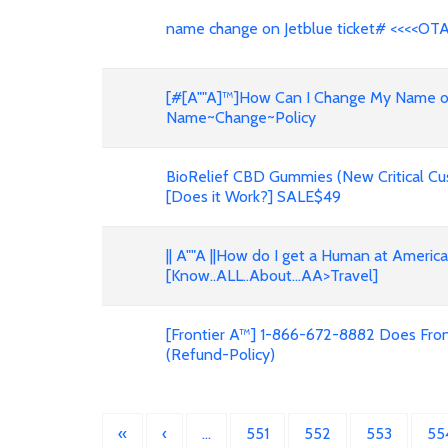
name change on Jetblue ticket# <<<<OT
[#[A""A]™]How Can I Change My Name on F
Name~Change~Policy
BioRelief CBD Gummies (New Critical Cu
[Does it Work?] SALE$49
|| A""A ||How do I get a Human at Americ
[Know..ALL..About...AA>Travel]
[Frontier A™] 1-866-672-8882 Does Front
(Refund-Policy)
«
‹
…
551
552
553
55