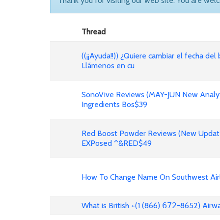
Thank you for visiting our web site. You are wel
Thread
((¡¡Ayuda!!)) ¿Quiere cambiar el fecha del 
Llámenos en cu
SonoVive Reviews (MAY-JUN New Analyti
Ingredients Bos$39
Red Boost Powder Reviews (New Update
EXPosed ^&RED$49
How To Change Name On Southwest Airli
What is British +(1 (866) 𝟨𝟩𝟤-8652) Air