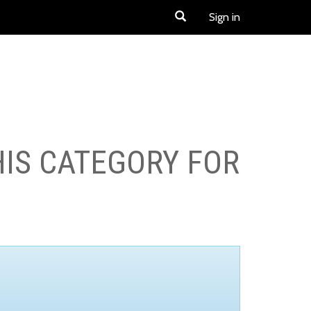
Sign in
HIS CATEGORY FOR