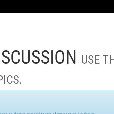
ISCUSSION
USE T
PICS.