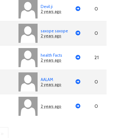
Devil ji
0
2 years ago
saxope saxope
0
2 years ago
health Facts
21
2 years ago
AALAM
0
2 years ago
0
2 years ago
»