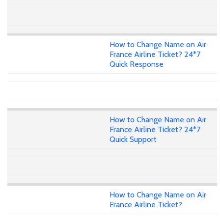
How to Change Name on Air
France Airline Ticket? 24*7
Quick Response
How to Change Name on Air
France Airline Ticket? 24*7
Quick Support
How to Change Name on Air
France Airline Ticket?