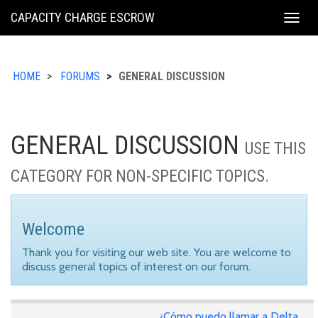
KING
CAPACITY CHARGE ESCROW
Togg
COUNTY
navig
HOME
FORUMS
GENERAL DISCUSSION
GENERAL DISCUSSION
USE THIS
CATEGORY FOR NON-SPECIFIC TOPICS.
Welcome
Thank you for visiting our web site. You are welcome to
discuss general topics of interest on our forum.
¿Cómo puedo llamar a Delta