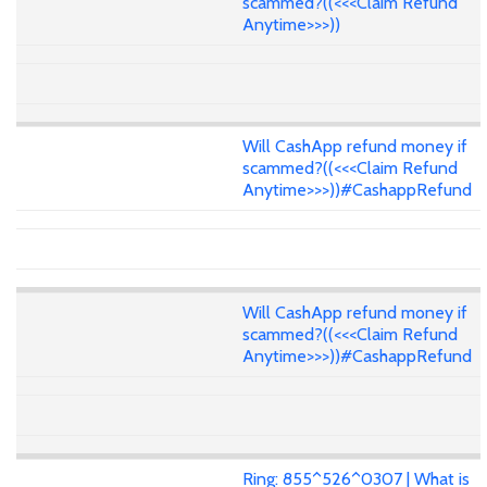
scammed?((<<<Claim Refund
Anytime>>>))
Will CashApp refund money if
scammed?((<<<Claim Refund
Anytime>>>))#CashappRefund
Will CashApp refund money if
scammed?((<<<Claim Refund
Anytime>>>))#CashappRefund
Ring: 855^526^0307 | What is