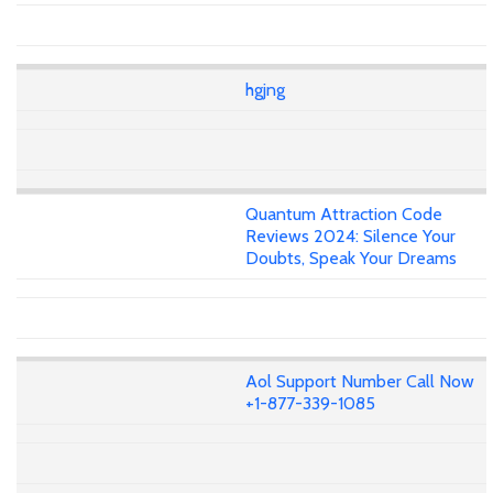
hgjng
Quantum Attraction Code
Reviews 2024: Silence Your
Doubts, Speak Your Dreams
Aol Support Number Call Now
+1-877-339-1085