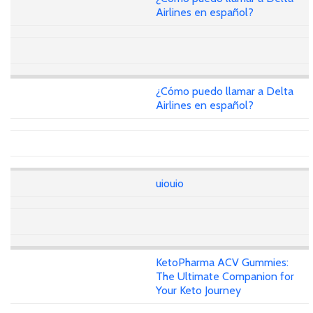
Airlines en español?
¿Cómo puedo llamar a Delta
Airlines en español?
uiouio
KetoPharma ACV Gummies:
The Ultimate Companion for
Your Keto Journey