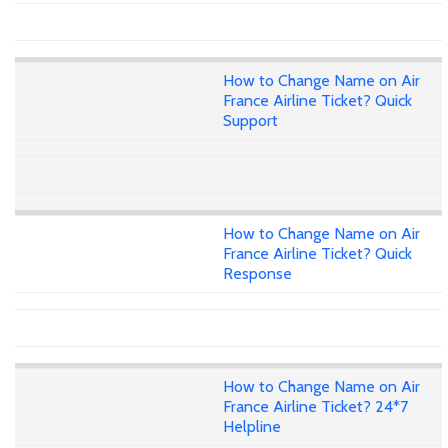
How to Change Name on Air
France Airline Ticket? Quick
Support
How to Change Name on Air
France Airline Ticket? Quick
Response
How to Change Name on Air
France Airline Ticket? 24*7
Helpline