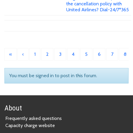
the cancellation policy with
United Airlines? Dial-24/7*365
«
‹
1
2
3
4
5
6
7
8
You must be signed in to post in this forum.
About
Frequently asked questions
Capacity charge website