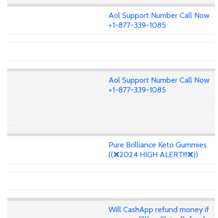
Aol Support Number Call Now
+1-877-339-1085
Aol Support Number Call Now
+1-877-339-1085
Pure Brilliance Keto Gummies
((❌2024 HIGH ALERT!!!❌))
Will CashApp refund money if