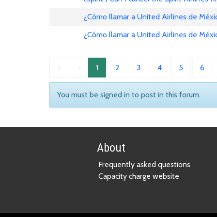
¿Cómo llamar a United Airlines de Méxi
¿Cómo llamar a United Airlines de Méxi
«
‹
1
2
3
4
5
6
You must be signed in to post in this forum.
About
Frequently asked questions
Capacity charge website