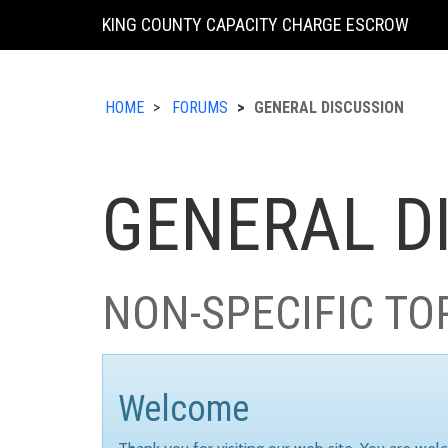
KING COUNTY CAPACITY CHARGE ESCROW
HOME
FORUMS
GENERAL DISCUSSION
GENERAL D
NON-SPECIFIC TO
Welcome