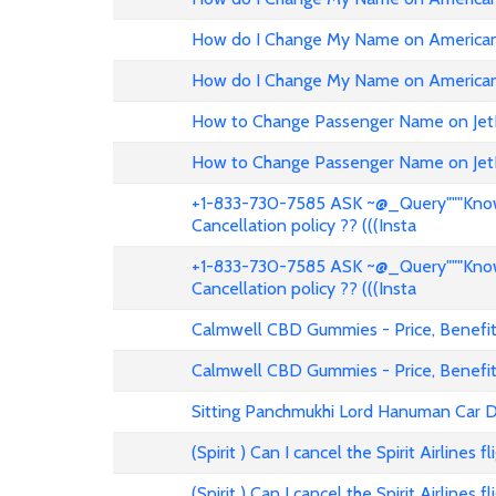
How do I Change My Name on American 
How do I Change My Name on American 
How to Change Passenger Name on Jet
How to Change Passenger Name on Jet
+1-833-730-7585 ASK ~@_Query"""Know 
Cancellation policy ?? (((Insta
+1-833-730-7585 ASK ~@_Query"""Know 
Cancellation policy ?? (((Insta
Calmwell CBD Gummies - Price, Benefits
Calmwell CBD Gummies - Price, Benefits
Sitting Panchmukhi Lord Hanuman Car D
(Spirit ) Can I cancel the Spirit Airlines 
(Spirit ) Can I cancel the Spirit Airlines 