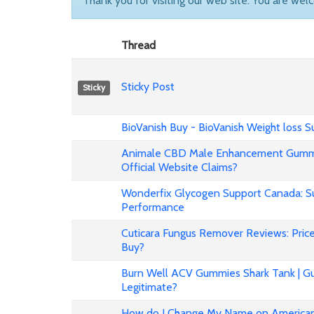
Thank you for visiting our web site. You are wel
Thread
Sticky Post
Sticky
BioVanish Buy - BioVanish Weight loss
Animale CBD Male Enhancement Gummi
Official Website Claims?
Wonderfix Glycogen Support Canada: Su
Performance
Cuticara Fungus Remover Reviews: Price,
Buy?
Burn Well ACV Gummies Shark Tank | Gu
Legitimate?
How do I Change My Name on American 