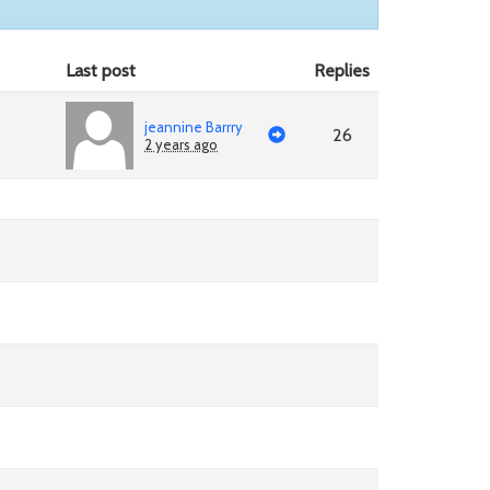
Last post
Replies
jeannine Barrry
26
2 years ago