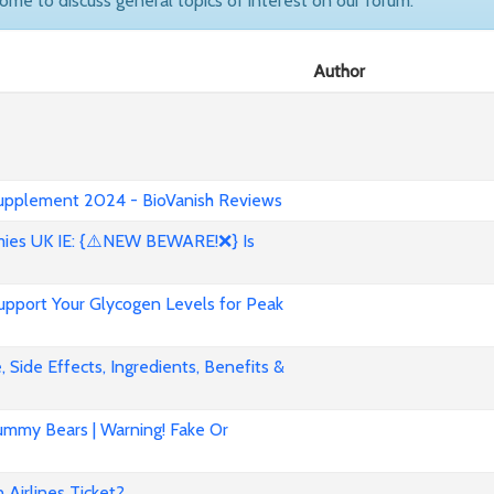
come to discuss general topics of interest on our forum.
Author
 Supplement 2024 - BioVanish Reviews
es UK IE: {⚠️NEW BEWARE!❌} Is
pport Your Glycogen Levels for Peak
 Side Effects, Ingredients, Benefits &
mmy Bears | Warning! Fake Or
Airlines Ticket?