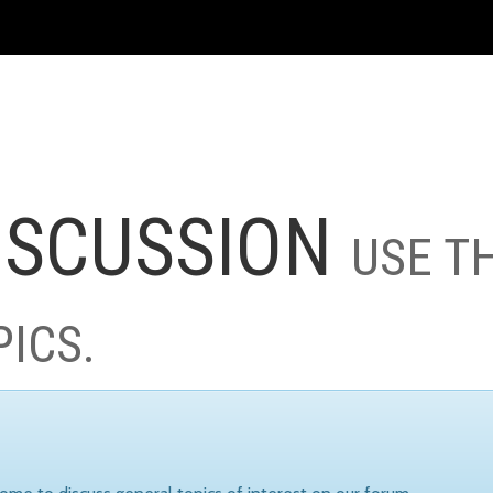
ISCUSSION
USE T
PICS.