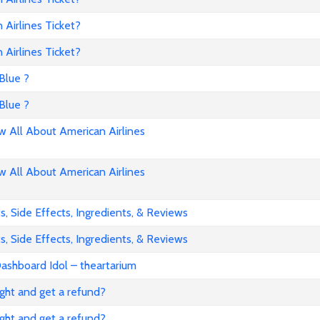
Airlines Ticket?
Airlines Ticket?
Blue ?
Blue ?
All About American Airlines
All About American Airlines
, Side Effects, Ingredients, & Reviews
, Side Effects, Ingredients, & Reviews
ashboard Idol – theartarium
flight and get a refund?
flight and get a refund?