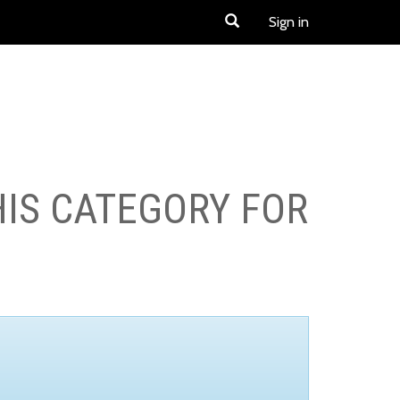
Sign in
HIS CATEGORY FOR