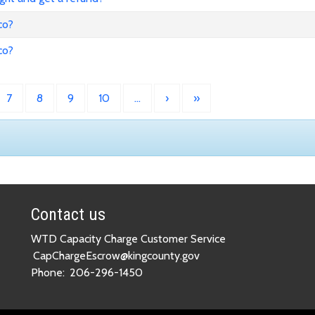
co?
co?
7
8
9
10
…
›
»
Contact us
WTD Capacity Charge Customer Service
CapChargeEscrow@kingcounty.gov
Phone:
206-296-1450