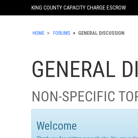
KING COUNTY CAPACITY CHARGE ESCROW
HOME
FORUMS
GENERAL DISCUSSION
GENERAL D
NON-SPECIFIC TO
Welcome