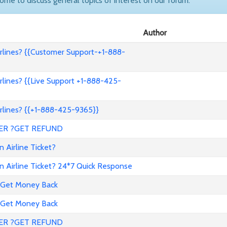
come to discuss general topics of interest on our forum.
Author
lines? {{Customer Support-+1-888-
lines? {{Live Support +1-888-425-
lines? {{+1-888-425-9365}}
ER ?GET REFUND
 Airline Ticket?
 Airline Ticket? 24*7 Quick Response
 Get Money Back
 Get Money Back
ER ?GET REFUND