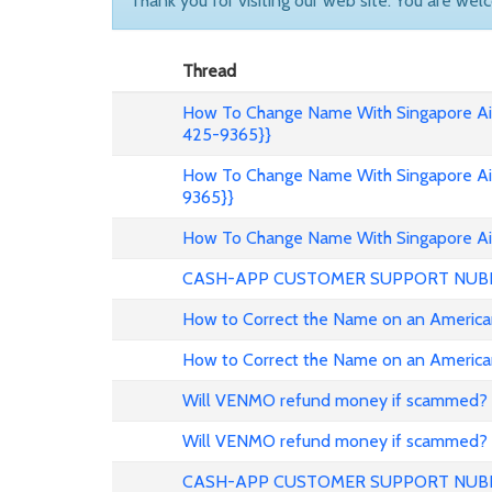
Thank you for visiting our web site. You are wel
Thread
How To Change Name With Singapore Air
425-9365}}
How To Change Name With Singapore Air
9365}}
How To Change Name With Singapore Air
CASH-APP CUSTOMER SUPPORT NUB
How to Correct the Name on an American
How to Correct the Name on an American
Will VENMO refund money if scammed?
Will VENMO refund money if scammed?
CASH-APP CUSTOMER SUPPORT NUB