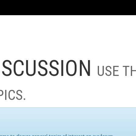
ISCUSSION
USE T
PICS.