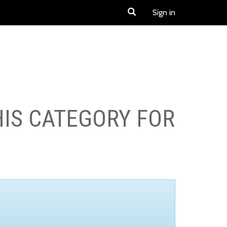
Sign in
HIS CATEGORY FOR