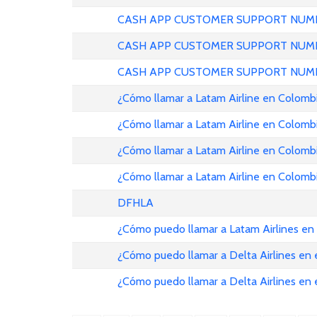
CASH APP CUSTOMER SUPPORT NUMB
CASH APP CUSTOMER SUPPORT NUMB
CASH APP CUSTOMER SUPPORT NUMB
¿Cómo llamar a Latam Airline en Colomb
¿Cómo llamar a Latam Airline en Colomb
¿Cómo llamar a Latam Airline en Colomb
¿Cómo llamar a Latam Airline en Colomb
DFHLA
¿Cómo puedo llamar a Latam Airlines en
¿Cómo puedo llamar a Delta Airlines en
¿Cómo puedo llamar a Delta Airlines en