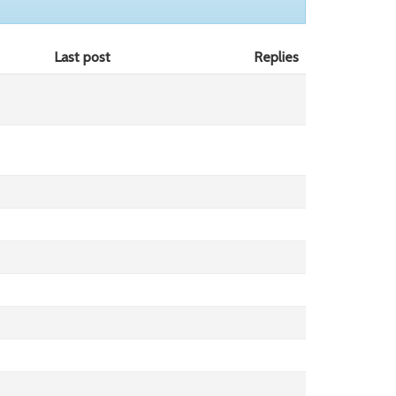
Last post
Replies