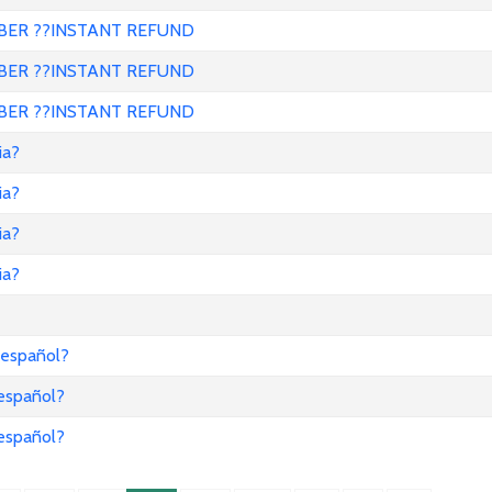
ER ??INSTANT REFUND
ER ??INSTANT REFUND
ER ??INSTANT REFUND
ia?
ia?
ia?
ia?
 español?
 español?
 español?