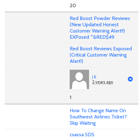
20
Red Boost Powder Reviews
(New Updated Honest
Customer Warning Alert!!)
EXPosed ^&RED$49
Red Boost Reviews Exposed
(Critical Customer Warning
Alert!)
J K
2 years ago
1
How To Change Name On
Southwest Airlines Ticket?
Skip Waiting
csaxsa SDS