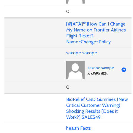
0
[#[A""A]™]How Can I Change
My Name on Frontier Airlines
Flight Ticket?
Name~Change~Policy
saxope saxope
saxope saxope
2 years ago
0
BioRelief CBD Gummies (New
Critical Customer Warning)
Shocking Results [Does it
Work?] SALE$49
health Facts