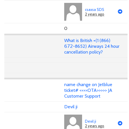
csaxsa SDS
2 years ago
0
What is British +(1 (866)
𝟨𝟩𝟤-8652) Airways 24 hour
cancellation policy?
name change on Jetblue
ticket# <<<<OTA>>>>> JA
Customer Support
Devil ji
Devil ji
2 years ago