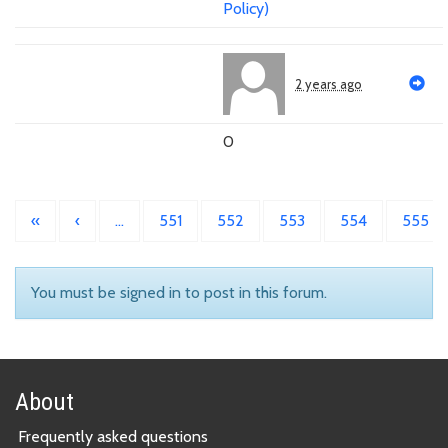
Policy)
2 years ago
0
«
‹
…
551
552
553
554
555
You must be signed in to post in this forum.
About
Frequently asked questions