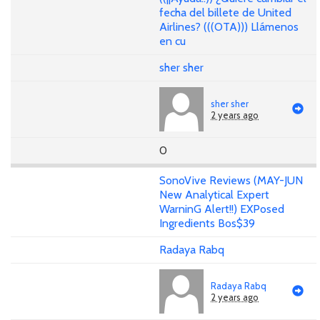
fecha del billete de United
Airlines? (((OTA))) Llámenos
en cu
sher sher
sher sher
2 years ago
0
SonoVive Reviews (MAY-JUN
New Analytical Expert
WarninG Alert!!) EXPosed
Ingredients Bos$39
Radaya Rabq
Radaya Rabq
2 years ago