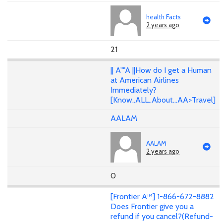
health Facts
2 years ago
21
|| A""A ||How do I get a Human
at American Airlines
Immediately?
[Know..ALL..About...AA>Travel]
AALAM
AALAM
2 years ago
0
[Frontier A™] 1-866-672-8882
Does Frontier give you a
refund if you cancel?(Refund-