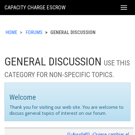
KING
CAPACITY CHARGE ESCROW
Togg
COUNTY
navig
HOME
FORUMS
GENERAL DISCUSSION
GENERAL DISCUSSION
USE THIS
CATEGORY FOR NON-SPECIFIC TOPICS.
Welcome
Thank you for visiting our web site. You are welcome to
discuss general topics of interest on our forum.
((¡¡Ayuda!!)) ¿Quiere cambiar el