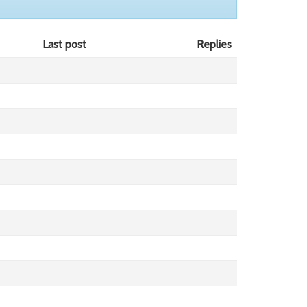
Last post
Replies