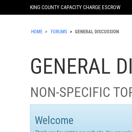
KING COUNTY CAPACITY CHARGE ESCROW
HOME
FORUMS
GENERAL DISCUSSION
GENERAL D
NON-SPECIFIC TO
Welcome