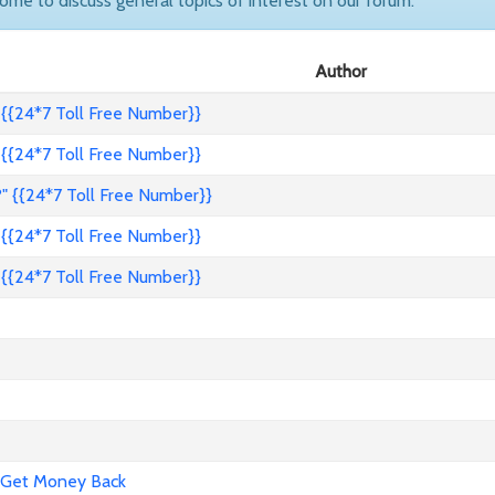
come to discuss general topics of interest on our forum.
Author
{{24*7 Toll Free Number}}
{{24*7 Toll Free Number}}
" {{24*7 Toll Free Number}}
{{24*7 Toll Free Number}}
{{24*7 Toll Free Number}}
 Get Money Back