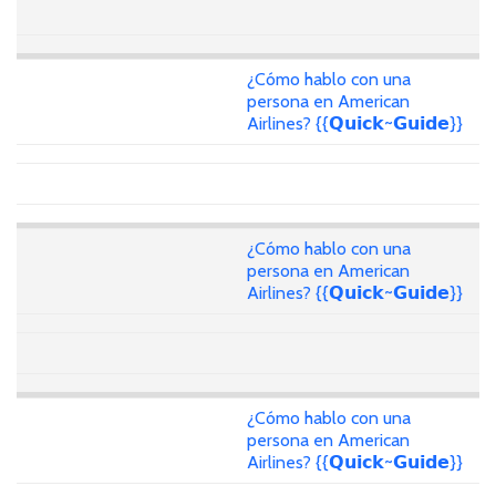
¿Cómo hablo con una
persona en American
Airlines? {{𝗤𝘂𝗶𝗰𝗸~𝗚𝘂𝗶𝗱𝗲}}
¿Cómo hablo con una
persona en American
Airlines? {{𝗤𝘂𝗶𝗰𝗸~𝗚𝘂𝗶𝗱𝗲}}
¿Cómo hablo con una
persona en American
Airlines? {{𝗤𝘂𝗶𝗰𝗸~𝗚𝘂𝗶𝗱𝗲}}