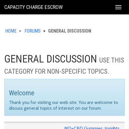
KING
CAPACITY CHARGE ESCROW
Togg
COUNTY
navig
HOME
FORUMS
GENERAL DISCUSSION
GENERAL DISCUSSION
USE THIS
CATEGORY FOR NON-SPECIFIC TOPICS.
Welcome
Thank you for visiting our web site. You are welcome to
discuss general topics of interest on our forum.
MD+CBD Gummies: Insights