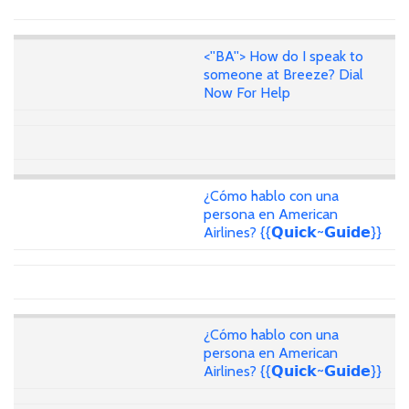
<''BA''> How do I speak to
someone at Breeze? Dial
Now For Help
¿Cómo hablo con una
persona en American
Airlines? {{𝗤𝘂𝗶𝗰𝗸~𝗚𝘂𝗶𝗱𝗲}}
¿Cómo hablo con una
persona en American
Airlines? {{𝗤𝘂𝗶𝗰𝗸~𝗚𝘂𝗶𝗱𝗲}}