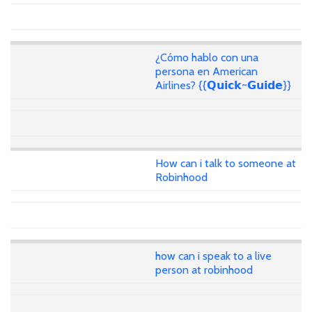
¿Cómo hablo con una
persona en American
Airlines? {{𝗤𝘂𝗶𝗰𝗸~𝗚𝘂𝗶𝗱𝗲}}
How can i talk to someone at
Robinhood
how can i speak to a live
person at robinhood