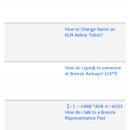
How to Change Name on
KLM Airline Ticket?
How do I speak to someone
at Breeze Airways? {24*7}
【+１✨✮888 *408 ✮✨6035
How do i talk to a Breeze
Representative Fast