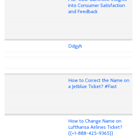
into Consumer Satisfaction
and Feedback
Ddgyh
How to Correct the Name on
a Jetblue Ticket? #Fast
How to Change Name on
Lufthansa Airlines Ticket?
{{+1-888-425-9365}}