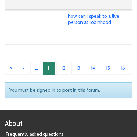
how can i speak to a live
person at robinhood
«
‹
…
11
12
13
14
15
16
You must be signed in to post in this forum.
About
Frequently asked questions