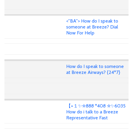
<''BA''> How do I speak to
someone at Breeze? Dial
Now For Help
How do I speak to someone
at Breeze Airways? {24*7}
【+１✨✮888 *408 ✮✨6035
How do i talk to a Breeze
Representative Fast