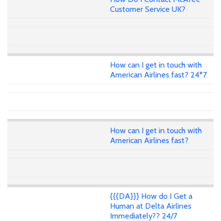
Customer Service UK?
How can I get in touch with
American Airlines fast? 24*7
How can I get in touch with
American Airlines fast?
{{{DA}}} How do I Get a
Human at Delta Airlines
Immediately?? 24/7