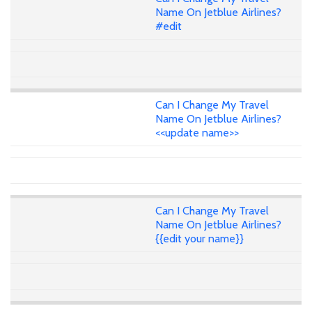
Name On Jetblue Airlines?
#edit
Can I Change My Travel
Name On Jetblue Airlines?
<<update name>>
Can I Change My Travel
Name On Jetblue Airlines?
{{edit your name}}