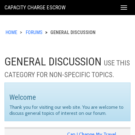
KING
CAPACITY CHARGE ESCROW
Togg
COUNTY
navig
HOME
FORUMS
GENERAL DISCUSSION
GENERAL DISCUSSION
USE THIS
CATEGORY FOR NON-SPECIFIC TOPICS.
Welcome
Thank you for visiting our web site. You are welcome to
discuss general topics of interest on our forum.
Can I Change My Travel