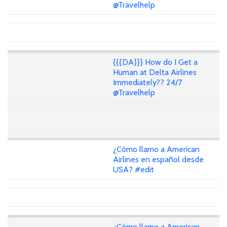
@Travelhelp
{{{DA}}} How do I Get a
Human at Delta Airlines
Immediately?? 24/7
@Travelhelp
¿Cómo llamo a American
Airlines en español desde
USA? #edit
¿Cómo llamo a American