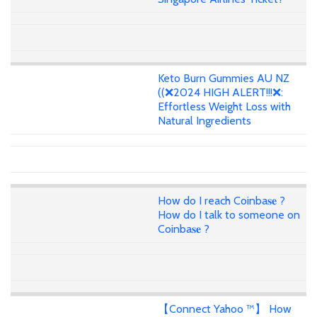
Keto Burn Gummies AU NZ
((❌2024 HIGH ALERT!!!❌:
Effortless Weight Loss with
Natural Ingredients
How do I reach Coinba𝐬𝐞 ?
How do I talk to someone on
Coinba𝐬𝐞 ?
【Connect Yahoo ™】 How