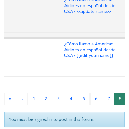
Airlines en español desde
USA? <<update name>>
¿Cómo llamo a American
Airlines en español desde
USA? {{edit your name}}
«
‹
1
2
3
4
5
6
7
8
You must be signed in to post in this forum.