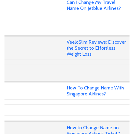
Can I Change My Travel
Name On Jetblue Airlines?
VeeloSlim Reviews: Discover
the Secret to Effortless
Weight Loss
How To Change Name With
Singapore Airlines?
How to Change Name on
Singapore Airlines Ticket?