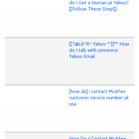
do I Get a Human at Yahoo?
[[Follow These Step!]]
[[T@LK~!!!~ Yahoo ™]]** How
do I talk with someone
Yahoo Email
[how do] i contact McAfee
customer service number uk
usa
How Do I Contact McAfee