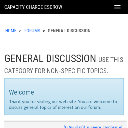
KING
CAPACITY CHARGE ESCROW
Togg
COUNTY
navig
HOME
FORUMS
GENERAL DISCUSSION
GENERAL DISCUSSION
USE THIS
CATEGORY FOR NON-SPECIFIC TOPICS.
Welcome
Thank you for visiting our web site. You are welcome to
discuss general topics of interest on our forum.
((¡¡Ayuda!!)) ¿Quiere cambiar el