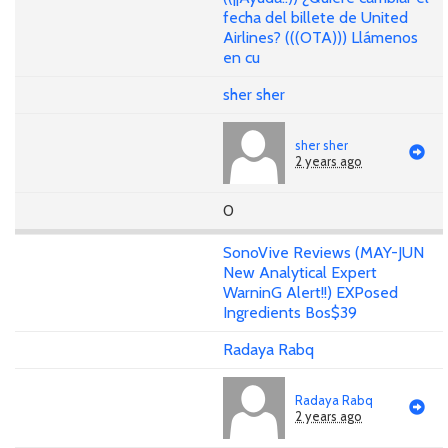
fecha del billete de United
Airlines? (((OTA))) Llámenos
en cu
sher sher
sher sher
2 years ago
0
SonoVive Reviews (MAY-JUN
New Analytical Expert
WarninG Alert!!) EXPosed
Ingredients Bos$39
Radaya Rabq
Radaya Rabq
2 years ago