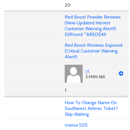
20
Red Boost Powder Reviews
(New Updated Honest
Customer Warning Alert!!)
EXPosed ^&RED$49
Red Boost Reviews Exposed
(Critical Customer Warning
Alert!)
J K
2 years ago
1
How To Change Name On
Southwest Airlines Ticket?
Skip Waiting
csaxsa SDS