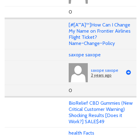
0
[#[A""A]™]How Can I Change
My Name on Frontier Airlines
Flight Ticket?
Name~Change~Policy
saxope saxope
saxope saxope
2 years ago
0
BioRelief CBD Gummies (New
Critical Customer Warning)
Shocking Results [Does it
Work?] SALE$49
health Facts