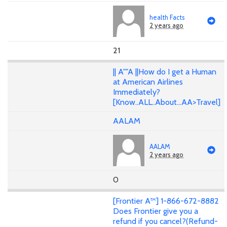
health Facts
2 years ago
21
|| A""A ||How do I get a Human
at American Airlines
Immediately?
[Know..ALL..About...AA>Travel]
AALAM
AALAM
2 years ago
0
[Frontier A™] 1-866-672-8882
Does Frontier give you a
refund if you cancel?(Refund-