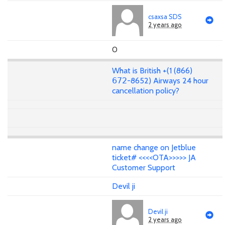
csaxsa SDS
2 years ago
0
What is British +(1 (866)
𝟨𝟩𝟤-8652) Airways 24 hour
cancellation policy?
name change on Jetblue
ticket# <<<<OTA>>>>> JA
Customer Support
Devil ji
Devil ji
2 years ago