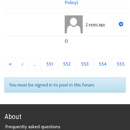
Policy)
2 years ago
0
«
‹
…
551
552
553
554
555
You must be signed in to post in this forum.
About
Frequently asked questions