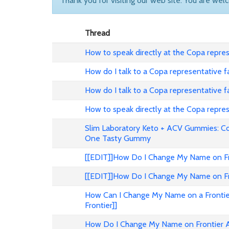
Thank you for visiting our web site. You are wel
Thread
How to speak directly at the Copa represe
How do I talk to a Copa representative f
How do I talk to a Copa representative f
How to speak directly at the Copa represe
Slim Laboratory Keto + ACV Gummies: C
One Tasty Gummy
[[EDIT]]How Do I Change My Name on Fron
[[EDIT]]How Do I Change My Name on Fron
How Can I Change My Name on a Frontier
Frontier]]
How Do I Change My Name on Frontier Ai