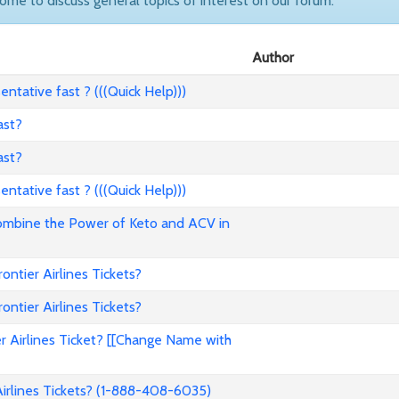
come to discuss general topics of interest on our forum.
Author
ntative fast ? (((Quick Help)))
ast?
ast?
ntative fast ? (((Quick Help)))
ombine the Power of Keto and ACV in
tier Airlines Tickets?
tier Airlines Tickets?
 Airlines Ticket? [[Change Name with
rlines Tickets? (1-888-408-6035)