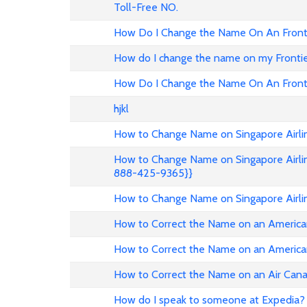
Toll-Free NO.
How Do I Change the Name On An Fronti
How do I change the name on my Frontier 
How Do I Change the Name On An Fronti
hjkl
How to Change Name on Singapore Airlin
How to Change Name on Singapore Airlin
888-425-9365}}
How to Change Name on Singapore Airli
How to Correct the Name on an American
How to Correct the Name on an American
How to Correct the Name on an Air Can
How do I speak to someone at Expedia? 