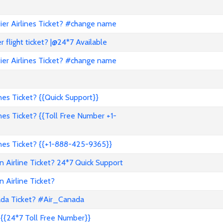
er Airlines Ticket? #change name
flight ticket? |@24*7 Available
er Airlines Ticket? #change name
es Ticket? {{Quick Support}}
es Ticket? {{Toll Free Number +1-
nes Ticket? {{+1-888-425-9365}}
 Airline Ticket? 24*7 Quick Support
 Airline Ticket?
ada Ticket? #Air_Canada
{{24*7 Toll Free Number}}