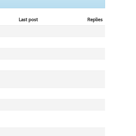
Last post
Replies