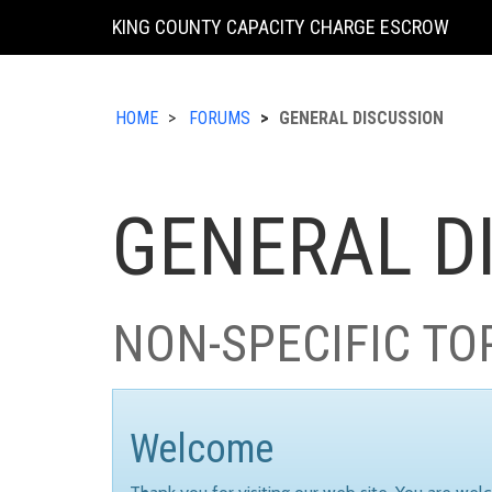
KING COUNTY CAPACITY CHARGE ESCROW
HOME
FORUMS
GENERAL DISCUSSION
GENERAL D
NON-SPECIFIC TO
Welcome