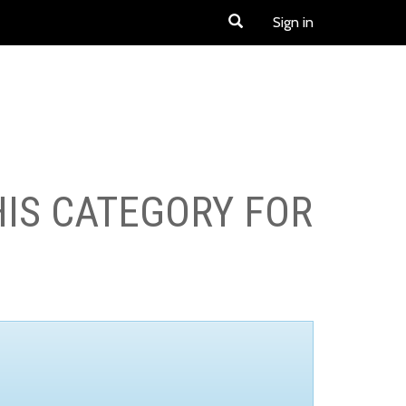
Sign in
HIS CATEGORY FOR