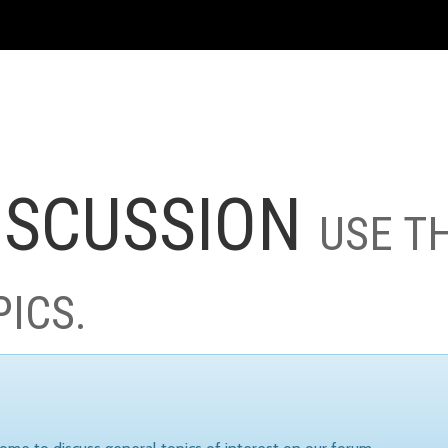
ISCUSSION
USE T
PICS.